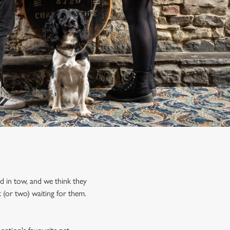
nd in tow, and we think they
 (or two) waiting for them.