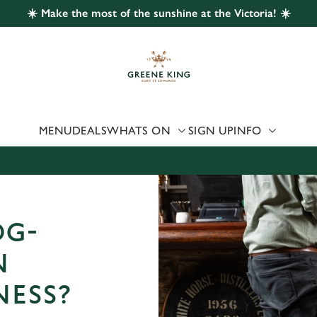
☀️ Make the most of the sunshine at the Victoria! ☀️
 website and for marketing, statistics and to save your preferen
 'Allow all cookies'. To accept only essential cookies click 'Use
ually choose which cookies we can or can't use, use the options a
 can change your settings at any time.
MENU
DEALS
WHATS ON
SIGN UP
INFO
Preferences
Statistics
Marketing
OG-
N
NESS?