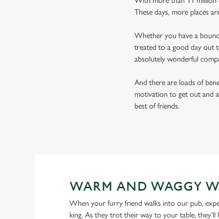
With more than 11 million d
These days, more places ar
Whether you have a bouncy 
treated to a good day out t
absolutely wonderful comp
And there are loads of benef
motivation to get out and a
best of friends.
WARM AND WAGGY W
When your furry friend walks into our pub, expe
king. As they trot their way to your table, they’ll 