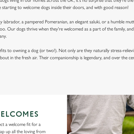
ogs living in our homes across the UK, it's no surprise that they're the 
e starting to welcome dogs inside their doors, and with good reason!
labrador, a pampered Pomeranian, an elegant saluki, or a humble mutt
oo. Our dogs thrive when they're welcomed as a part of the family, and, 
any.
its to owning a dog (or two!). Not only are they naturally stress-reliev
bout in the fresh air. Their companionship is legendary, and over the c
ELCOMES
ct a welcome fit for a
lap up all the loving from