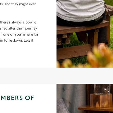
ts, and they might even
 there’s always a bowl of
hed after their journey
r one or you’re here for
em to lie down, take it
EMBERS OF