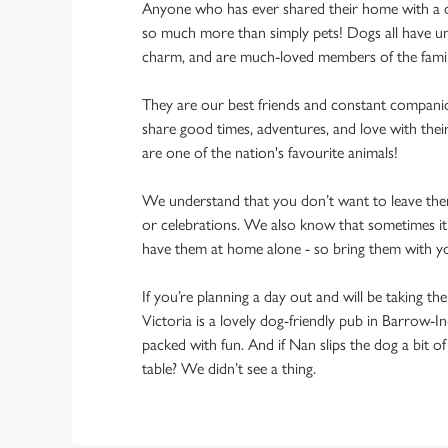
Anyone who has ever shared their home with a dog
so much more than simply pets! Dogs all have un
charm, and are much-loved members of the fami
They are our best friends and constant compani
share good times, adventures, and love with thei
are one of the nation's favourite animals!
We understand that you don’t want to leave them
or celebrations. We also know that sometimes it’s
have them at home alone - so bring them with y
If you’re planning a day out and will be taking th
Victoria is a lovely dog-friendly pub in Barrow-In
packed with fun. And if Nan slips the dog a bit o
table? We didn’t see a thing.