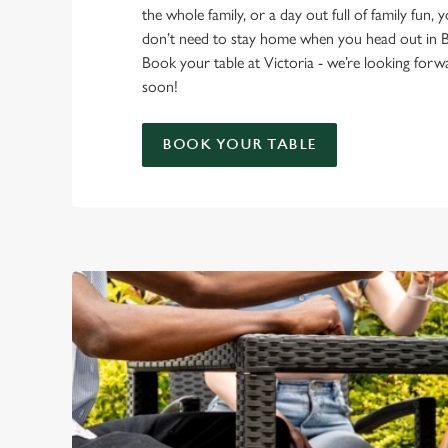
the whole family, or a day out full of family fun, 
don’t need to stay home when you head out in 
Book your table at Victoria - we’re looking for
soon!
BOOK YOUR TABLE