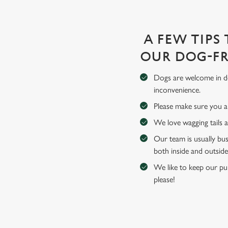
A FEW TIPS
OUR DOG-FR
Dogs are welcome in de
inconvenience.
Please make sure you an
We love wagging tails 
Our team is usually bus
both inside and outside
We like to keep our pub
please!