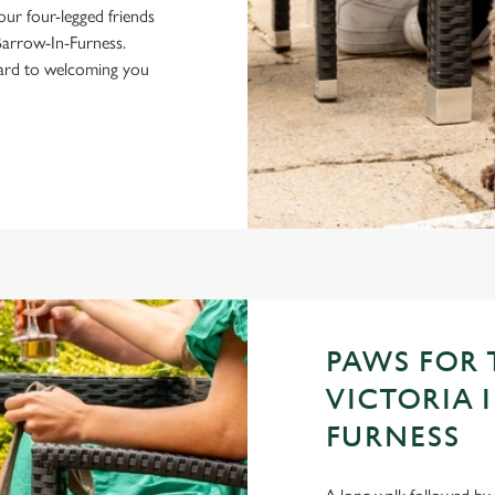
your four-legged friends
Barrow-In-Furness.
ward to welcoming you
PAWS FOR
VICTORIA 
FURNESS