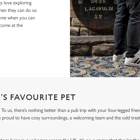
s love exploring
when they can do so
home when you can
lcome at the
'S FAVOURITE PET
To us, there’s nothing better than a pub trip with your four-legged frie
re proud to have cosy surroundings, a welcoming team and the odd treat