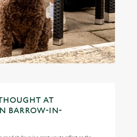
 THOUGHT AT
IN BARROW-IN-