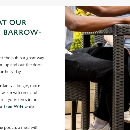
AT OUR
N BARROW-
t the pub is a great way
 you up and out the door,
your busy day.
r fancy a longer, more
d a warm welcome and
resh yourselves in our
our
free WiFi
while
the pooch, a meal with