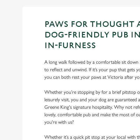
PAWS FOR THOUGHT 
DOG-FRIENDLY PUB I
IN-FURNESS
A long walk followed by a comfortable sit down a
to reflect and unwind. If it’s your pup that gets
you can both rest your paws at Victoria after 
Whether you're stopping by for a brief pitstop o
leisurely visit, you and your dog are guarantee
Greene King's signature hospitality. Why not ref
lovely, comfortable pub and make the most of 
you're with us?
Whether it’s a quick pit stop at your local with 