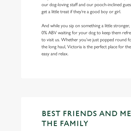
our dog-loving staff and our pooch-inclined gues
get a little treat if they’re a good boy or girl.
And while you sip on something a little stronger,
0% ABV waiting for your dog to keep them refres
to visit us. Whether you’ve just popped round fo
the long haul, Victoria is the perfect place for th
easy and relax.
BEST FRIENDS AND M
THE FAMILY