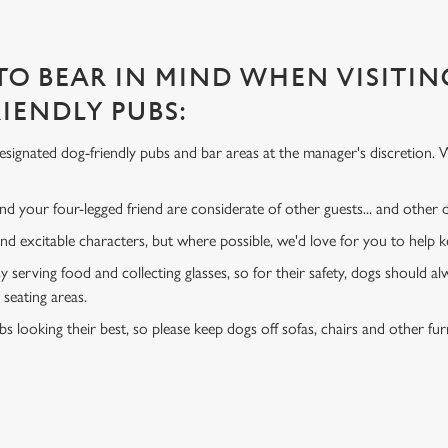
 TO BEAR IN MIND WHEN VISITIN
IENDLY PUBS:
signated dog-friendly pubs and bar areas at the manager's discretion. 
d your four-legged friend are considerate of other guests... and other
and excitable characters, but where possible, we'd love for you to help
y serving food and collecting glasses, so for their safety, dogs should al
 seating areas.
s looking their best, so please keep dogs off sofas, chairs and other fur