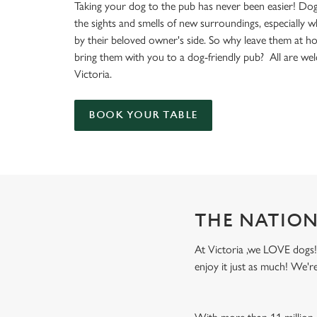
e
Taking your dog to the pub has never been easier! Dog
c
the sights and smells of new surroundings, especially 
t
by their beloved owner's side. So why leave them at 
i
bring them with you to a dog-friendly pub? All are we
o
Victoria.
n
BOOK YOUR TABLE
THE NATION
At Victoria ,we LOVE dogs! 
enjoy it just as much! We'