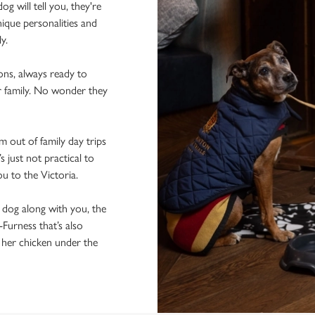
 will tell you, they're
ique personalities and
ly.
ons, always ready to
r family. No wonder they
 out of family day trips
 just not practical to
ou to the Victoria.
e dog along with you, the
-Furness that’s also
f her chicken under the