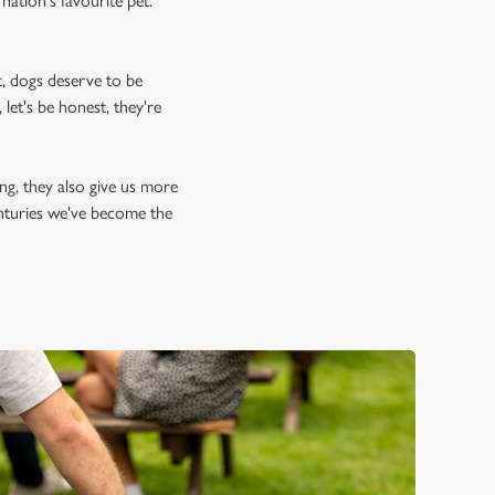
nation's favourite pet.
, dogs deserve to be
let's be honest, they're
ing, they also give us more
enturies we've become the