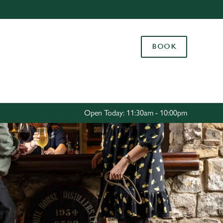
Allow all cookies
ces. To
BOOK
 necessary
Use necessary cookies only
long the
Settings
Open Today: 11:30am - 10:00pm