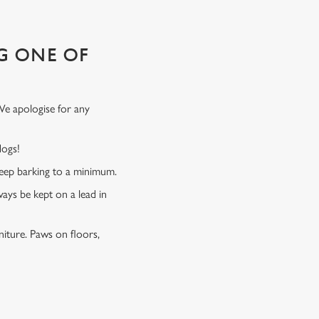
G ONE OF
We apologise for any
 dogs!
 keep barking to a minimum.
ways be kept on a lead in
niture. Paws on floors,