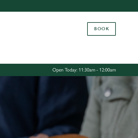
Allow all cookies
ces. To
BOOK
 necessary
Use necessary cookies only
long the
Settings
Open Today: 11:30am - 12:00am