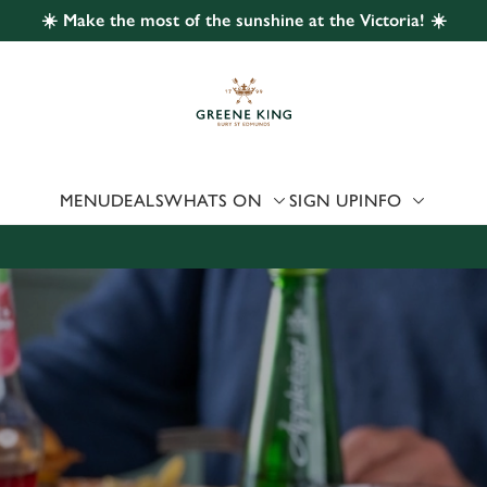
☀️ Make the most of the sunshine at the Victoria! ☀️
 website and for marketing, statistics and to save your preferen
 'Allow all cookies'. To accept only essential cookies click 'Use
ually choose which cookies we can or can't use, use the options a
 can change your settings at any time.
MENU
DEALS
WHATS ON
SIGN UP
INFO
Preferences
Statistics
Marketing