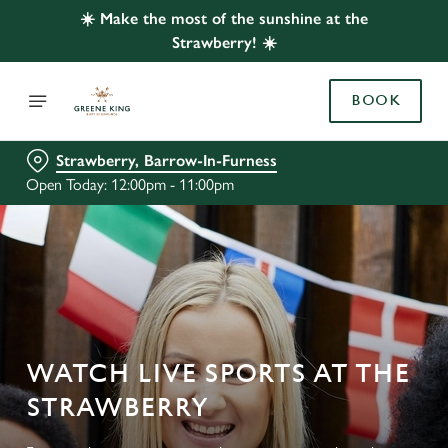
☀️ Make the most of the sunshine at the
Strawberry! ☀️
BOOK
Strawberry, Barrow-In-Furness
Open Today: 12:00pm - 11:00pm
WATCH LIVE SPORTS AT THE
STRAWBERRY