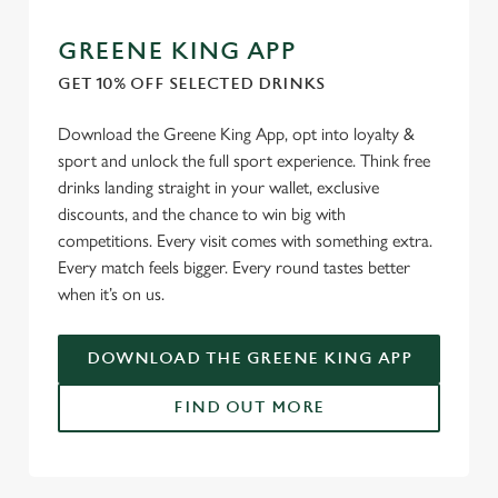
GREENE KING APP
GET 10% OFF SELECTED DRINKS
Download the Greene King App, opt into loyalty &
sport and unlock the full sport experience. Think free
drinks landing straight in your wallet, exclusive
discounts, and the chance to win big with
competitions. Every visit comes with something extra.
Every match feels bigger. Every round tastes better
when it’s on us.
DOWNLOAD THE GREENE KING APP
FIND OUT MORE