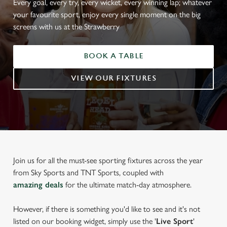
Every goal, every try, every wicket, every winning lap; whatever
your favourite sport, enjoy every single moment on the big
screens with us at the Strawberry
BOOK A TABLE
VIEW OUR FIXTURES
Join us for all the must-see sporting fixtures across the year
from Sky Sports and TNT Sports, coupled with
amazing deals
for the ultimate match-day atmosphere.
However, if there is something you'd like to see and it's not
listed on our booking widget, simply use the '
Live Sport
'