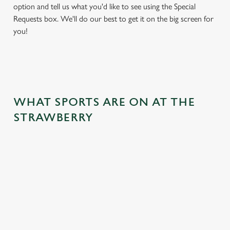
option and tell us what you'd like to see using the Special
Requests box. We'll do our best to get it on the big screen for
you!
WHAT SPORTS ARE ON AT THE
STRAWBERRY
BALL
RUGBY
BOXING
DARTS
MOTO
RT