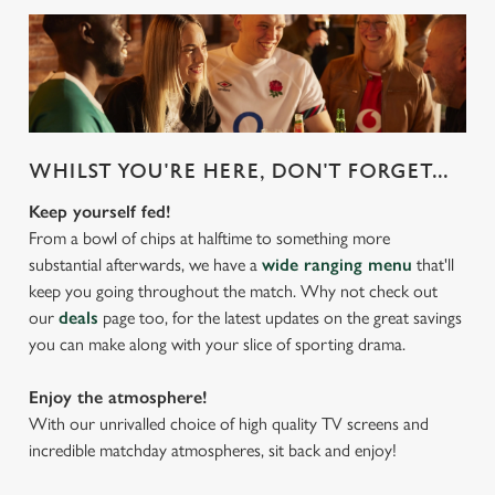
WHILST YOU'RE HERE, DON'T FORGET...
Keep yourself fed!
From a bowl of chips at halftime to something more
substantial afterwards, we have a
wide ranging menu
that'll
keep you going throughout the match. Why not check out
our
deals
page too, for the latest updates on the great savings
you can make along with your slice of sporting drama.
Enjoy the atmosphere!
With our unrivalled choice of high quality TV screens and
incredible matchday atmospheres, sit back and enjoy!