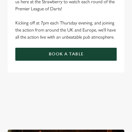
us here at the Strawberry to watch each round of the
Premier League of Darts!
Kicking off at 7pm each Thursday evening, and joining
the action from around the UK and Europe, we'll have
all the action live with an unbeatable pub atmosphere.
BOOK A TABLE
PREMIER LEAGUE OF DARTS 2026
FIXTURES
2026 FIXTURES