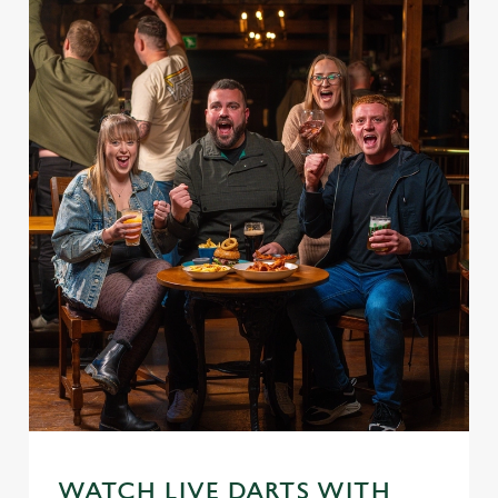
WATCH LIVE DARTS WITH