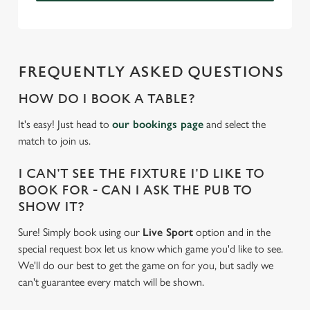
FREQUENTLY ASKED QUESTIONS
HOW DO I BOOK A TABLE?
It's easy! Just head to
our bookings page
and select the
match to join us.
I CAN'T SEE THE FIXTURE I'D LIKE TO
BOOK FOR - CAN I ASK THE PUB TO
SHOW IT?
Sure! Simply book using our
Live Sport
option and in the
special request box let us know which game you'd like to see.
We'll do our best to get the game on for you, but sadly we
can't guarantee every match will be shown.