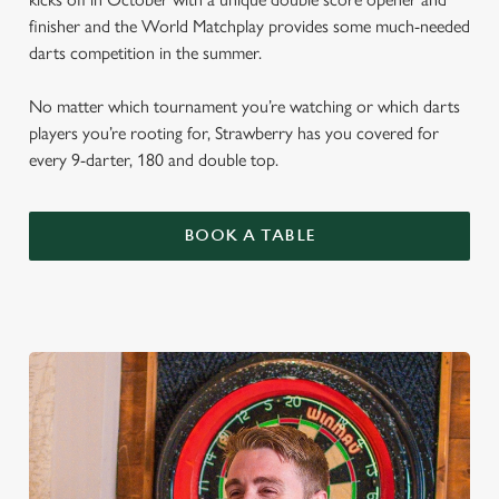
finisher and the World Matchplay provides some much-needed
darts competition in the summer.
No matter which tournament you’re watching or which darts
players you’re rooting for, Strawberry has you covered for
every 9-darter, 180 and double top.
BOOK A TABLE