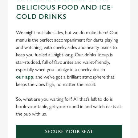
DELICIOUS FOOD AND ICE-
COLD DRINKS
We might not take sides, but we do make them! Our
menu is the perfect accompaniment for darts playing
and watching, with cheeky sides and hearty mains to
keep you fuelled all night long. Our drinks lineup is
star-studded, full of favourites and wallet-friendly,
especially when you indulge in a cheeky deal in
our app
, and we've got a brilliant atmosphere that
keeps the vibes high, no matter the result.
So, what are you waiting for? All that’s left to do is
book your table, get your round in and watch darts at
the pub with us.
SECURE YOUR SEAT