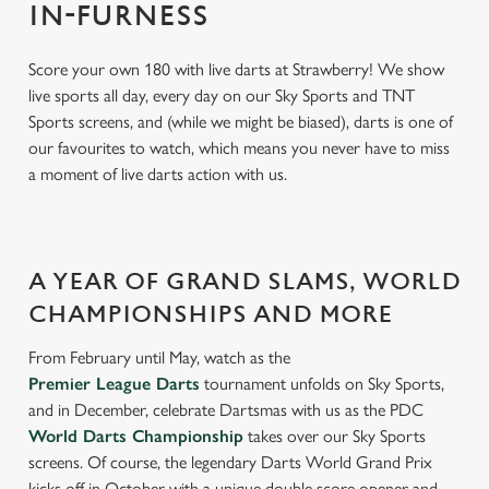
IN-FURNESS
Score your own 180 with live darts at Strawberry! We show
live sports all day, every day on our Sky Sports and TNT
Sports screens, and (while we might be biased), darts is one of
our favourites to watch, which means you never have to miss
a moment of live darts action with us.
A YEAR OF GRAND SLAMS, WORLD
CHAMPIONSHIPS AND MORE
From February until May, watch as the
Premier League Darts
tournament unfolds on Sky Sports,
and in December, celebrate Dartsmas with us as the PDC
World Darts Championship
takes over our Sky Sports
screens. Of course, the legendary Darts World Grand Prix
kicks off in October with a unique double score opener and