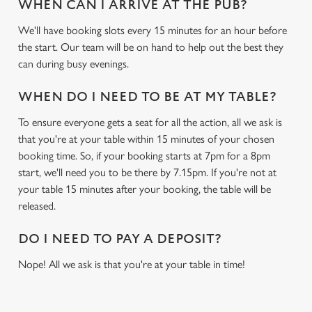
WHEN CAN I ARRIVE AT THE PUB?
We use cookies
We'll have booking slots every 15 minutes for an hour before
We use cookies to run this website and for marketing,
the start. Our team will be on hand to help out the best they
statistics and to save your preferences. To accept these
can during busy evenings.
cookies click 'Allow all cookies'. To accept only essential
cookies click 'Use necessary cookies only'. 'To
WHEN DO I NEED TO BE AT MY TABLE?
individually choose which cookies we can or can't use,
use the options along the bottom of the banner . You can
To ensure everyone gets a seat for all the action, all we ask is
change your settings at any time.
that you're at your table within 15 minutes of your chosen
booking time. So, if your booking starts at 7pm for a 8pm
start, we'll need you to be there by 7.15pm. If you're not at
C
your table 15 minutes after your booking, the table will be
Necessary
o
released.
n
s
DO I NEED TO PAY A DEPOSIT?
Preferences
e
Nope! All we ask is that you're at your table in time!
n
t
Statistics
S