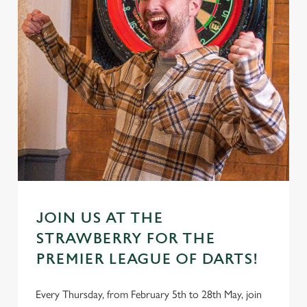
JOIN US AT THE
STRAWBERRY FOR THE
PREMIER LEAGUE OF DARTS!
Every Thursday, from February 5th to 28th May, join