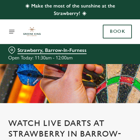
☀️ Make the most of the sunshine at the
Strawberry! ☀️
BOOK
Strawberry, Barrow-In-Furness
Open Today: 11:30am - 12:00am
WATCH LIVE DARTS AT
STRAWBERRY IN BARROW-