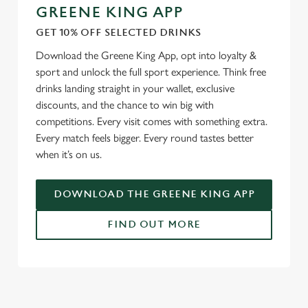
GREENE KING APP
GET 10% OFF SELECTED DRINKS
Download the Greene King App, opt into loyalty &
sport and unlock the full sport experience. Think free
drinks landing straight in your wallet, exclusive
discounts, and the chance to win big with
competitions. Every visit comes with something extra.
Every match feels bigger. Every round tastes better
when it’s on us.
DOWNLOAD THE GREENE KING APP
FIND OUT MORE
RELATED CONTENT
Fixtures