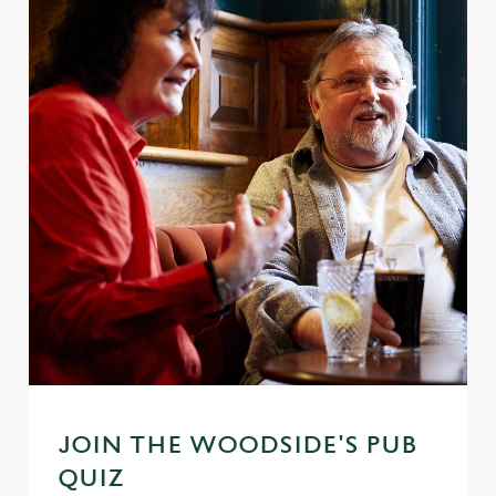
JOIN THE WOODSIDE'S PUB
QUIZ