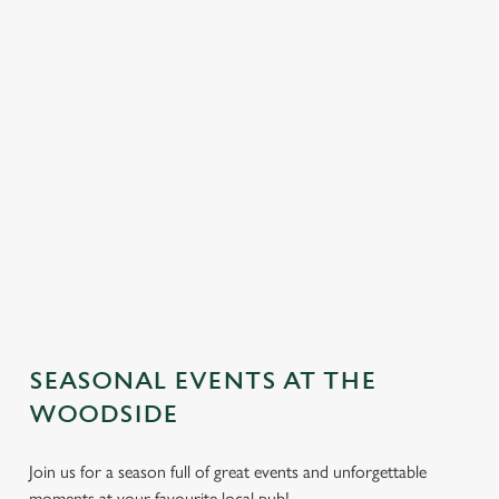
SEASONAL EVENTS AT THE
We use cookies
WOODSIDE
We use cookies to run this website and for marketing,
statistics and to save your preferences. To accept these
Join us for a season full of great events and unforgettable
cookies click 'Allow all cookies'. To accept only essential
moments at your favourite local pub!