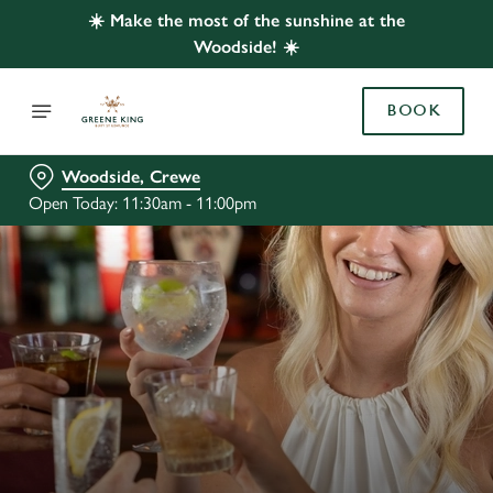
☀️ Make the most of the sunshine at the
Woodside! ☀️
BOOK
Woodside, Crewe
Open Today: 11:30am - 11:00pm