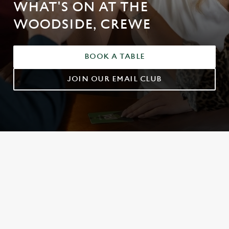
WHAT'S ON AT THE
WOODSIDE, CREWE
BOOK A TABLE
JOIN OUR EMAIL CLUB