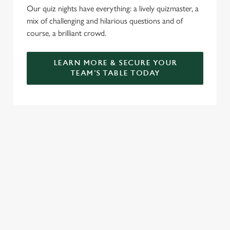
Our quiz nights have everything: a lively quizmaster, a
mix of challenging and hilarious questions and of
course, a brilliant crowd.
LEARN MORE & SECURE YOUR
TEAM'S TABLE TODAY
SIGN UP TO MARKETING
Sign up to hear about the latest news and updates.
Email*
SIGN UP