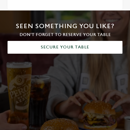
SEEN SOMETHING YOU LIKE?
DON'T FORGET TO RESERVE YOUR TABLE
SECURE YOUR TABLE
We use cookies
We use cookies to run this website and for marketing,
statistics and to save your preferences. To accept these
cookies click 'Allow all cookies'. To accept only essential
cookies click 'Use necessary cookies only'. 'To
individually choose which cookies we can or can't use,
use the options along the bottom of the banner . You can