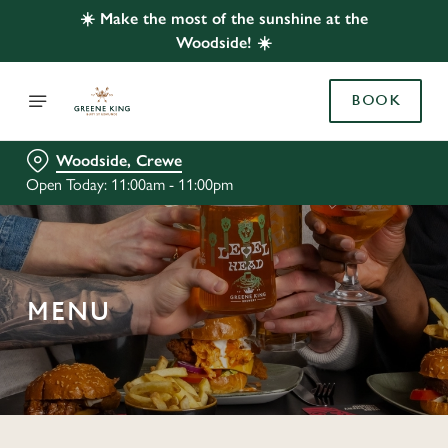
☀️ Make the most of the sunshine at the
Woodside! ☀️
BOOK
Woodside, Crewe
Open Today: 11:00am - 11:00pm
MENU
C