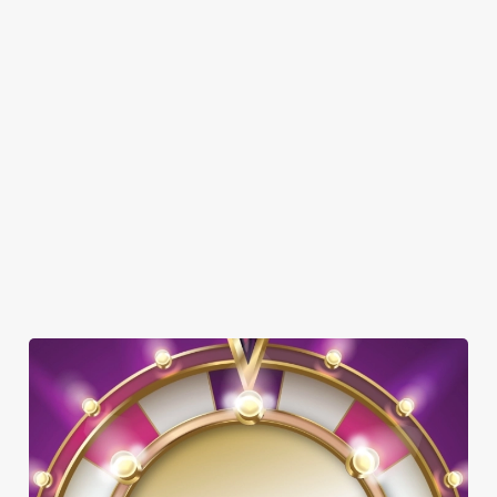
FAMILY FRIENDLY
SKY SPORTS
TNT SPORTS
GREENE KING SPORT APP
BEER GARDEN
WIFI
CAR PARK
OUTDOOR PLAY