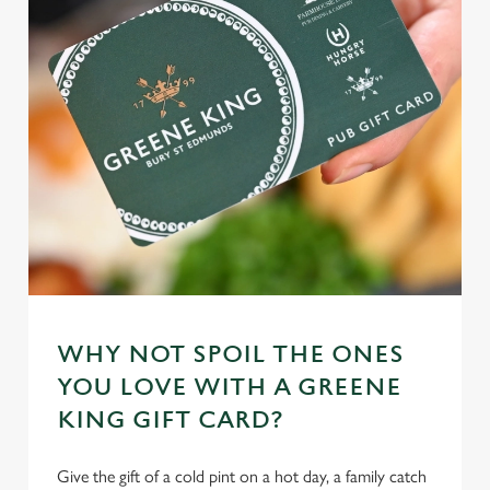
WHY NOT SPOIL THE ONES
YOU LOVE WITH A GREENE
KING GIFT CARD?
Give the gift of a cold pint on a hot day, a family catch