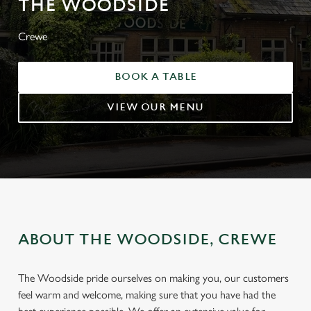
THE WOODSIDE
Crewe
BOOK A TABLE
VIEW OUR MENU
ABOUT THE WOODSIDE, CREWE
The Woodside pride ourselves on making you, our customers
feel warm and welcome, making sure that you have had the