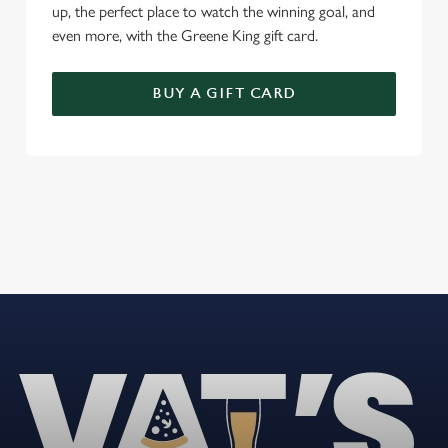
up, the perfect place to watch the winning goal, and
even more, with the Greene King gift card.
BUY A GIFT CARD
REVIEWS
Read the latest reviews for The Woodside
Loading...
L
o
a
d
i
n