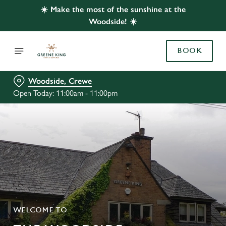
☀️ Make the most of the sunshine at the
Woodside! ☀️
BOOK
Woodside, Crewe
Open Today: 11:00am - 11:00pm
WELCOME TO