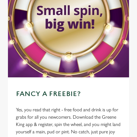
FANCY A FREEBIE?
Yes, you read that right - free food and drink is up for
grabs for all you newcomers. Download the Greene
King app & register, spin the wheel, and you might land
yourself a main, pud or pint. No catch, just pure joy