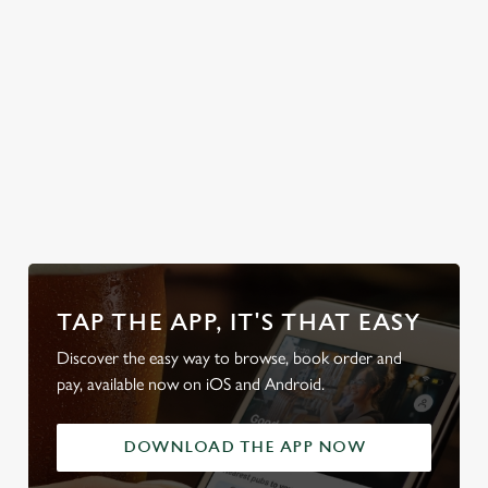
classic British
weather, rain or
shine.
Check out our
detailed
Secure your
Discover our
Take a look at
access guide
team's table
beer garden
our beers
TAP THE APP, IT'S THAT EASY
Discover the easy way to browse, book order and
pay, available now on iOS and Android.
DOWNLOAD THE APP NOW