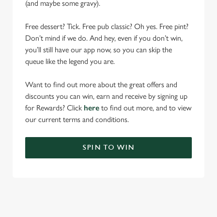
(and maybe some gravy).
Free dessert? Tick. Free pub classic? Oh yes. Free pint?
Don’t mind if we do. And hey, even if you don’t win,
you’ll still have our app now, so you can skip the
queue like the legend you are.
Want to find out more about the great offers and
discounts you can win, earn and receive by signing up
for Rewards? Click
here
to find out more, and to view
our current terms and conditions.
SPIN TO WIN