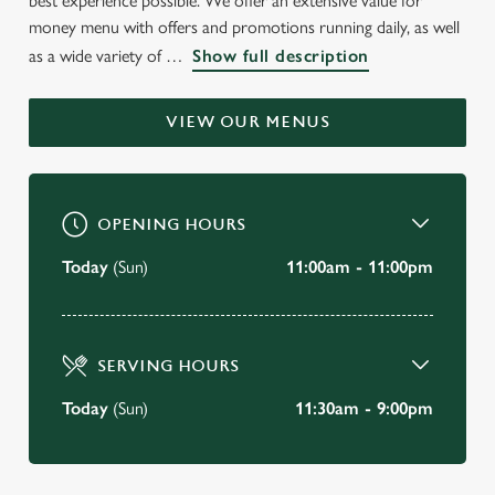
best experience possible. We offer an extensive value for
WELCOME TO
money menu with offers and promotions running daily, as well
as a wide variety of
Show full description
THE WOODSIDE
Crewe
VIEW OUR MENUS
BOOK A TABLE
OPENING HOURS
VIEW OUR MENU
Today
(Sun)
11:00am - 11:00pm
SERVING HOURS
Today
(Sun)
11:30am - 9:00pm