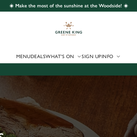
☀️ Make the most of the sunshine at the Woodside! ☀️
 website and for marketing, statistics and to save your preferen
 'Allow all cookies'. To accept only essential cookies click 'Use
ually choose which cookies we can or can't use, use the options a
 can change your settings at any time.
MENU
DEALS
WHAT'S ON
SIGN UP
INFO
Preferences
Statistics
Marketing