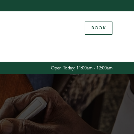
Allow all cookies
ces. To
BOOK
 necessary
Use necessary cookies only
long the
Settings
Open Today: 11:00am - 12:00am