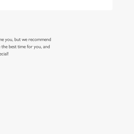
come you, but we recommend
 the best time for you, and
cial!