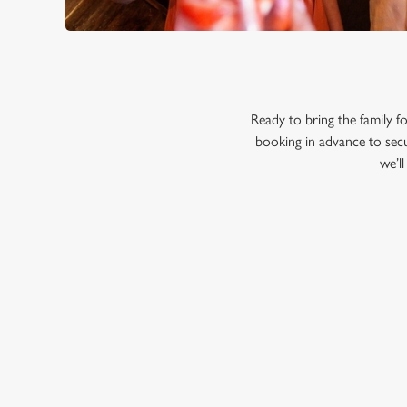
Ready to bring the family
booking in advance to secu
we’l
RELATED C
Menu