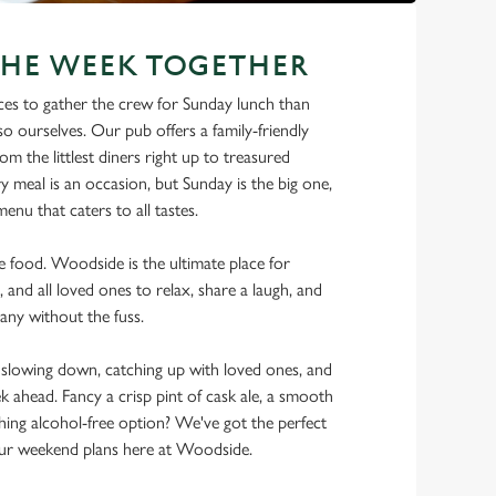
THE WEEK TOGETHER
ces to gather the crew for Sunday lunch than
o ourselves. Our pub offers a family-friendly
m the littlest diners right up to treasured
y meal is an occasion, but Sunday is the big one,
enu that caters to all tastes.
he food. Woodside is the ultimate place for
, and all loved ones to relax, share a laugh, and
any without the fuss.
lowing down, catching up with loved ones, and
ek ahead. Fancy a crisp pint of cask ale, a smooth
shing alcohol-free option? We've got the perfect
ur weekend plans here at Woodside.