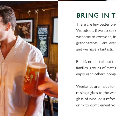
BRING IN 
There are few better pla
Woodside, if we do say s
welcome to everyone, fro
grandparents. Here, ever
and we have a fantastic m
But it’s not just about t
families, groups of mates
enjoy each other’s comp
Weekends are made for s
raising a glass to the we
glass of wine, or a refre
drink to complement yo