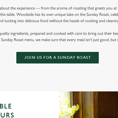
l about the experience — from the aroma of roasting that greets you at
the table. Woodside has its own unique take on the Sunday Roast, celebr
nd tucking into delicious food without the hassle of cooking and cleani
quality ingredients, prepared and cooked with care to bring out their b
Sunday Roast menu, we make sure that every meal isn’t just good, bu
JOIN US FOR A SUNDAY ROAST
BLE
OURS