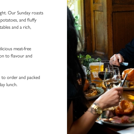
ight. Our Sunday roasts
potatoes, and fluffy
ables and a rich,
licious meat-free
ion to flavour and
h to order and packed
day lunch.