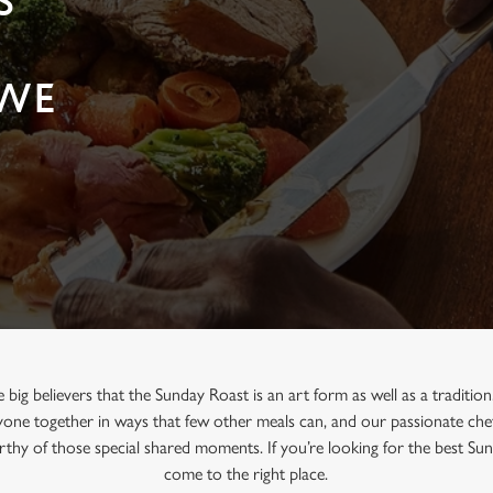
S
EWE
big believers that the Sunday Roast is an art form as well as a traditio
one together in ways that few other meals can, and our passionate chef
orthy of those special shared moments. If you’re looking for the best S
come to the right place.