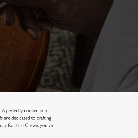
n. A perfectly cooked pub
s are dedicated to crafting
unday Roast in Crewe, you’ve