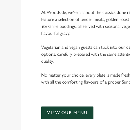
At Woodside, we’re all about the classics done r
feature a selection of tender meats, golden roast 
Yorkshire puddings, all served with seasonal veget
flavourful gravy.
Vegetarian and vegan guests can tuck into our de
options, carefully prepared with the same attent
quality.
No matter your choice, every plate is made fres
with all the comforting flavours of a proper Sun
VIEW OUR MENU