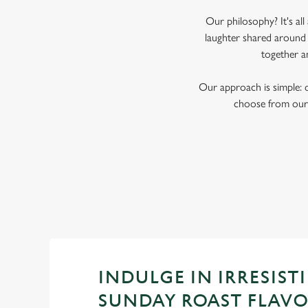
Our philosophy? It's al
laughter shared around 
together a
Our approach is simple: 
choose from our 
INDULGE IN IRRESISTI
SUNDAY ROAST FLAV