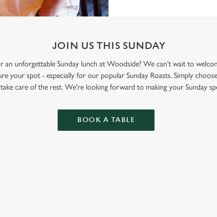
JOIN US THIS SUNDAY
 for an unforgettable Sunday lunch at Woodside? We can’t wait to wel
re your spot - especially for our popular Sunday Roasts. Simply choose
l take care of the rest. We're looking forward to making your Sunday spe
BOOK A TABLE
ONTENT