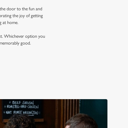
 the door to the fun and
ating the joy of getting
ng at home.
est. Whichever option you
t memorably good.