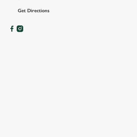
Get Directions
OUR FACILITIES
SHOW MORE FACILITIES
DISABLED FACILITIES
DOG FRIENDLY
FAMILY FRIENDLY
SKY SPORTS
TNT SPORTS
GREENE KING SPORT APP
BEER GARDEN
WIFI
CAR PARK