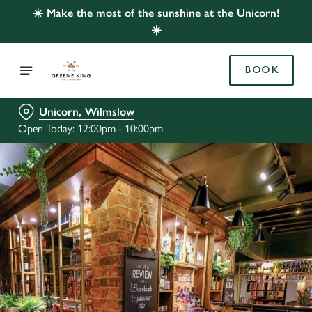
☀️ Make the most of the sunshine at the Unicorn!
☀️
BOOK
Unicorn, Wilmslow
Open Today: 12:00pm - 10:00pm