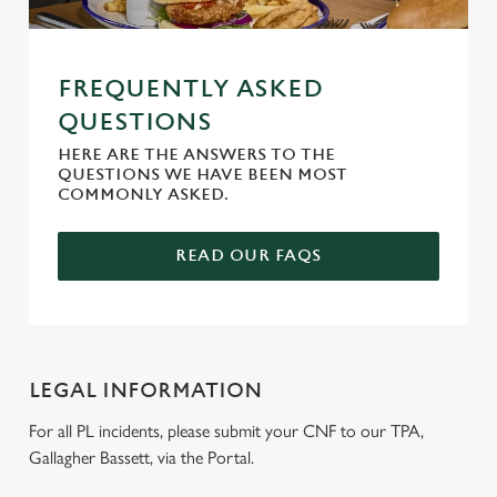
FREQUENTLY ASKED
QUESTIONS
HERE ARE THE ANSWERS TO THE
QUESTIONS WE HAVE BEEN MOST
COMMONLY ASKED.
READ OUR FAQS
LEGAL INFORMATION
For all PL incidents, please submit your CNF to our TPA,
Gallagher Bassett, via the Portal.