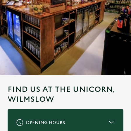
FIND US AT THE UNICORN,
WILMSLOW
OPENING HOURS