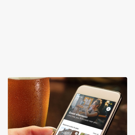
CASHLESS POOL TABLE
COACHES ACCEPTED
DARTBOARD
HISTORIC PUB
OFFERS FUNCTIONS
TAKEAWAY
We use cookies
We use cookies to run this website and for marketing,