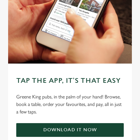
statistics and to save your preferences. To accept these
cookies click 'Allow all cookies'. To accept only essential
cookies click 'Use necessary cookies only'. 'To
individually choose which cookies we can or can't use,
use the options along the bottom of the banner . You can
change your settings at any time.
C
Necessary
o
n
TAP THE APP, IT’S THAT EASY
s
Preferences
e
Greene King pubs, in the palm of your hand! Browse,
n
book a table, order your favourites, and pay, all in just
t
Statistics
a few taps.
S
e
Marketing
DOWNLOAD IT NOW
l
e