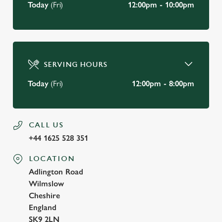
Today
(Fri)
12:00pm - 10:00pm
SERVING HOURS
Today
(Fri)
12:00pm - 8:00pm
CALL US
+44 1625 528 351
LOCATION
Adlington Road
Wilmslow
Cheshire
England
SK9 2LN