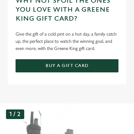
WHY NOT SPOIL THE ONES
YOU LOVE WITH A GREENE
KING GIFT CARD?
Give the gift of a cold pint on a hot day, a family catch
up, the perfect place to watch the winning goal, and
even more, with the Greene King gift card.
BUY A GIFT CARD
G
1 / 2
a
l
l