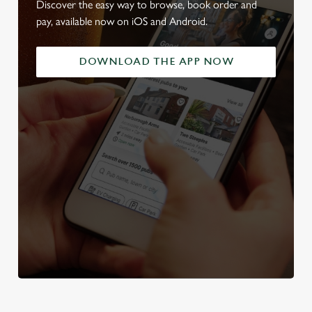
Discover the easy way to browse, book order and
pay, available now on iOS and Android.
DOWNLOAD THE APP NOW