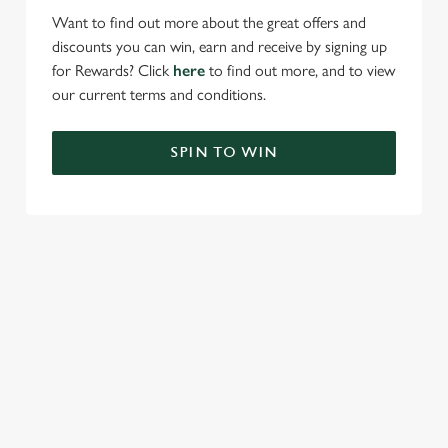
Want to find out more about the great offers and
discounts you can win, earn and receive by signing up
for Rewards? Click
here
to find out more, and to view
our current terms and conditions.
SPIN TO WIN