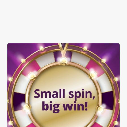
OFFERS FUNCTIONS
TAKEAWAY