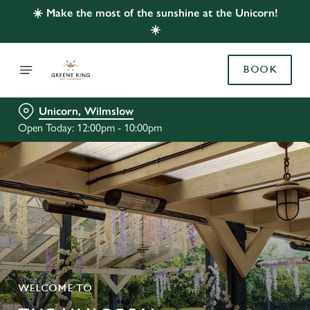
☀️ Make the most of the sunshine at the Unicorn!
☀️
BOOK
Unicorn, Wilmslow
Open Today: 12:00pm - 10:00pm
WELCOME TO