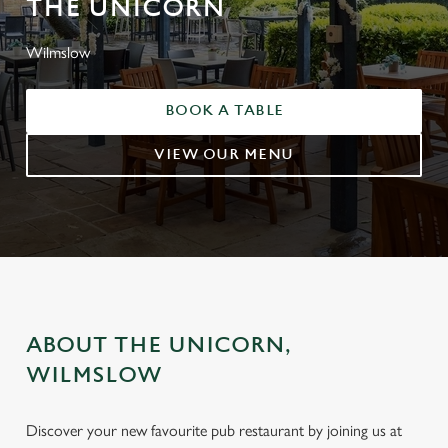
THE UNICORN
Wilmslow
BOOK A TABLE
VIEW OUR MENU
ABOUT THE UNICORN,
WILMSLOW
Discover your new favourite pub restaurant by joining us at