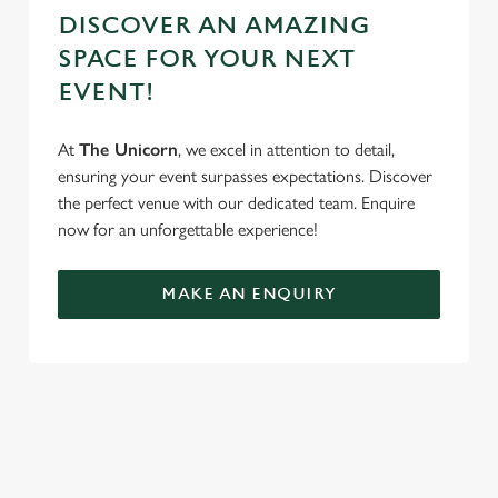
DISCOVER AN AMAZING
SPACE FOR YOUR NEXT
EVENT!
At
The Unicorn
, we excel in attention to detail,
ensuring your event surpasses expectations. Discover
the perfect venue with our dedicated team. Enquire
now for an unforgettable experience!
MAKE AN ENQUIRY
REVIEWS
Read the latest reviews for The Unicorn
Loading...
L
SIGN UP TO MARKETING