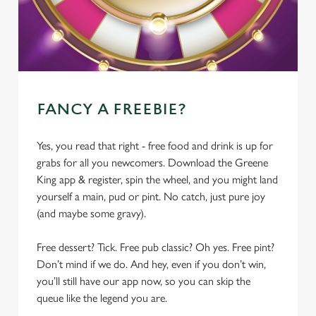
FANCY A FREEBIE?
Yes, you read that right - free food and drink is up for
grabs for all you newcomers. Download the Greene
King app & register, spin the wheel, and you might land
yourself a main, pud or pint. No catch, just pure joy
(and maybe some gravy).
Free dessert? Tick. Free pub classic? Oh yes. Free pint?
Don’t mind if we do. And hey, even if you don’t win,
you’ll still have our app now, so you can skip the
queue like the legend you are.