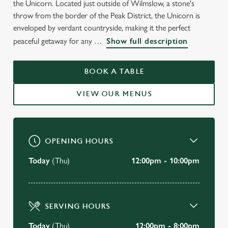
the Unicorn. Located just outside of Wilmslow, a stone's
WELCOME TO
throw from the border of the Peak District, the Unicorn is
THE UNICORN
enveloped by verdant countryside, making it the perfect
peaceful getaway for any
Show full description
Wilmslow
BOOK A TABLE
BOOK A TABLE
VIEW OUR MENUS
VIEW OUR MENU
OPENING HOURS
Today
(Thu)
12:00pm - 10:00pm
SERVING HOURS
Today
(Thu)
12:00pm - 8:00pm