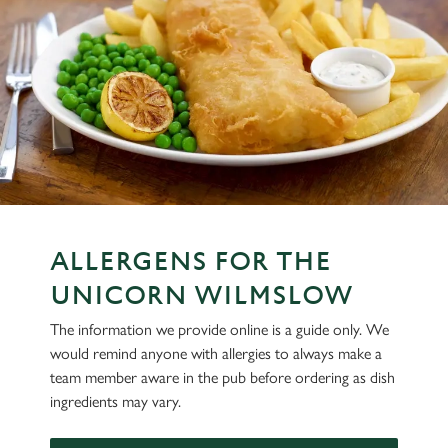
ALLERGENS FOR THE
UNICORN WILMSLOW
The information we provide online is a guide only. We
would remind anyone with allergies to always make a
team member aware in the pub before ordering as dish
ingredients may vary.