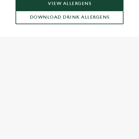
VIEW ALLERGENS
DOWNLOAD DRINK ALLERGENS
RELATED CONTENT
Grill Favourites
Feed The Family
Dish Highlights
Dinner
Greene King Enhances Its Heritage Offering
Escape winter chill with free brews
Investments bookings uplift
Twelve Drinks of Christmas
Gift Card For Christmas
Pub in the park