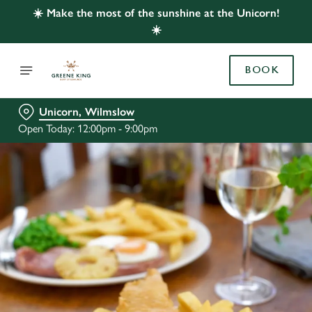
☀️ Make the most of the sunshine at the Unicorn!
☀️
BOOK
Unicorn, Wilmslow
Open Today: 12:00pm - 9:00pm