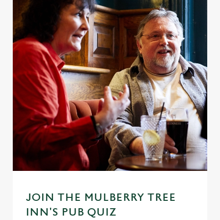
JOIN THE MULBERRY TREE
INN'S PUB QUIZ