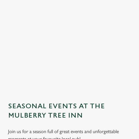
SEASONAL EVENTS AT THE
We use cookies
MULBERRY TREE INN
We use cookies to run this website and for marketing,
Join us for a season full of great events and unforgettable
statistics and to save your preferences. To accept these
moments at your favourite local pub!
cookies click 'Allow all cookies'. To accept only essential