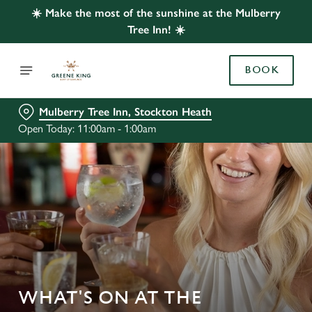
☀️ Make the most of the sunshine at the Mulberry
Tree Inn! ☀️
BOOK
Mulberry Tree Inn, Stockton Heath
Open Today: 11:00am - 1:00am
WHAT'S ON AT THE