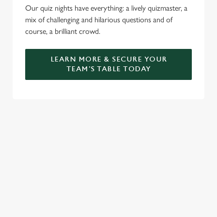
Our quiz nights have everything: a lively quizmaster, a
mix of challenging and hilarious questions and of
course, a brilliant crowd.
LEARN MORE & SECURE YOUR
TEAM'S TABLE TODAY
SIGN UP TO MARKETING
Sign up to hear about the latest news and updates.
Email*
SIGN UP