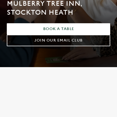
MULBERRY TREE INN,
STOCKTON HEATH
BOOK A TABLE
JOIN OUR EMAIL CLUB