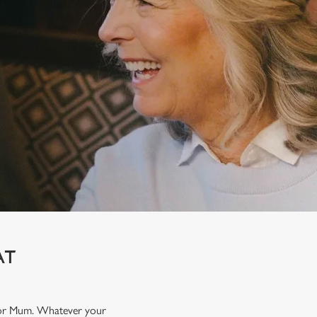
AT
t for Mum. Whatever your