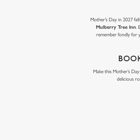
Mother’s Day in 2027 fall
Mulberry Tree Inn
. 
remember fondly for y
BOOK
Make this Mother’s Day 
delicious ro
WHY BOOK WITH US?