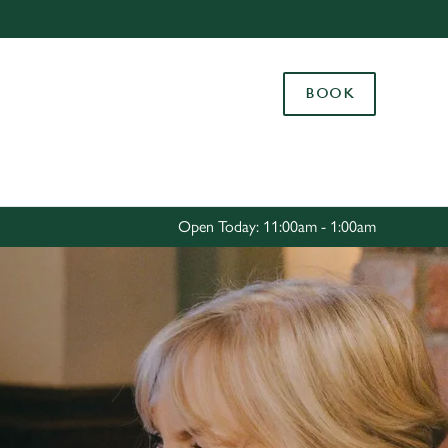
Allow all cookies
ces. To
BOOK
 necessary
Use necessary cookies only
long the
Settings
Open Today: 11:00am - 1:00am