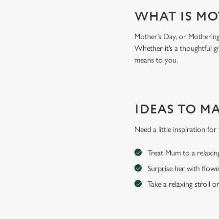
WHAT IS MO
Mother’s Day, or Mothering 
Whether it’s a thoughtful gi
means to you.
IDEAS TO M
Need a little inspiration f
Treat Mum to a relaxin
Surprise her with flowe
Take a relaxing stroll o