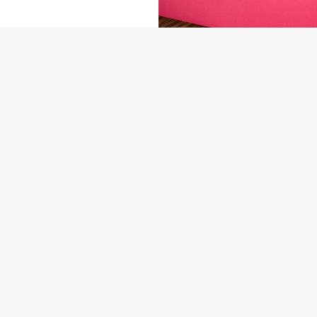
NDITIONS
ARD
US
THE MULBERRY TREE INN