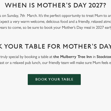
WHEN IS MOTHER'S DAY 2027?
s on Sunday, 7th March. It’s the perfect opportunity to treat Mum to an 
Expect a very warm welcome, delicious food and a friendly, relaxed atmosp
ears to come, so be sure to book your Mother’s Day meal in 2027 early
 YOUR TABLE FOR MOTHER'S DAY
truly special by booking a table at
the Mulberry Tree Inn
in
Stockto
ast or a relaxed pub lunch, our friendly team will make sure Mum feels e
BOOK YOUR TABLE