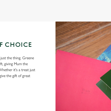
OF CHOICE
 just the thing. Greene
ft, giving Mum the
hether it's a treat just
give the gift of great