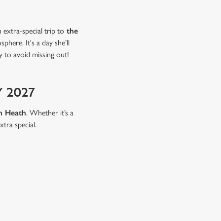
extra-special trip to
the
here. It's a day she’ll
 to avoid missing out!
 2027
n Heath
. Whether it’s a
xtra special.