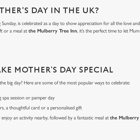
THER'S DAY IN THE UK?
Sunday, is celebrated as a day to show appreciation for all the love a
ft or a meal at
the Mulberry Tree Inn
, it’s the perfect time to let 
AKE MOTHER’S DAY SPECIAL
or the big day? Here are some of the most popular ways to celebrate:
g spa session or pamper day
rs, a thoughtful card or a personalised gift
r enjoy an activity nearby, followed by a fantastic meal at
the Mulberry