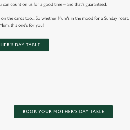
u can count on us for a good time – and that's guaranteed.
 on the cards too... So whether Mum's in the mood for a Sunday roast, 
 Mum, this one's for you!
ER'S DAY TABLE
Y TREE INN FOR MOTHER’S DAY
BOOK YOUR MOTHER'S DAY TABLE