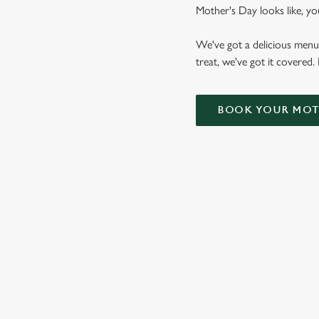
Mother's Day looks like, yo
We've got a delicious menu
treat, we've got it covered.
BOOK YOUR MOTH
WHY CHOOSE THE MULBERR