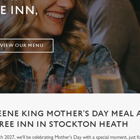
E INN,
VIEW OUR MENU
EENE KING MOTHER’S DAY MEAL 
REE INN IN STOCKTON HEATH
h 2027, we'll be celebrating Mother's Day with a special moment, jus