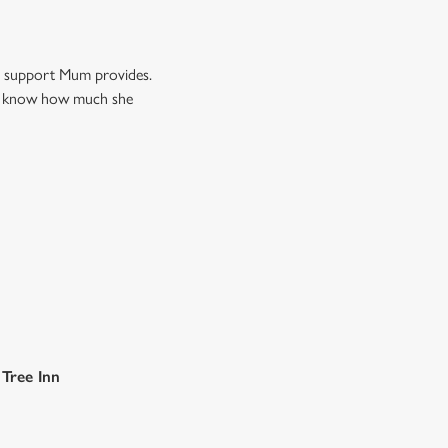
nd support Mum provides.
Mum know how much she
 Tree Inn