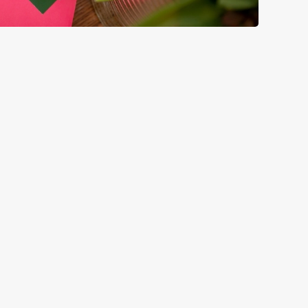
GREENE KING