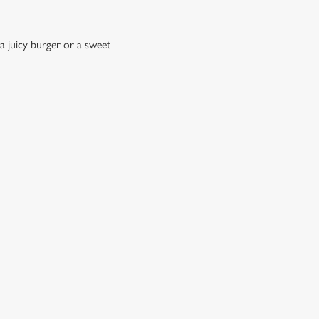
a juicy burger or a sweet
?