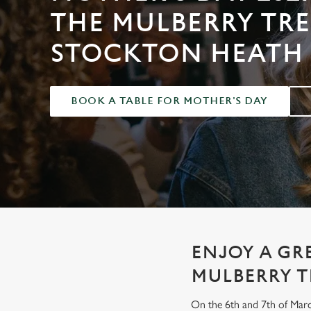
e
THE MULBERRY TRE
c
t
STOCKTON HEATH
i
o
n
BOOK A TABLE FOR MOTHER'S DAY
ENJOY A GR
MULBERRY T
On the 6th and 7th of Marc