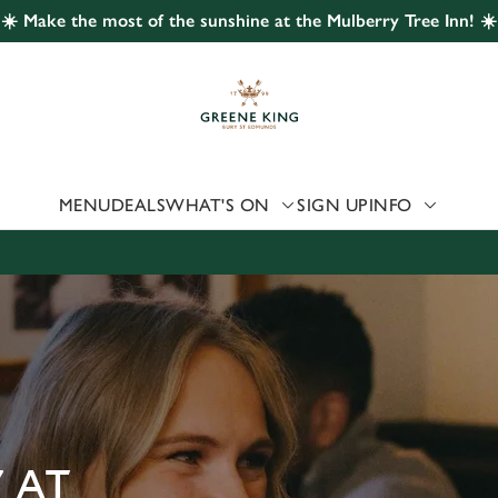
☀️ Make the most of the sunshine at the Mulberry Tree Inn! ☀️
 website and for marketing, statistics and to save your preferen
 'Allow all cookies'. To accept only essential cookies click 'Use
ually choose which cookies we can or can't use, use the options a
 can change your settings at any time.
MENU
DEALS
WHAT'S ON
SIGN UP
INFO
Preferences
Statistics
Marketing
 AT