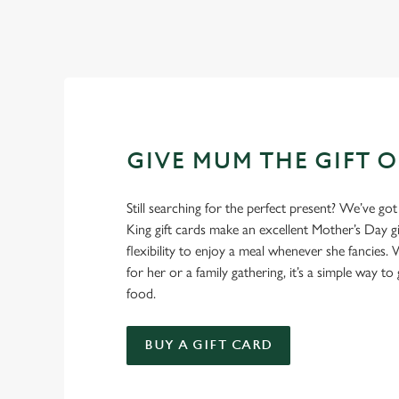
GIVE MUM THE GIFT 
Still searching for the perfect present? We’ve got
King gift cards make an excellent Mother’s Day gi
flexibility to enjoy a meal whenever she fancies. W
for her or a family gathering, it’s a simple way to 
food.
BUY A GIFT CARD