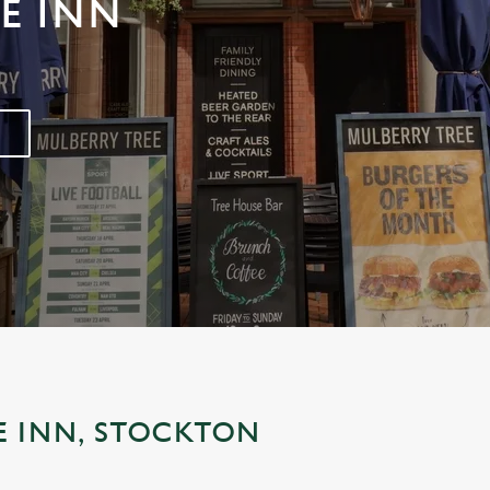
E INN
E INN, STOCKTON