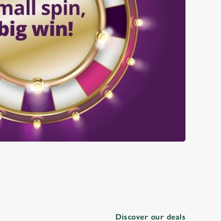
Discover our deals