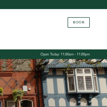
Allow all cookies
ces. To
BOOK
 necessary
Use necessary cookies only
long the
Settings
Open Today: 11:00am - 11:00pm