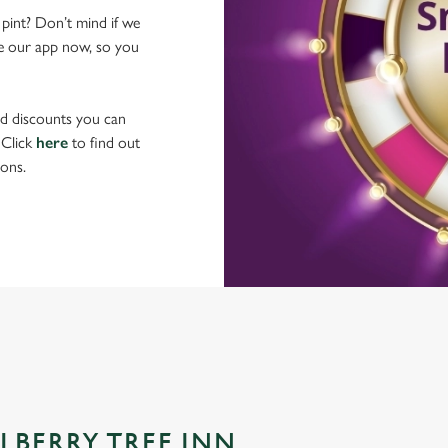
 pint? Don’t mind if we
ave our app now, so you
nd discounts you can
 Click
here
to find out
ons.
LBERRY TREE INN