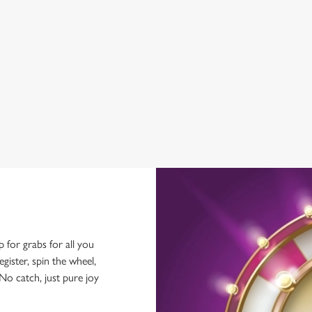
GREENE KING SPORT APP
BEER GARDEN
WIFI
CAR PARK
HISTORIC PUB
p for grabs for all you
ster, spin the wheel,
No catch, just pure joy