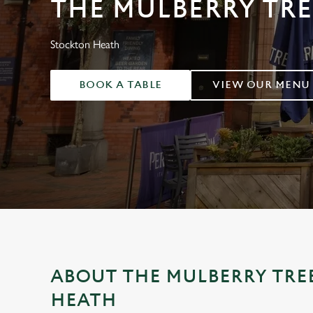
THE MULBERRY TRE
e
c
t
Stockton Heath
i
o
BOOK A TABLE
VIEW OUR MENU
n
ABOUT THE MULBERRY TRE
HEATH