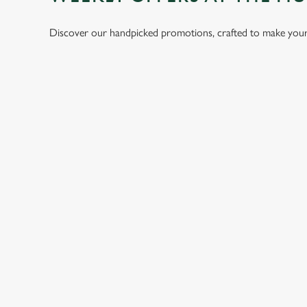
Discover our handpicked promotions, crafted to make your 