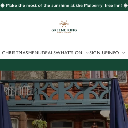
☀️ Make the most of the sunshine at the Mulberry Tree Inn! ☀️
 website and for marketing, statistics and to save your preferen
 'Allow all cookies'. To accept only essential cookies click 'Use
ually choose which cookies we can or can't use, use the options a
 can change your settings at any time.
CHRISTMAS
MENU
DEALS
WHAT'S ON
SIGN UP
INFO
Preferences
Statistics
Marketing