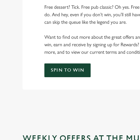
Free dessert? Tick. Free pub classic? Oh yes. Free
do. And hey, even if you don’t win, you’ll still h
can skip the queue like the legend you are.
Want to find out more about the great offers a
win, earn and receive by signing up for Rewards?
more, and to view our current terms and conditi
SPIN TO WIN
WEEKLY OFFERS AT THE MU