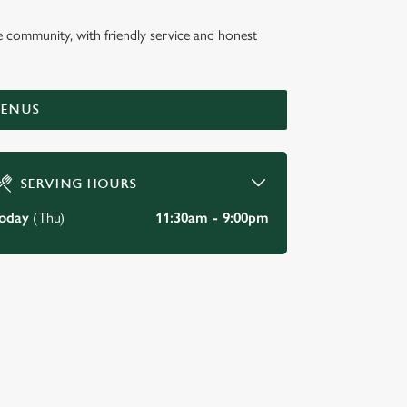
he community, with friendly service and honest
E INN
MENUS
SERVING HOURS
oday
(Thu)
11:30am - 9:00pm