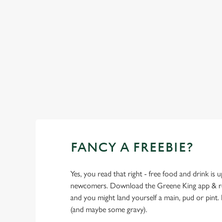
SHOW MORE FACILITIES
FANCY A FREEBIE?
Yes, you read that right - free food and drink is u
newcomers. Download the Greene King app & regi
and you might land yourself a main, pud or pint. 
(and maybe some gravy).