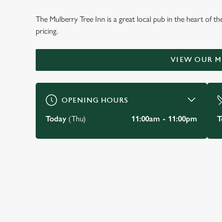
WELCOME TO
The Mulberry Tree Inn is a great local pub in the heart of t
THE MULBERRY TRE
pricing.
Stockton Heath
VIEW OUR 
BOOK A TABLE
VIEW OUR MENU
OPENING HOURS
Today
(Thu)
11:00am - 11:00pm
T
JUST FOR YOU