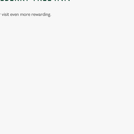
visit even more rewarding.