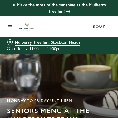
☀️ Make the most of the sunshine at the Mulberry
Tree Inn! ☀️
BOOK
Mulberry Tree Inn, Stockton Heath
Open Today: 11:00am - 11:00pm
MONDAY TO FRIDAY UNTIL 5PM
SENIORS MENU AT THE