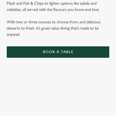
Mash and Fish & Chips to lighter options like salads and
ciabattas, all served with the flavours you know and love.
With two or three courses to choose from, and delicious
desserts to finish, it’s great value dining that’s made to be
enjoyed.
BOOK A TABLE
SENIORS MENU
STARTERS
MAINS