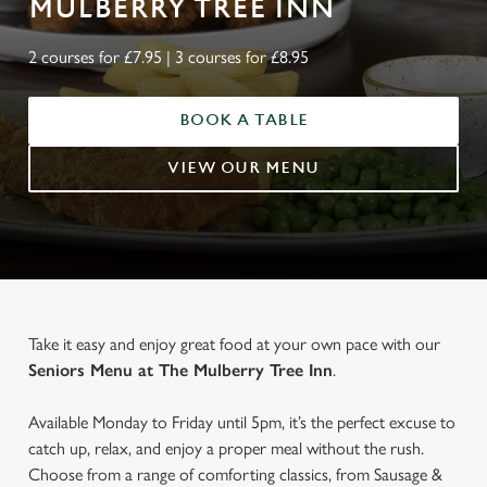
MULBERRY TREE INN
2 courses for £7.95 | 3 courses for £8.95
BOOK A TABLE
VIEW OUR MENU
Take it easy and enjoy great food at your own pace with our
Seniors Menu at The Mulberry Tree Inn
.
Available Monday to Friday until 5pm, it’s the perfect excuse to
catch up, relax, and enjoy a proper meal without the rush.
Choose from a range of comforting classics, from Sausage &