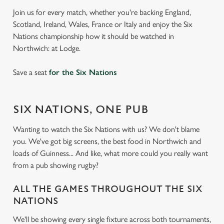
Join us for every match, whether you're backing England,
Scotland, Ireland, Wales, France or Italy and enjoy the Six
Nations championship how it should be watched in
Northwich: at Lodge.
Save a seat
for the Six Nations
SIX NATIONS, ONE PUB
Wanting to watch the Six Nations with us? We don't blame
you. We've got big screens, the best food in Northwich and
loads of Guinness... And like, what more could you really want
from a pub showing rugby?
ALL THE GAMES THROUGHOUT THE SIX
NATIONS
We'll be showing every single fixture across both tournaments,