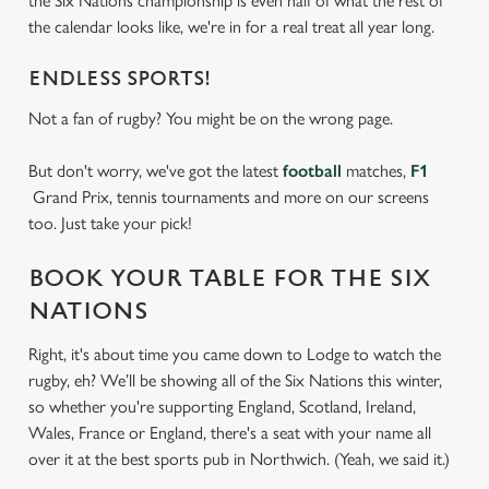
the Six Nations championship is even half of what the rest of
the calendar looks like, we're in for a real treat all year long.
ENDLESS SPORTS!
Not a fan of rugby? You might be on the wrong page.
But don't worry, we've got the latest
football
matches,
F1
Grand Prix, tennis tournaments and more on our screens
too. Just take your pick!
BOOK YOUR TABLE FOR THE SIX
NATIONS
Right, it's about time you came down to Lodge to watch the
rugby, eh? We’ll be showing all of the Six Nations this winter,
so whether you're supporting England, Scotland, Ireland,
Wales, France or England, there's a seat with your name all
over it at the best sports pub in Northwich. (Yeah, we said it.)