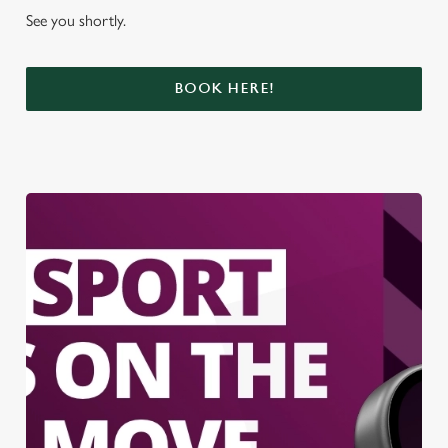
See you shortly.
BOOK HERE!