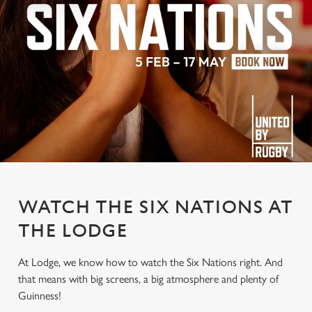
WATCH THE SIX NATIONS AT
THE LODGE
At Lodge, we know how to watch the Six Nations right. And
that means with big screens, a big atmosphere and plenty of
Guinness!