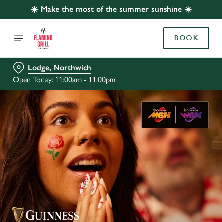
☀️ Make the most of the summer sunshine ☀️
BOOK
Lodge, Northwich
Open Today: 11:00am - 11:00pm