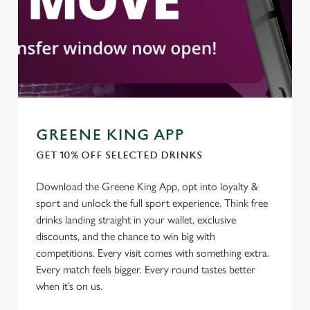
GREENE KING APP
GET 10% OFF SELECTED DRINKS
Download the Greene King App, opt into loyalty &
sport and unlock the full sport experience. Think free
We use cookies
drinks landing straight in your wallet, exclusive
We use cookies to run this website and for marketing,
discounts, and the chance to win big with
statistics and to save your preferences. To accept these
competitions. Every visit comes with something extra.
cookies click 'Allow all cookies'. To accept only essential
Every match feels bigger. Every round tastes better
cookies click 'Use necessary cookies only'. 'To
when it’s on us.
individually choose which cookies we can or can't use,
use the options along the bottom of the banner . You can