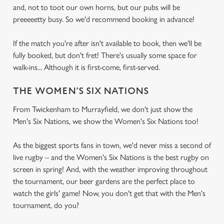
and, not to toot our own horns, but our pubs will be
preeeeetty busy. So we'd recommend booking in advance!
If the match you're after isn't available to book, then we'll be
fully booked, but don't fret! There's usually some space for
walk-ins... Although it is first-come, first-served.
THE WOMEN'S SIX NATIONS
From Twickenham to Murrayfield, we don't just show the
Men's Six Nations, we show the Women's Six Nations too!
As the biggest sports fans in town, we'd never miss a second of
live rugby – and the Women's Six Nations is the best rugby on
screen in spring! And, with the weather improving throughout
the tournament, our beer gardens are the perfect place to
watch the girls' game! Now, you don't get that with the Men's
tournament, do you?