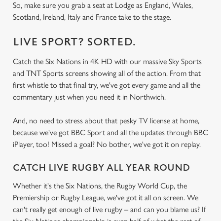
So, make sure you grab a seat at Lodge as England, Wales,
Scotland, Ireland, Italy and France take to the stage.
LIVE SPORT? SORTED.
Catch the Six Nations in 4K HD with our massive Sky Sports
and TNT Sports screens showing all of the action. From that
first whistle to that final try, we've got every game and all the
commentary just when you need it in Northwich.
And, no need to stress about that pesky TV license at home,
because we've got BBC Sport and all the updates through BBC
iPlayer, too! Missed a goal? No bother, we've got it on replay.
CATCH LIVE RUGBY ALL YEAR ROUND
Whether it's the Six Nations, the Rugby World Cup, the
Premiership or Rugby League, we've got it all on screen. We
can't really get enough of live rugby – and can you blame us? If