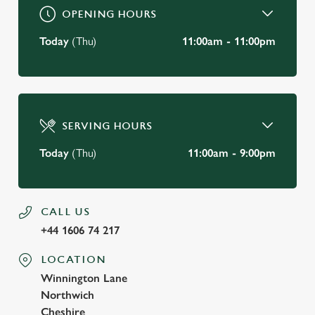
OPENING HOURS
Today
(Thu)
11:00am - 11:00pm
SERVING HOURS
Today
(Thu)
11:00am - 9:00pm
CALL US
+44 1606 74 217
LOCATION
Winnington Lane
Northwich
Cheshire