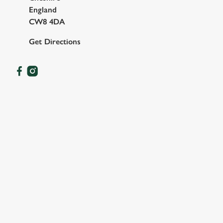
England
CW8 4DA
Get Directions
OUR FACILITIES
SHOW MORE FACILITIES
DISABLED FACILITIES
FAMILY FRIENDLY
SKY SPORTS
TNT SPORTS
GREENE KING SPORT APP
WIFI
CAR PARK