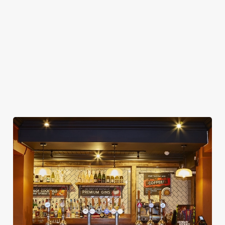
CASHLESS POOL TABLE
COACHES ACCEPTED
DARTBOARD
OFFERS FUNCTIONS
OUTDOOR PLAY