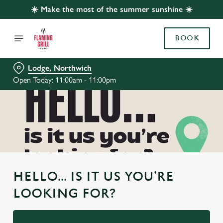
☀️ Make the most of the summer sunshine ☀️
BOOK
Lodge, Northwich
Open Today: 11:00am - 11:00pm
HELLO... IS IT US YOU’RE
LOOKING FOR?