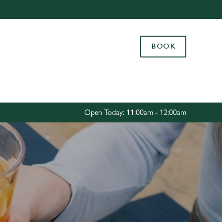
Allow all cookies
ces. To
BOOK
 necessary
Use necessary cookies only
long the
Settings
Open Today: 11:00am - 12:00am