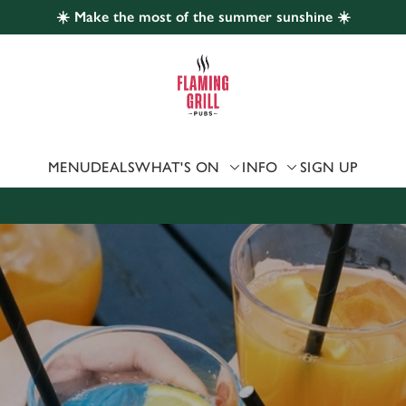
☀️ Make the most of the summer sunshine ☀️
 website and for marketing, statistics and to save your preferen
 'Allow all cookies'. To accept only essential cookies click 'Use
ually choose which cookies we can or can't use, use the options a
 can change your settings at any time.
MENU
DEALS
WHAT'S ON
INFO
SIGN UP
Preferences
Statistics
Marketing