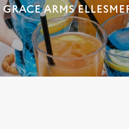
 GRACE ARMS ELLESME