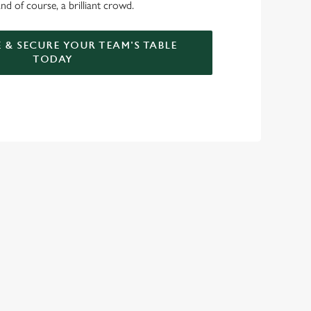
nd of course, a brilliant crowd.
 & SECURE YOUR TEAM'S TABLE
TODAY
GREENE KING