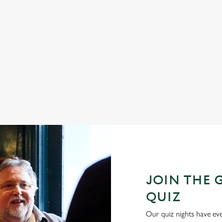
 that box of chocolates you were
To us, Easter means three things: c
give Mum the Mother's Day present
and family time. And, luckily, at Gra
r company.
that and more.
 Day
Join us for Easter
JOIN THE 
QUIZ
Our quiz nights have ever