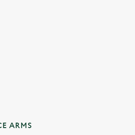
CE ARMS