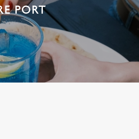
RE PORT