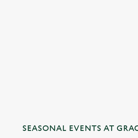
SEASONAL EVENTS AT GRA