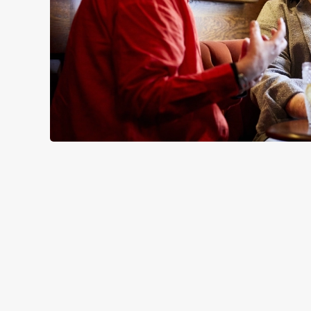
SIGN UP TO MARKETING
Sign up to hear about the latest news and updates.
Email*
SIGN UP
CALL 