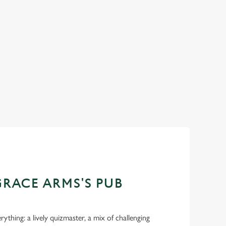
hocolate, Sunday roasts
From our stacked burgers to our sizzling skille
ce Arms, we've got all
perfectly poured pints to unbeatable Sunday ro
the place to be to say 'cheers' to Dad.
Join us for Father's Day
GRACE ARMS'S PUB
ything: a lively quizmaster, a mix of challenging