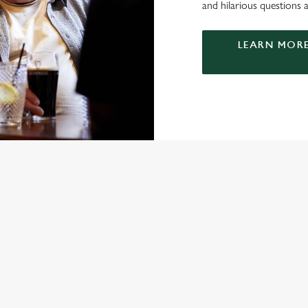
and hilarious questions a
LEARN MORE
US
THE GRACE ARMS