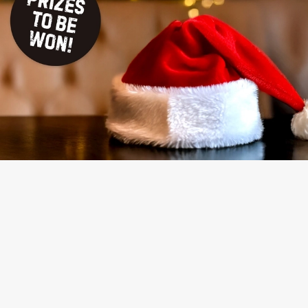
TERMS & CONDITIONS
NAUGHTY OR NICE COMPETITION