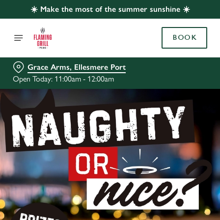
☀️ Make the most of the summer sunshine ☀️
BOOK
Grace Arms, Ellesmere Port
Open Today: 11:00am - 12:00am