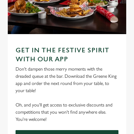
GET IN THE FESTIVE SPIRIT
WITH OUR APP
Don't dampen those merry moments with the
dreaded queue at the bar. Download the Greene King
app and order the next round from your table, to
your table!
Oh, and you'll get access to exclusive discounts and
competitions that you won't find anywhere else.
You're welcome!
We use cookies