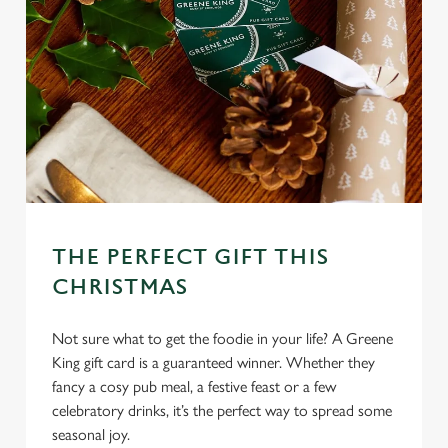
e
c
Settings
t
i
o
Allow all cookies
n
Use necessary cookies only
THE PERFECT GIFT THIS
CHRISTMAS
Not sure what to get the foodie in your life? A Greene
King gift card is a guaranteed winner. Whether they
fancy a cosy pub meal, a festive feast or a few
celebratory drinks, it’s the perfect way to spread some
seasonal joy.