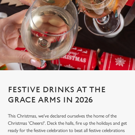
FESTIVE DRINKS AT THE
GRACE ARMS IN 2026
This Christmas, we've declared ourselves the home of the
Christmas 'Cheers!'. Deck the halls, fire up the holidays and get
ready for the festive celebration to beat all festive celebrations