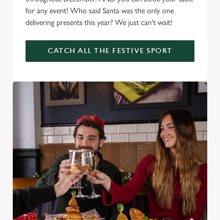
for any event! Who said Santa was the only one
delivering presents this year? We just can't wait!
CATCH ALL THE FESTIVE SPORT