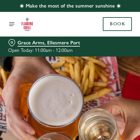
☀️ Make the most of the summer sunshine ☀️
BOOK
Grace Arms, Ellesmere Port
Open Today: 11:00am - 12:00am