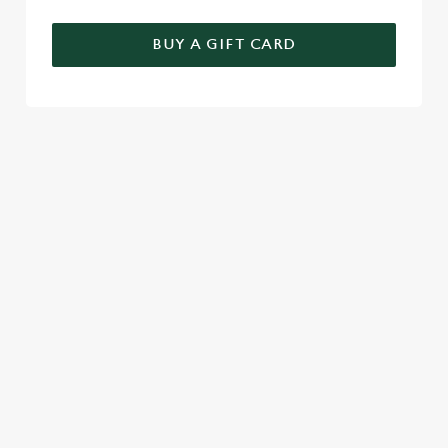
BUY A GIFT CARD
RELATED CONTENT
Seasons Feastings
New Years Eve
Festive Sport
Festive Menu
Christmas Day
Christmas
Breakfast With Santa
Boxing Day