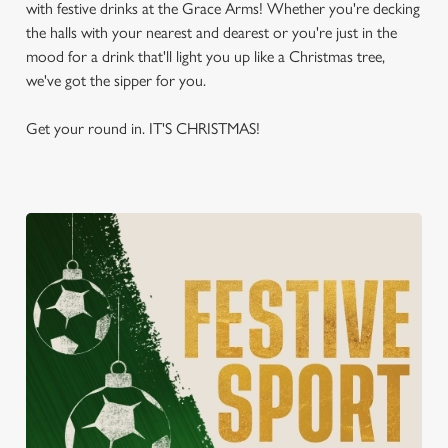
with festive drinks at the Grace Arms! Whether you're decking
the halls with your nearest and dearest or you're just in the
mood for a drink that'll light you up like a Christmas tree,
we've got the sipper for you.
Get your round in. IT'S CHRISTMAS!