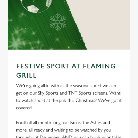
FESTIVE SPORT AT FLAMING
GRILL
We're going all in with all the seasonal sport we can
get on our Sky Sports and TNT Sports screens. Want
to watch sport at the pub this Christmas? We've got it
covered.
Football all month long, dartsmas, the Ashes and
more, all ready and waiting to be watched by you
throughout December. AND you can book your table