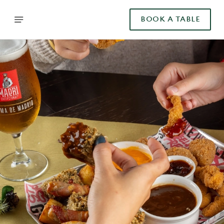
BOOK A TABLE