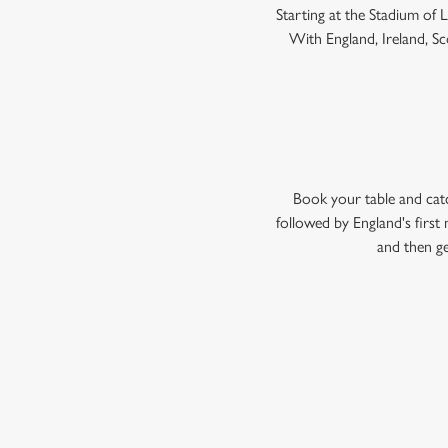
Starting at the Stadium of
With England, Ireland, Sco
Book your table and cat
followed by England's firs
and then ge
WOMEN'S RU