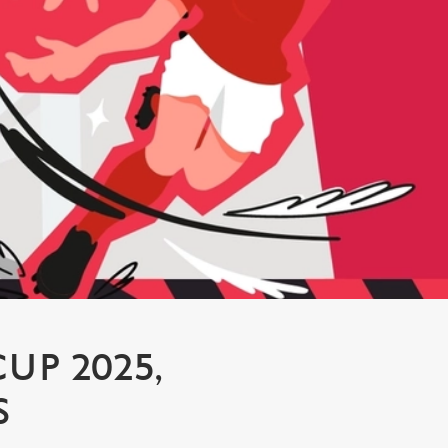
P 2025,
S