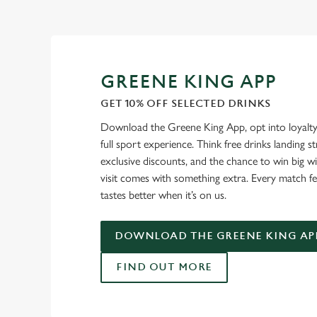
GREENE KING APP
GET 10% OFF SELECTED DRINKS
Download the Greene King App, opt into loyalty
full sport experience. Think free drinks landing st
exclusive discounts, and the chance to win big w
visit comes with something extra. Every match fe
tastes better when it’s on us.
DOWNLOAD THE GREENE KING AP
FIND OUT MORE