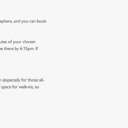
osphere, and you can book
nutes of your chosen
be there by 6:15pm. If
especially for those all-
space for walk-ins, so