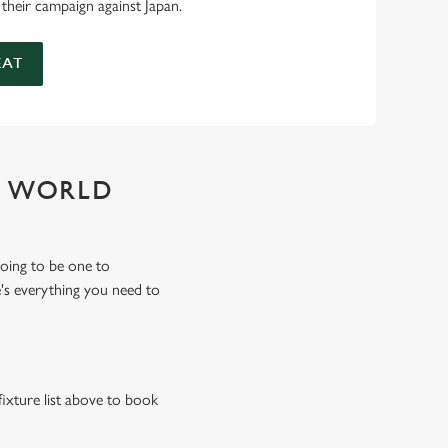
 their campaign against Japan.
EAT
Y WORLD
oing to be one to
's everything you need to
fixture list above to book