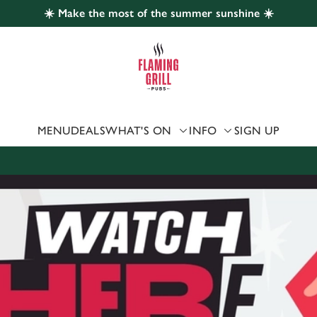
☀️ Make the most of the summer sunshine ☀️
 website and for marketing, statistics and to save your preferen
 'Allow all cookies'. To accept only essential cookies click 'Use
ually choose which cookies we can or can't use, use the options a
 can change your settings at any time.
MENU
DEALS
WHAT'S ON
INFO
SIGN UP
Preferences
Statistics
Marketing