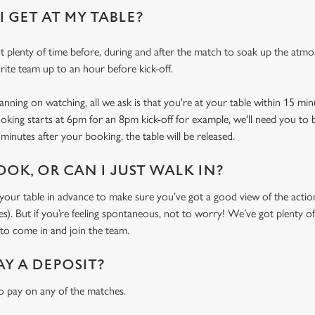
 GET AT MY TABLE?
 plenty of time before, during and after the match to soak up the atm
rite team up to an hour before kick-off.
ning on watching, all we ask is that you're at your table within 15 mi
ooking starts at 6pm for an 8pm kick-off for example, we'll need you to 
minutes after your booking, the table will be released.
OOK, OR CAN I JUST WALK IN?
r table in advance to make sure you’ve got a good view of the action (
. But if you’re feeling spontaneous, not to worry! We’ve got plenty of 
o come in and join the team.
AY A DEPOSIT?
o pay on any of the matches.