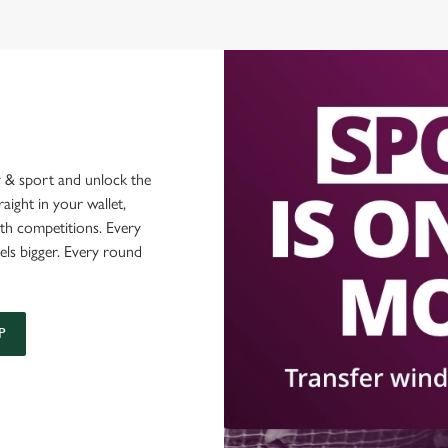
 & sport and unlock the
raight in your wallet,
ith competitions. Every
els bigger. Every round
P