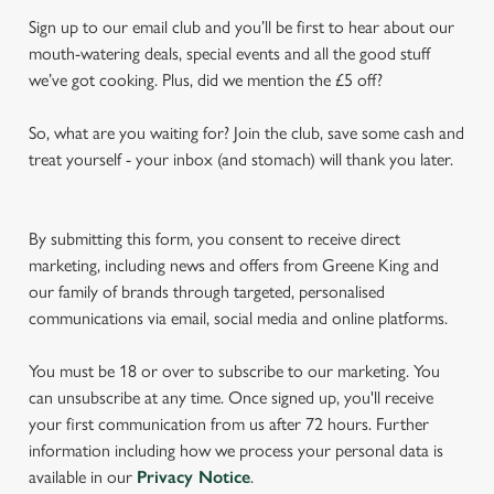
Sign up to our email club and you’ll be first to hear about our
mouth-watering deals, special events and all the good stuff
we’ve got cooking. Plus, did we mention the £5 off?
So, what are you waiting for? Join the club, save some cash and
treat yourself - your inbox (and stomach) will thank you later.
By submitting this form, you consent to receive direct
marketing, including news and offers from Greene King and
our family of brands through targeted, personalised
communications via email, social media and online platforms.
You must be 18 or over to subscribe to our marketing. You
can unsubscribe at any time. Once signed up, you'll receive
your first communication from us after 72 hours. Further
information including how we process your personal data is
available in our
Privacy Notice
.