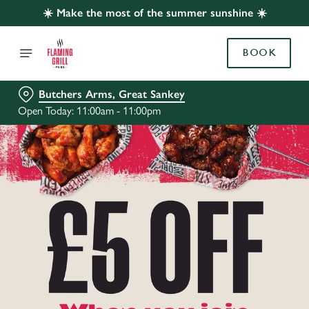
☀️ Make the most of the summer sunshine ☀️
BOOK
Butchers Arms, Great Sankey
Open Today: 11:00am - 11:00pm