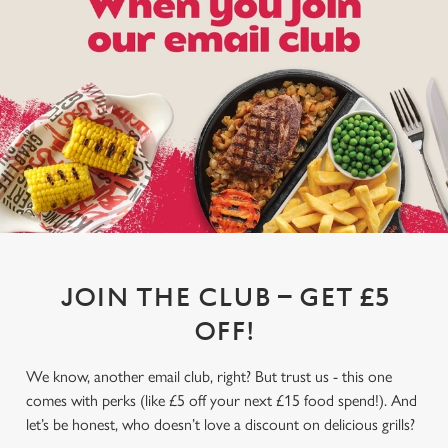
JOIN THE CLUB – GET £5
OFF!
We know, another email club, right? But trust us - this one
comes with perks (like £5 off your next £15 food spend!). And
let’s be honest, who doesn’t love a discount on delicious grills?