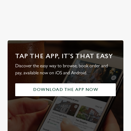
look at
Secure your
Discover our
Take a look at
local d
od
team's table
beer garden
our beers
friendl
TAP THE APP, IT'S THAT EASY
Discover the easy way to browse, book order and
pay, available now on iOS and Android.
DOWNLOAD THE APP NOW