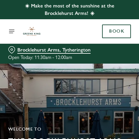
☀️ Make the most of the sunshine at the
Brocklehurst Arms! ☀️
BOOK
Brocklehurst Arms, Tytherington
Open Today: 11:30am - 12:00am
WELCOME TO