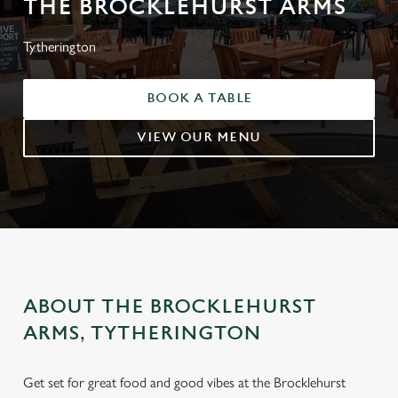
THE BROCKLEHURST ARMS
Tytherington
BOOK A TABLE
VIEW OUR MENU
ABOUT THE BROCKLEHURST
ARMS, TYTHERINGTON
Get set for great food and good vibes at the Brocklehurst