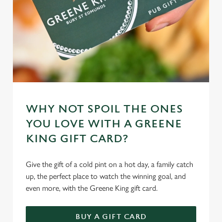
WHY NOT SPOIL THE ONES
YOU LOVE WITH A GREENE
KING GIFT CARD?
Give the gift of a cold pint on a hot day, a family catch
up, the perfect place to watch the winning goal, and
even more, with the Greene King gift card.
BUY A GIFT CARD