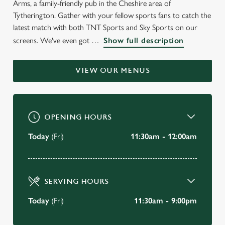
Arms, a family-friendly pub in the Cheshire area of
WELCOME TO
Tytherington. Gather with your fellow sports fans to catch the
THE BROCKLEHURST ARMS
latest match with both TNT Sports and Sky Sports on our
screens. We've even got
Show full description
Tytherington
VIEW OUR MENUS
BOOK A TABLE
VIEW OUR MENU
OPENING HOURS
Today
(Fri)
11:30am - 12:00am
SERVING HOURS
Today
(Fri)
11:30am - 9:00pm