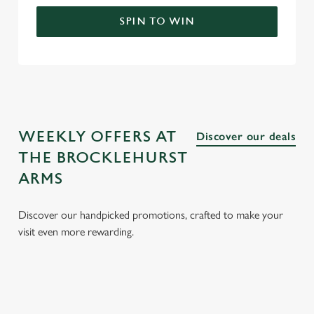
SPIN TO WIN
WEEKLY OFFERS AT
Discover our deals
THE BROCKLEHURST
ARMS
Discover our handpicked promotions, crafted to make your
visit even more rewarding.