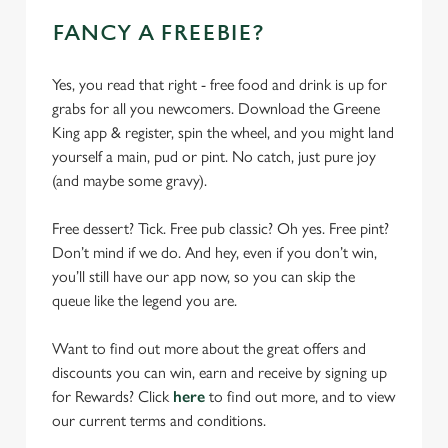
FANCY A FREEBIE?
Yes, you read that right - free food and drink is up for
grabs for all you newcomers. Download the Greene
King app & register, spin the wheel, and you might land
yourself a main, pud or pint. No catch, just pure joy
(and maybe some gravy).
Free dessert? Tick. Free pub classic? Oh yes. Free pint?
Don’t mind if we do. And hey, even if you don’t win,
you’ll still have our app now, so you can skip the
queue like the legend you are.
Want to find out more about the great offers and
discounts you can win, earn and receive by signing up
for Rewards? Click
here
to find out more, and to view
our current terms and conditions.