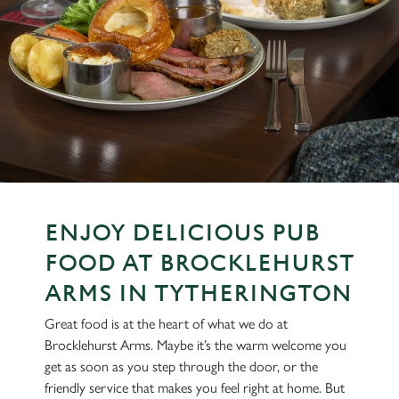
ENJOY DELICIOUS PUB
FOOD AT BROCKLEHURST
ARMS IN TYTHERINGTON
Great food is at the heart of what we do at
Brocklehurst Arms. Maybe it’s the warm welcome you
get as soon as you step through the door, or the
friendly service that makes you feel right at home. But