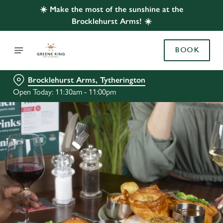
☀️ Make the most of the sunshine at the
Brocklehurst Arms! ☀️
BOOK
Brocklehurst Arms, Tytherington
Open Today: 11:30am - 11:00pm