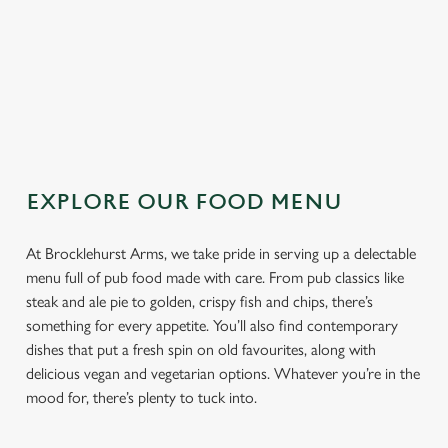
TOPPING
SAUCE
EXPLORE OUR FOOD MENU
At Brocklehurst Arms, we take pride in serving up a delectable
menu full of pub food made with care. From pub classics like
steak and ale pie to golden, crispy fish and chips, there’s
something for every appetite. You’ll also find contemporary
dishes that put a fresh spin on old favourites, along with
delicious vegan and vegetarian options. Whatever you’re in the
mood for, there’s plenty to tuck into.