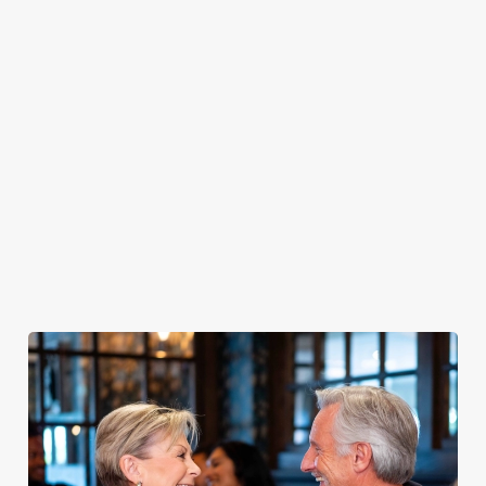
PUB
FISH &
DINNER
LUNCH
CLASSICS
CHIPS
Enjoy a
proper pub
Fuel your
Explore our
dinner any
afternoon
Discover our
delicious fish
night of the
with our lunch
pub classics
and chips
week
menu