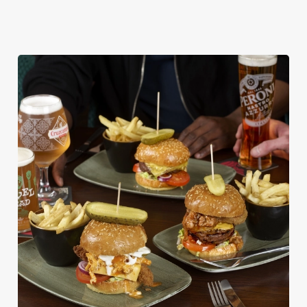
DISHES WITH * ARE INCLUDED IN THE
TWO MAINS DEAL