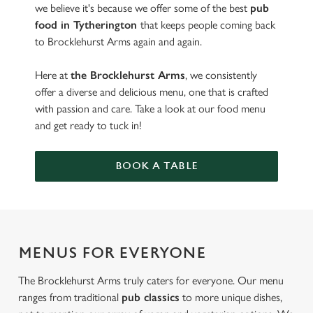
we believe it's because we offer some of the best
pub
food in Tytherington
that keeps people coming back
to Brocklehurst Arms again and again.
Here at
the Brocklehurst Arms
, we consistently
offer a diverse and delicious menu, one that is crafted
with passion and care. Take a look at our food menu
and get ready to tuck in!
BOOK A TABLE
MENUS FOR EVERYONE
The Brocklehurst Arms truly caters for everyone. Our menu
ranges from traditional
pub classics
to more unique dishes,