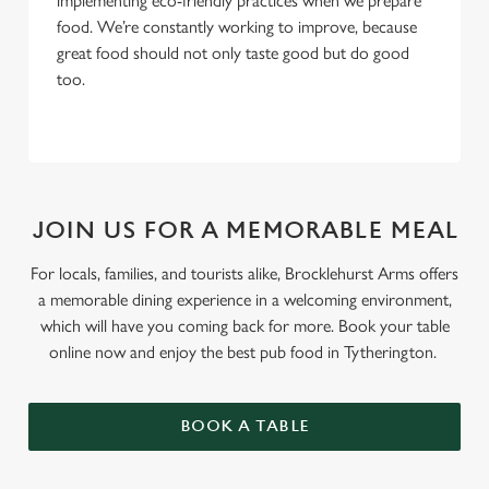
implementing eco-friendly practices when we prepare
food. We’re constantly working to improve, because
great food should not only taste good but do good
too.
JOIN US FOR A MEMORABLE MEAL
For locals, families, and tourists alike, Brocklehurst Arms offers
a memorable dining experience in a welcoming environment,
which will have you coming back for more. Book your table
online now and enjoy the best pub food in Tytherington.
BOOK A TABLE