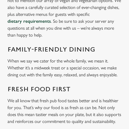
not to mention our array of vegan and vegetarian options. We
also have a carefully curated selection of ever-changing dishes,
plus alternative menus for guests with specific
dietary requirements
. So be sure to ask your server any
questions at all when you dine with us – we’re always more
than happy to help.
FAMILY-FRIENDLY DINING
When we say we cater for the whole family, we mean it.
Whether it’s a midweek treat or a special occasion, we make
dining out with the family easy, relaxed, and always enjoyable.
FRESH FOOD FIRST
We all know that fresh pub food tastes better and is healthier
for you. That’s why our food is as fresh as can be. Not only
does this mean tastier meals on your plate, but it also supports
and reinforces our commitment to quality and sustainability.