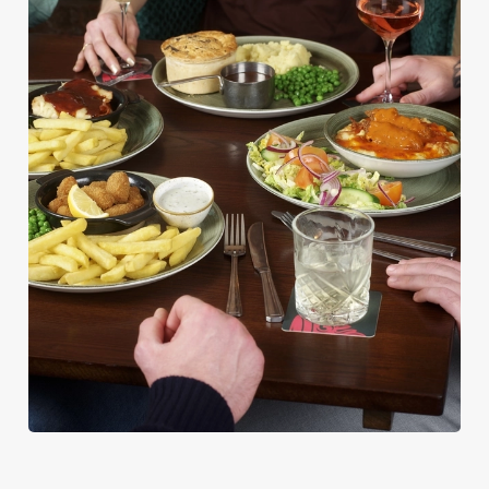
PUB CLASSICS