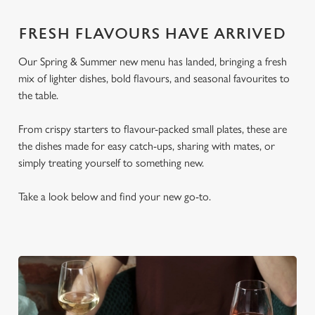
FRESH FLAVOURS HAVE ARRIVED
Our Spring & Summer new menu has landed, bringing a fresh
mix of lighter dishes, bold flavours, and seasonal favourites to
the table.
From crispy starters to flavour-packed small plates, these are
the dishes made for easy catch-ups, sharing with mates, or
simply treating yourself to something new.
Take a look below and find your new go-to.