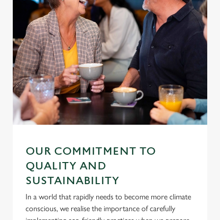
OUR COMMITMENT TO
QUALITY AND
SUSTAINABILITY
In a world that rapidly needs to become more climate
conscious, we realise the importance of carefully