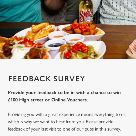
FEEDBACK SURVEY
Provide your feedback to be in with a chance to win
£100 High street or Online Vouchers.
Providing you with a great experience means everything to us,
which is why we want to hear from you. Please provide
feedback of your last visit to one of our pubs in this survey.