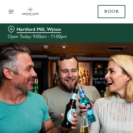
BOOK
Hartford Mill, Wyton
Open Today: 9:00am - 11:00pm