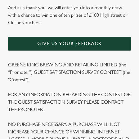
And as a thank you, we will enter you into a monthly draw
with a chance to win one of ten prizes of £100 High street or
Online vouchers.
GIVE US YOUR FEEDBACK
GREENE KING BREWING AND RETAILING LIMITED (the
“Promoter”) GUEST SATISFACTION SURVEY CONTEST (the
"Contest").
FOR ANY INFORMATION REGARDING THE CONTEST OR
THE GUEST SATISFACTION SURVEY PLEASE CONTACT
THE PROMOTER
NO PURCHASE NECESSARY. A PURCHASE WILL NOT
INCREASE YOUR CHANCE OF WINNING. INTERNET
We use cookies