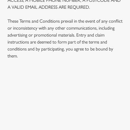
ACCESS, A MOBILE PHONE NUMBER, A POSTCODE AND
We use cookies to run this website and for marketing,
A VALID EMAIL ADDRESS ARE REQUIRED.
statistics and to save your preferences. To accept these
cookies click 'Allow all cookies'. To accept only essential
These Terms and Conditions prevail in the event of any conflict
cookies click 'Use necessary cookies only'. 'To
or inconsistency with any other communications, including
individually choose which cookies we can or can't use,
advertising or promotional materials. Entry and claim
use the options along the bottom of the banner . You can
instructions are deemed to form part of the terms and
change your settings at any time.
conditions and by participating, you agree to be bound by
them.
C
Necessary
o
n
TERMS AND CONDITIONS
s
Preferences
e
1. ELIGIBILITY
n
t
Statistics
S
2. PARTICIPATING OUTLETS
e
Marketing