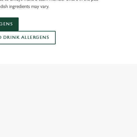
dish ingredients may vary.
RGENS
DRINK ALLERGENS