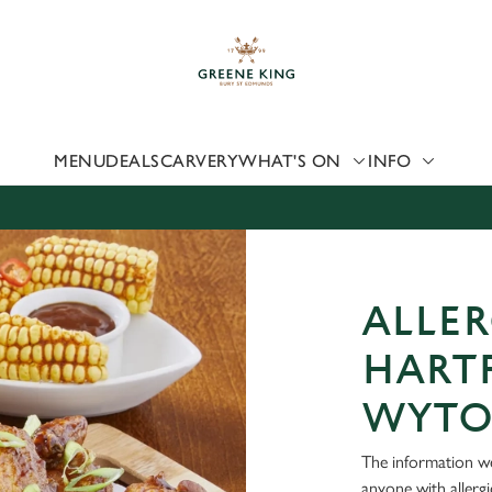
 website and for marketing, statistics and to save your preferen
 'Allow all cookies'. To accept only essential cookies click 'Use
ually choose which cookies we can or can't use, use the options a
 can change your settings at any time.
MENU
DEALS
CARVERY
WHAT'S ON
INFO
Preferences
Statistics
Marketing
ALLER
HART
WYT
The information we
anyone with allerg