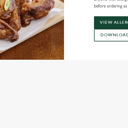
before ordering as 
VIEW ALLE
DOWNLOAD 
ONTENT
ces Its Heritage Offering
l with free brews