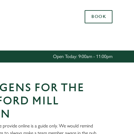
Allow all cookies
BOOK
ces. To
 necessary
Use necessary cookies only
long the
Open Today: 9:00am - 11:00pm
Settings
GENS FOR THE
FORD MILL
ON
 provide online is a guide only. We would remind
ies to always make a team member aware in the pub