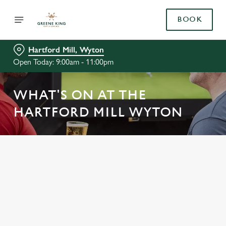
BOOK
Hartford Mill, Wyton
Open Today: 9:00am - 11:00pm
WHAT'S ON AT THE
HARTFORD MILL WYTON