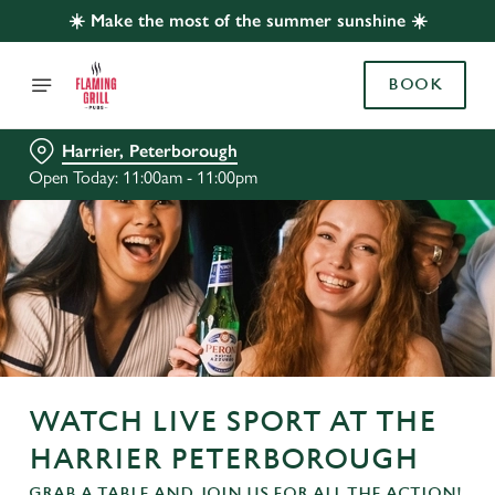
☀️ Make the most of the summer sunshine ☀️
BOOK
Harrier, Peterborough
Open Today: 11:00am - 11:00pm
WATCH LIVE SPORT AT THE
HARRIER PETERBOROUGH
GRAB A TABLE AND JOIN US FOR ALL THE ACTION!