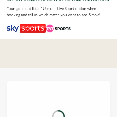
Your game not listed? Use our Live Sport option when
booking and tell us which match you want to see. Simple!
C
o
n
t
e
n
t
i
s
l
o
a
d