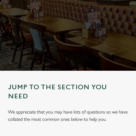
JUMP TO THE SECTION YOU
NEED
We appreciate that you may have lots of questions so we have
collated the most common ones below to help you.