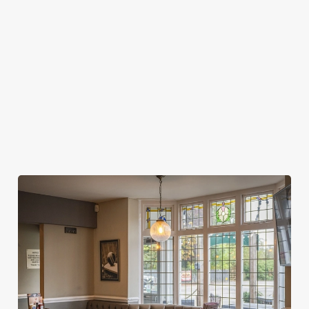
MY SPORTS BOOKING?
WHEN DO I NEED TO BE AT MY TABLE
FOR MY SPORTS BOOKING?
DO I NEED TO PAY A DEPOSIT FOR MY
SPORTS BOOKING?