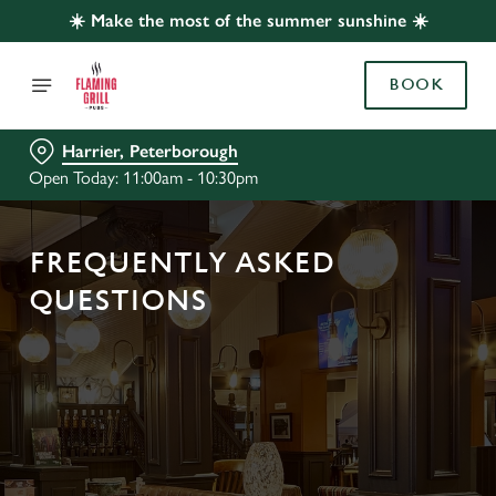
☀️ Make the most of the summer sunshine ☀️
BOOK
Harrier, Peterborough
Open Today: 11:00am - 10:30pm
FREQUENTLY ASKED
QUESTIONS