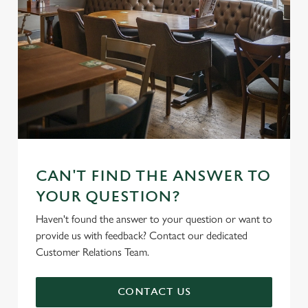
CAN'T FIND THE ANSWER TO
YOUR QUESTION?
Haven't found the answer to your question or want to
provide us with feedback? Contact our dedicated
Customer Relations Team.
CONTACT US