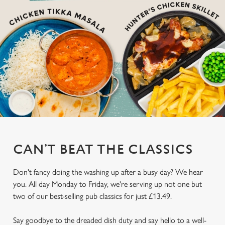
CAN’T BEAT THE CLASSICS
Don't fancy doing the washing up after a busy day? We hear
you. All day Monday to Friday, we're serving up not one but
two of our best-selling pub classics for just £13.49.
Say goodbye to the dreaded dish duty and say hello to a well-