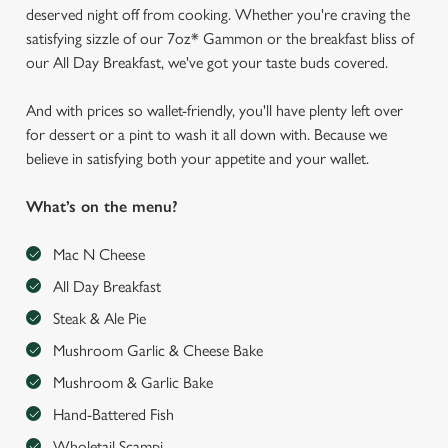
deserved night off from cooking. Whether you're craving the
satisfying sizzle of our 7oz* Gammon or the breakfast bliss of
our All Day Breakfast, we've got your taste buds covered.
And with prices so wallet-friendly, you'll have plenty left over
for dessert or a pint to wash it all down with. Because we
believe in satisfying both your appetite and your wallet.
What’s on the menu?
Mac N Cheese
All Day Breakfast
Steak & Ale Pie
Mushroom Garlic & Cheese Bake
Mushroom & Garlic Bake
Hand-Battered Fish
Wholetail Scampi