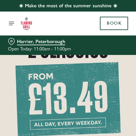
☀️ Make the most of the summer sunshine ☀️
BOOK
Harrier, Peterborough
Open Today: 11:00am - 11:00pm