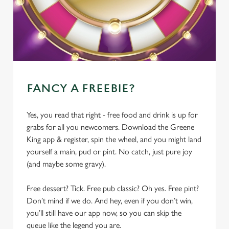
FANCY A FREEBIE?
Yes, you read that right - free food and drink is up for
grabs for all you newcomers. Download the Greene
King app & register, spin the wheel, and you might land
yourself a main, pud or pint. No catch, just pure joy
(and maybe some gravy).
Free dessert? Tick. Free pub classic? Oh yes. Free pint?
Don’t mind if we do. And hey, even if you don’t win,
you’ll still have our app now, so you can skip the
queue like the legend you are.