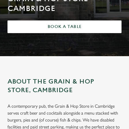
CAMBRIDGE
BOOK A TABLE
ABOUT THE GRAIN & HOP
STORE, CAMBRIDGE
A contemporary pub, the Grain & Hop Store in Cambridge
serves craft beer and cocktails alongside a menu stacked with
burgers, pies and (of course) fish & chips. We have disabled
facilities and paid street parking, making us the perfect place to