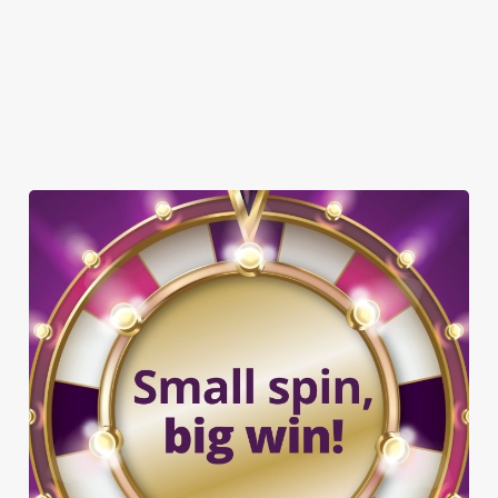
OFFERS FUNCTIONS
SHUFFLEBOARD
TAKEAWAY