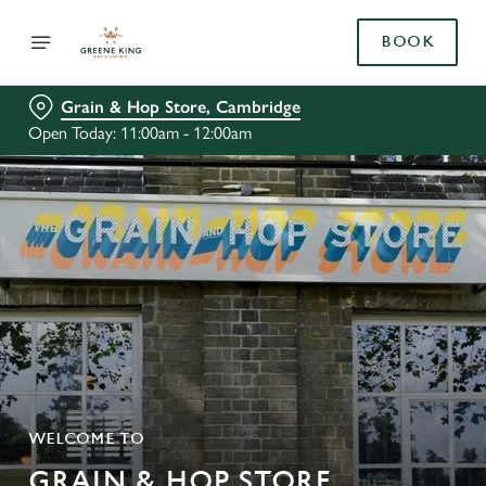
BOOK
Grain & Hop Store, Cambridge
Open Today: 11:00am - 12:00am
WELCOME TO
GRAIN & HOP STORE