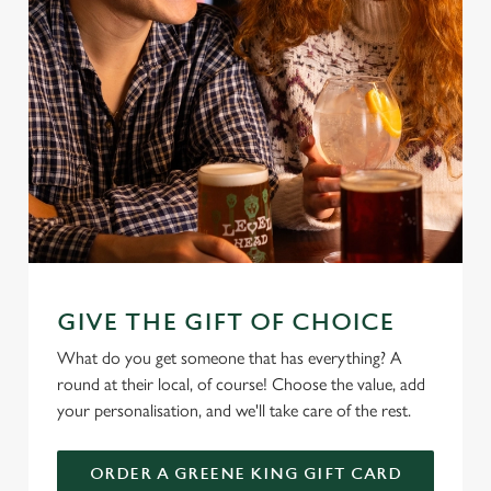
GIVE THE GIFT OF CHOICE
What do you get someone that has everything? A
round at their local, of course! Choose the value, add
your personalisation, and we'll take care of the rest.
ORDER A GREENE KING GIFT CARD