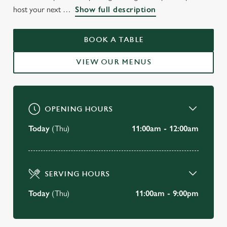
WELCOME TO
host your next
Show full description
THE GRAIN & HOP STORE
CAMBRIDGE
BOOK A TABLE
VIEW OUR MENUS
BOOK A TABLE
OPENING HOURS
Today
(Thu)
11:00am - 12:00am
SERVING HOURS
Today
(Thu)
11:00am - 9:00pm