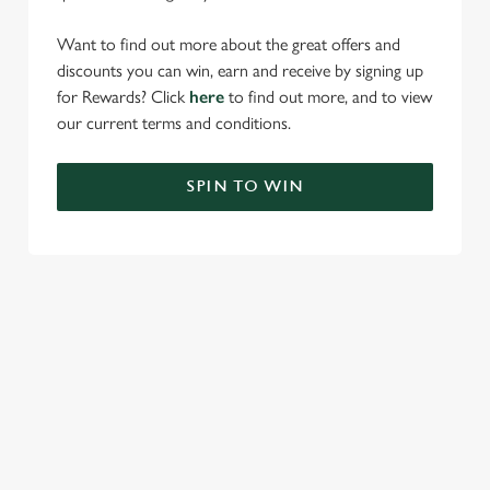
Want to find out more about the great offers and
discounts you can win, earn and receive by signing up
for Rewards? Click
here
to find out more, and to view
our current terms and conditions.
SPIN TO WIN