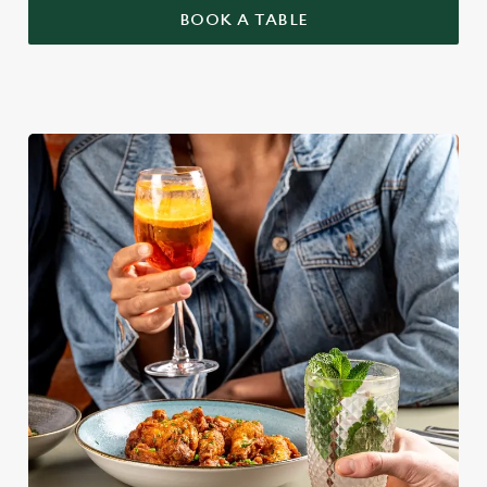
BOOK A TABLE