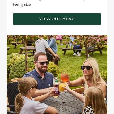
feeling nice.
VIEW OUR MENU