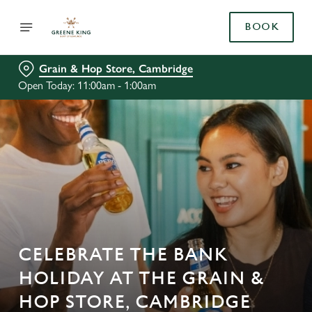
BOOK
Grain & Hop Store, Cambridge
Open Today: 11:00am - 1:00am
CELEBRATE THE BANK
HOLIDAY AT THE GRAIN &
HOP STORE, CAMBRIDGE