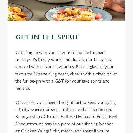
GET IN THE SPIRIT
Catching up with your favourite people this bank
holiday? It's thirsty work – but luckily, our bar's fully
stocked with all your favourites. Raise a glass of your
favourite Greene King beers, cheers with a cider, or let
the fun be-gin with a G&T (or your fave spirits and
mixers).
Of course, you'll need the right fuel to keep you going
– that's where our small plates and sharers come in.
Karaage Sticky Chicken, Battered Halloumi, Pulled Beef
Croquettes, or maybe a plate of our sharing Nachos
or Chicken Wings? Mix, match, and share if you're