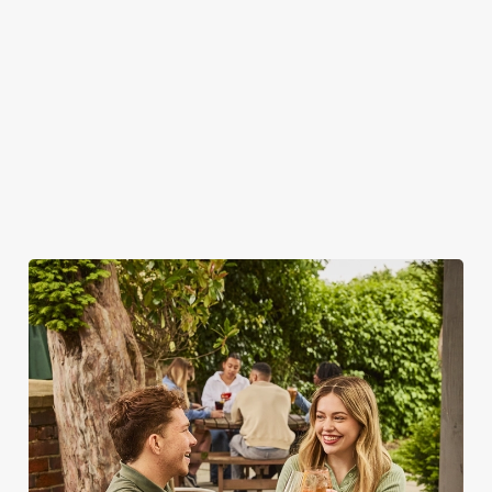
WHY SPEND YOUR BANK
HOLIDAY AT THE GRAIN & HOP
STORE?
As we all know, finding a spot on a bank holiday weekend is
tricky business indeed. Here, you can book ahead to avoid
disappointment – but that's not all...