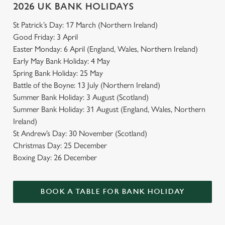
2026 UK BANK HOLIDAYS
St Patrick’s Day: 17 March (Northern Ireland)
Good Friday: 3 April
Easter Monday: 6 April (England, Wales, Northern Ireland)
Early May Bank Holiday: 4 May
Spring Bank Holiday: 25 May
Battle of the Boyne: 13 July (Northern Ireland)
Summer Bank Holiday: 3 August (Scotland)
Summer Bank Holiday: 31 August (England, Wales, Northern
Ireland)
St Andrew’s Day: 30 November (Scotland)
Christmas Day: 25 December
Boxing Day: 26 December
BOOK A TABLE FOR BANK HOLIDAY