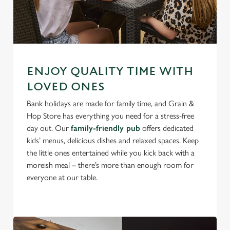
ENJOY QUALITY TIME WITH
LOVED ONES
Bank holidays are made for family time, and Grain &
Hop Store has everything you need for a stress-free
day out. Our
family-friendly pub
offers dedicated
kids’ menus, delicious dishes and relaxed spaces. Keep
the little ones entertained while you kick back with a
moreish meal – there’s more than enough room for
everyone at our table.