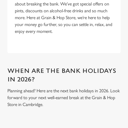
about breaking the bank. We’ve got special offers on
Use necessary cookies only
pints, discounts on alcohol-free drinks and so much
more. Here at Grain & Hop Store, we’re here to help
your money go further, so you can settle in, relax, and
enjoy every moment.
WHEN ARE THE BANK HOLIDAYS
IN 2026?
Planning ahead? Here are the next bank holidays in 2026. Look
forward to your next well-earned break at the Grain & Hop
Store in Cambridge.