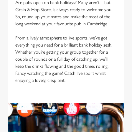
Are pubs open on bank holidays? Many aren’t – but
Grain & Hop Store, is always ready to welcome you.
So, round up your mates and make the most of the
long weekend at your favourite pub in Cambridge.
From a lively atmosphere to live sports, we’ve got
everything you need for a brilliant bank holiday sesh.
Whether you’re getting your group together for a
couple of rounds or a full day of catching up, we’ll
keep the drinks flowing and the good times rolling.
Fancy watching the game? Catch live sport whilst
We use cookies
enjoying a lovely, crisp pint.
We use cookies to run this website and for marketing,
statistics and to save your preferences. To accept these
cookies click 'Allow all cookies'. To accept only essential
cookies click 'Use necessary cookies only'. 'To
individually choose which cookies we can or can't use,
use the options along the bottom of the banner . You can
change your settings at any time.