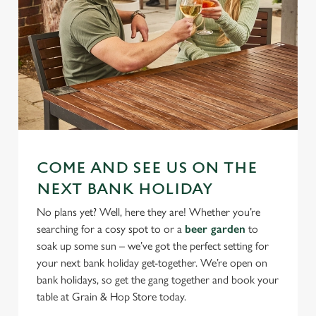
COME AND SEE US ON THE
NEXT BANK HOLIDAY
No plans yet? Well, here they are! Whether you’re
searching for a cosy spot to or a
beer garden
to
soak up some sun – we’ve got the perfect setting for
your next bank holiday get-together. We’re open on
bank holidays, so get the gang together and book your
table at Grain & Hop Store today.