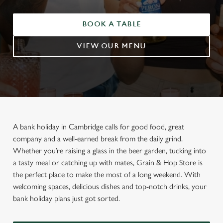
BOOK A TABLE
VIEW OUR MENU
A bank holiday in Cambridge calls for good food, great
company and a well-earned break from the daily grind.
Whether you’re raising a glass in the beer garden, tucking into
a tasty meal or catching up with mates, Grain & Hop Store is
the perfect place to make the most of a long weekend. With
welcoming spaces, delicious dishes and top-notch drinks, your
bank holiday plans just got sorted.