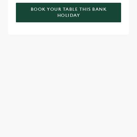
BOOK YOUR TABLE THIS BANK
HOLIDAY
RELATED CONTENT
Valentines Day
VE Day
Summer
St Patricks Day
Special Occasions
Mothers Day
Halloween
Fathers Day
Easter
Black Friday