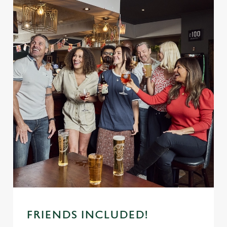
FRIENDS INCLUDED!