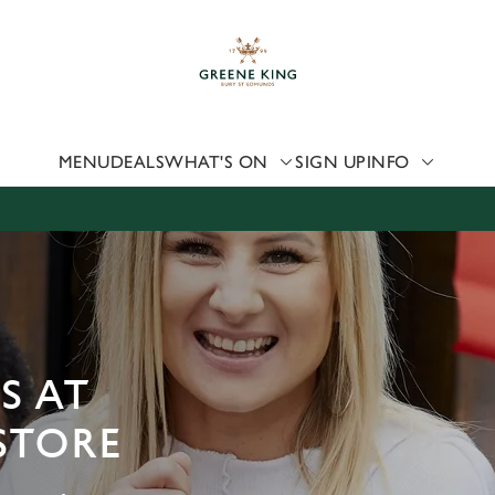
 website and for marketing, statistics and to save your preferen
 'Allow all cookies'. To accept only essential cookies click 'Use
ually choose which cookies we can or can't use, use the options a
 can change your settings at any time.
MENU
DEALS
WHAT'S ON
SIGN UP
INFO
Preferences
Statistics
Marketing
S AT
STORE