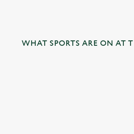
WHAT SPORTS ARE ON AT T