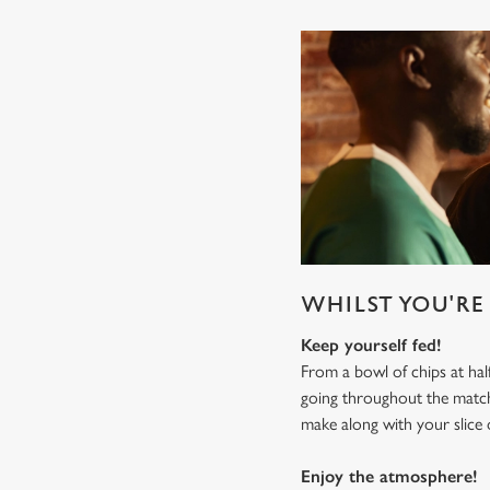
WHILST YOU'RE 
Keep yourself fed!
From a bowl of chips at ha
going throughout the mat
make along with your slice 
Enjoy the atmosphere!