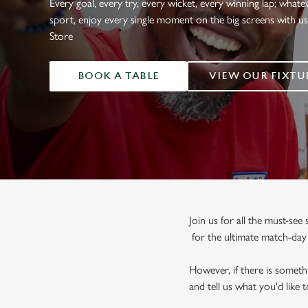
Every goal, every try, every wicket, every winning lap; whate
e
sport, enjoy every single moment on the big screens with u
c
Store
t
i
o
BOOK A TABLE
VIEW OUR FIXTU
n
Join us for all the must-se
for the ultimate match-da
However, if there is somethi
and tell us what you'd like 