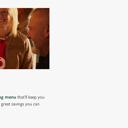
ing menu
that'll keep you
e great savings you can