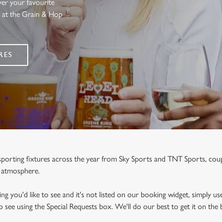
ver your favourite
s at the Grain & Hop
RES
e sporting fixtures across the year from Sky Sports and TNT Sports, co
y atmosphere.
ng you'd like to see and it's not listed on our booking widget, simply use
to see using the Special Requests box. We'll do our best to get it on the