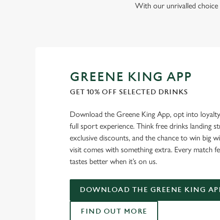
With our unrivalled choice 
GREENE KING APP
GET 10% OFF SELECTED DRINKS
Download the Greene King App, opt into loyalty
full sport experience. Think free drinks landing st
exclusive discounts, and the chance to win big w
visit comes with something extra. Every match fe
tastes better when it’s on us.
DOWNLOAD THE GREENE KING AP
FIND OUT MORE