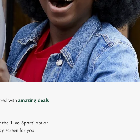
upled with
amazing deals
 the '
Live Sport
' option
 big screen for you!