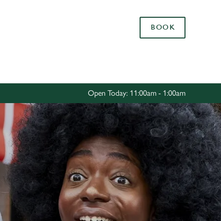
Allow all cookies
BOOK
ces. To
 necessary
Use necessary cookies only
long the
Open Today: 11:00am - 1:00am
Settings