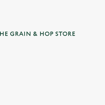
HE GRAIN & HOP STORE