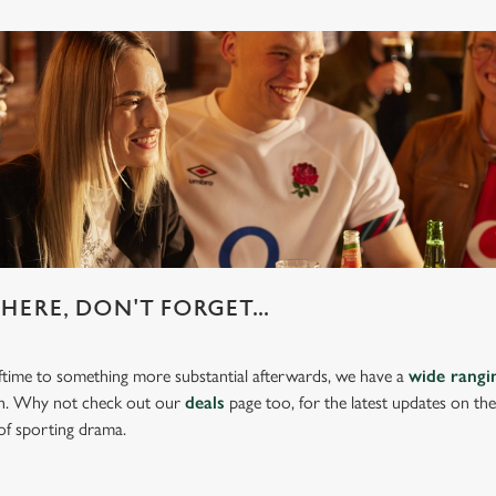
HERE, DON'T FORGET...
lftime to something more substantial afterwards, we have a
wide rang
ch. Why not check out our
deals
page too, for the latest updates on th
of sporting drama.