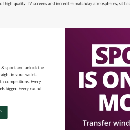
of high quality TV screens and incredible matchday atmospheres, sit ba
 & sport and unlock the
raight in your wallet,
ith competitions. Every
els bigger. Every round
P