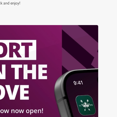
ck and enjoy!