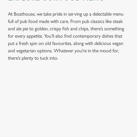
At Boathouse, we take pride in serving up a delectable menu
full of pub food made with care. From pub classics like steak
and ale pie to golden, crispy fish and chips, there’s something
for every appetite. You’ll also find contemporary dishes that
put a fresh spin on old favourites, along with delicious vegan
and vegetarian options. Whatever you’re in the mood for,
there’s plenty to tuck into.
PUB
FISH &
DINNER
LUNCH
CLASSICS
CHIPS
Enjoy a
proper pub
Fuel your