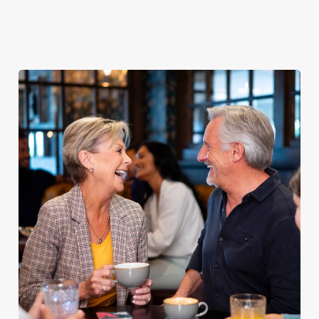
Explore our
dinner any
afternoon
Discover our
delicious fish
night of the
with our lunch
pub classics
and chips
week
menu
We use cookies
We use cookies to run this website and for marketing,
statistics and to save your preferences. To accept these
cookies click 'Allow all cookies'. To accept only essential
cookies click 'Use necessary cookies only'. 'To
individually choose which cookies we can or can't use,
use the options along the bottom of the banner . You can
change your settings at any time.