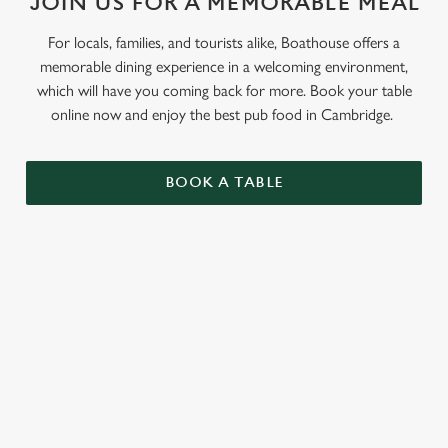
JOIN US FOR A MEMORABLE MEAL
For locals, families, and tourists alike, Boathouse offers a
memorable dining experience in a welcoming environment,
which will have you coming back for more. Book your table
online now and enjoy the best pub food in Cambridge.
BOOK A TABLE
RELATED CONTENT
Grill Favourites
Feed The Family
Dinner
Allergens