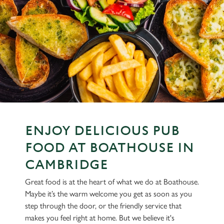
ENJOY DELICIOUS PUB
FOOD AT BOATHOUSE IN
CAMBRIDGE
Great food is at the heart of what we do at Boathouse.
Maybe it’s the warm welcome you get as soon as you
step through the door, or the friendly service that
makes you feel right at home. But we believe it's