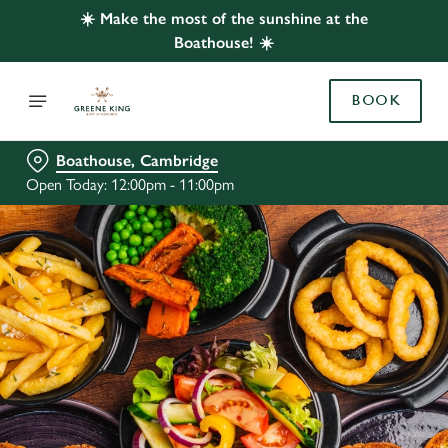
☀️ Make the most of the sunshine at the
Boathouse! ☀️
BOOK
Boathouse, Cambridge
Open Today: 12:00pm - 11:00pm