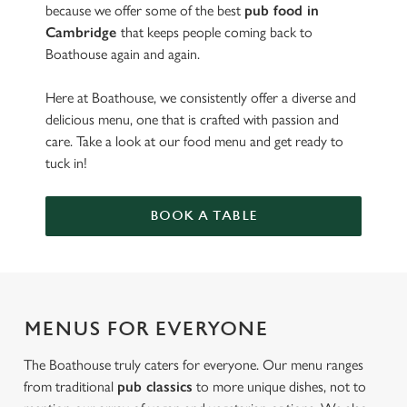
because we offer some of the best
pub food in
Cambridge
that keeps people coming back to
Boathouse again and again.
Here at Boathouse, we consistently offer a diverse and
delicious menu, one that is crafted with passion and
care. Take a look at our food menu and get ready to
tuck in!
BOOK A TABLE
MENUS FOR EVERYONE
The Boathouse truly caters for everyone. Our menu ranges
from traditional
pub classics
to more unique dishes, not to