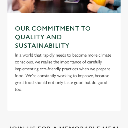
C
Necessary
o
n
OUR COMMITMENT TO
s
Preferences
e
QUALITY AND
n
SUSTAINABILITY
t
Statistics
In a world that rapidly needs to become more climate
S
conscious, we realise the importance of carefully
e
Marketing
implementing eco-friendly practices when we prepare
l
food. We’re constantly working to improve, because
e
great food should not only taste good but do good
c
too.
Settings
t
i
o
Allow all cookies
n
Use necessary cookies only