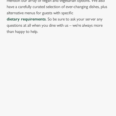
mention our array of vegan and vegetarian options. We also
have a carefully curated selection of ever-changing dishes, plus
alternative menus for guests with specific
dietary requirements
. So be sure to ask your server any
questions at all when you dine with us – we’re always more
than happy to help.
START YOUR MEAL RIGHT
Kick things off with irresistible starters - perfect for sharing or
keeping all to yourself. From crispy halloumi fries to salt &
pepper squid, there’s something for every craving.
PROPER PUB GRUB AT THE
BOATHOUSE
Pub Classics from £9.45