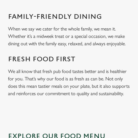
FAMILY-FRIENDLY DINING
When we say we cater for the whole family, we mean it.
Whether it’s a midweek treat or a special occasion, we make
dining out with the family easy, relaxed, and always enjoyable.
FRESH FOOD FIRST
We all know that fresh pub food tastes better and is healthier
for you. That’s why our food is as fresh as can be. Not only
does this mean tastier meals on your plate, but it also supports
and reinforces our commitment to quality and sustainability.
EXPLORE OUR FOOD MENU