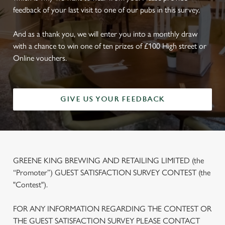
feedback of your last visit to one of our pubs in this survey.
And as a thank you, we will enter you into a monthly draw
with a chance to win one of ten prizes of £100 High street or
Online vouchers.
GIVE US YOUR FEEDBACK
GREENE KING BREWING AND RETAILING LIMITED (the
“Promoter”) GUEST SATISFACTION SURVEY CONTEST (the
"Contest").
FOR ANY INFORMATION REGARDING THE CONTEST OR
THE GUEST SATISFACTION SURVEY PLEASE CONTACT