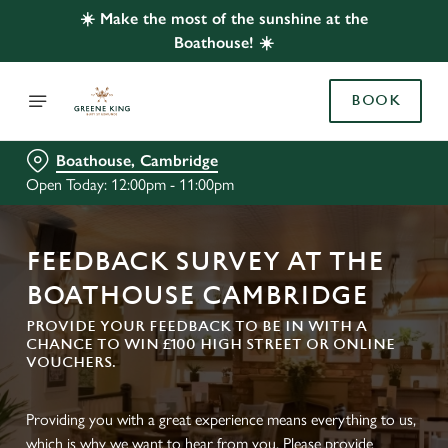
☀️ Make the most of the sunshine at the
Boathouse! ☀️
BOOK
Boathouse, Cambridge
Open Today: 12:00pm - 11:00pm
FEEDBACK SURVEY AT THE
BOATHOUSE CAMBRIDGE
PROVIDE YOUR FEEDBACK TO BE IN WITH A
CHANCE TO WIN £100 HIGH STREET OR ONLINE
VOUCHERS.
Providing you with a great experience means everything to us,
which is why we want to hear from you. Please provide