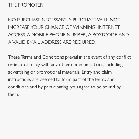
THE PROMOTER
NO PURCHASE NECESSARY. A PURCHASE WILL NOT
INCREASE YOUR CHANCE OF WINNING. INTERNET
ACCESS, A MOBILE PHONE NUMBER, A POSTCODE AND
A VALID EMAIL ADDRESS ARE REQUIRED.
These Terms and Conditions prevail in the event of any conflict
or inconsistency with any other communications, including
advertising or promotional materials. Entry and claim
instructions are deemed to form part of the terms and
We use cookies
conditions and by participating, you agree to be bound by
We use cookies to run this website and for marketing,
them.
statistics and to save your preferences. To accept these
cookies click 'Allow all cookies'. To accept only essential
cookies click 'Use necessary cookies only'. 'To
individually choose which cookies we can or can't use,
TERMS AND CONDITIONS
use the options along the bottom of the banner . You can
change your settings at any time.