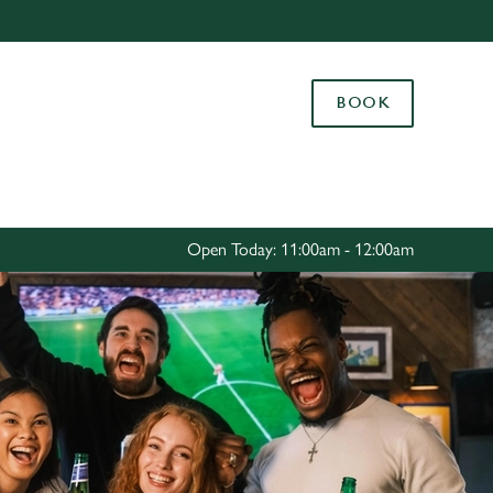
Allow all cookies
ces. To
BOOK
 necessary
Use necessary cookies only
long the
Settings
Open Today: 11:00am - 12:00am