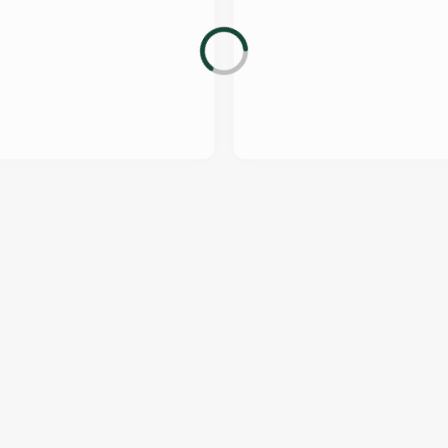
US
THE TAWNY OWL
232 490
Contact Us
ION
Food and Drink