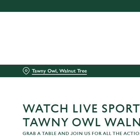
We use cookies
We use cookies to run this
accept these cookies click
cookies only'. 'To individ
bottom of the banner . You
C
Necessary
Tawny Owl, Walnut Tree
o
n
s
e
n
WATCH LIVE SPORT
t
S
TAWNY OWL WALN
e
GRAB A TABLE AND JOIN US FOR ALL THE ACTIO
l