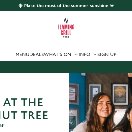
☀️ Make the most of the summer sunshine ☀️
 website and for marketing, statistics and to save your preferen
 'Allow all cookies'. To accept only essential cookies click 'Use
ually choose which cookies we can or can't use, use the options a
 can change your settings at any time.
MENU
DEALS
WHAT'S ON
INFO
SIGN UP
Preferences
Statistics
Marketing
 AT THE
UT TREE
N!