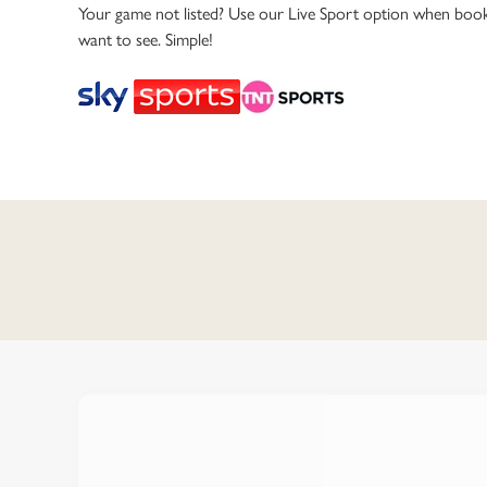
e
Your game not listed? Use our Live Sport option when book
c
want to see. Simple!
t
i
o
n
C
o
n
t
e
n
t
i
s
l
o