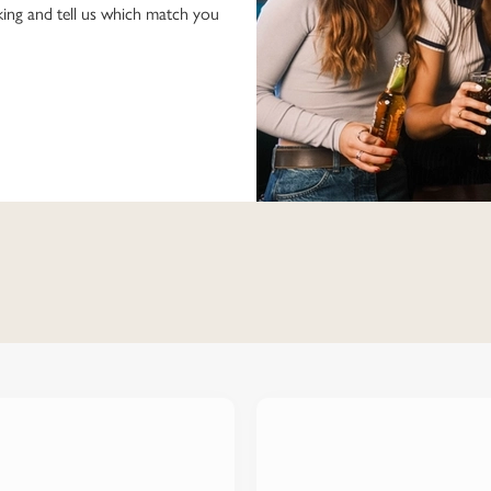
ing and tell us which match you