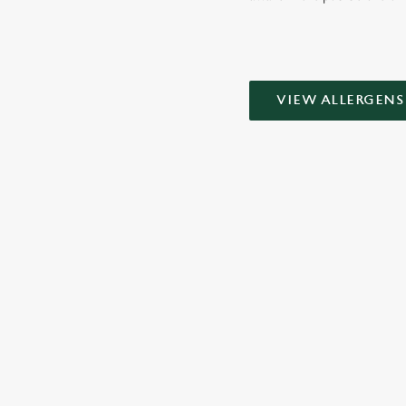
VIEW ALLERGENS
SIGN UP TO MARKETING
Sign up to hear about the latest news and updates.
Email*
SIGN UP
CALL 
+44 1908 