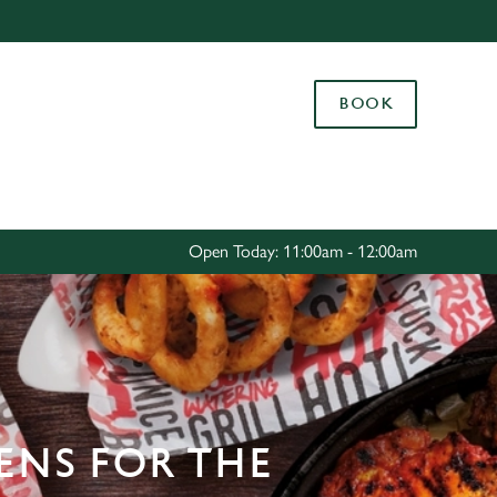
Allow all cookies
ces. To
BOOK
 necessary
Use necessary cookies only
long the
Settings
Open Today: 11:00am - 12:00am
ENS FOR THE