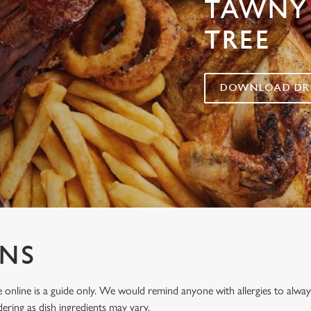
TAWNY
TREE
DOWNLOAD DRI
ENS
 online is a guide only. We would remind anyone with allergies to al
ering as dish ingredients may vary.