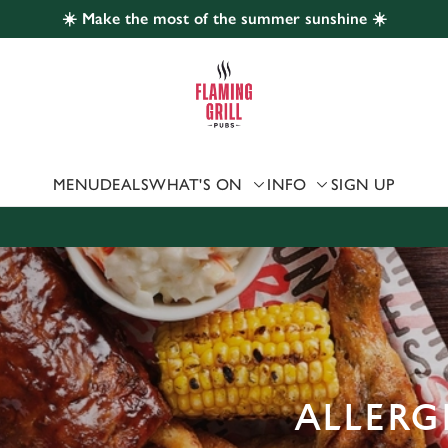
☀️ Make the most of the summer sunshine ☀️
 website and for marketing, statistics and to save your preferen
 'Allow all cookies'. To accept only essential cookies click 'Use
ually choose which cookies we can or can't use, use the options a
 can change your settings at any time.
MENU
DEALS
WHAT'S ON
INFO
SIGN UP
Preferences
Statistics
Marketing
ALLERG