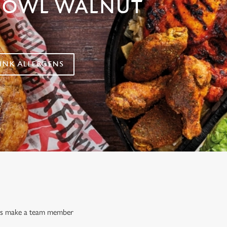
 OWL WALNUT
NK ALLERGENS
ways make a team member