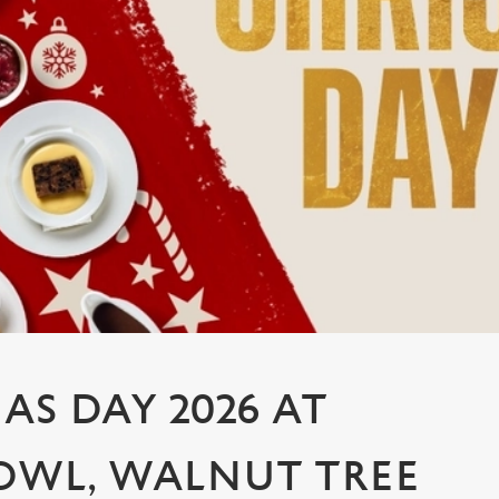
AS DAY 2026 AT
OWL, WALNUT TREE