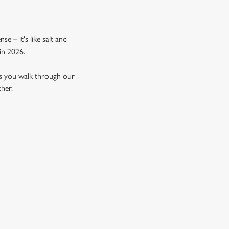
e – it's like salt and
in 2026.
as you walk through our
ther.