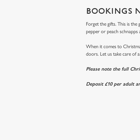
BOOKINGS N
Forget the gifts. This is th
pepper or peach schnapps a
When it comes to Christmas
doors. Let us take care of al
Please note the full Chr
Deposit £10 per adult an