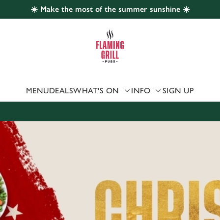
☀️ Make the most of the summer sunshine ☀️
 website and for marketing, statistics and to save your preferen
 'Allow all cookies'. To accept only essential cookies click 'Use
ually choose which cookies we can or can't use, use the options a
 can change your settings at any time.
MENU
DEALS
WHAT'S ON
INFO
SIGN UP
Preferences
Statistics
Marketing