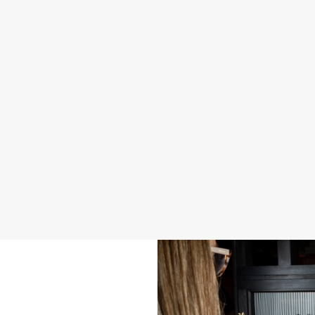
2026 SAMPLE MENU