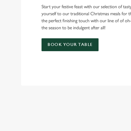
Start your festive feast with our selection of tasty 
yourself to our traditional Christmas meals for 
the perfect finishing touch with our line of of oh
the season to be indulgent after all!
BOOK YOUR TABLE
TERMS & CO
CHRISTMAS DAY 
RELATED C