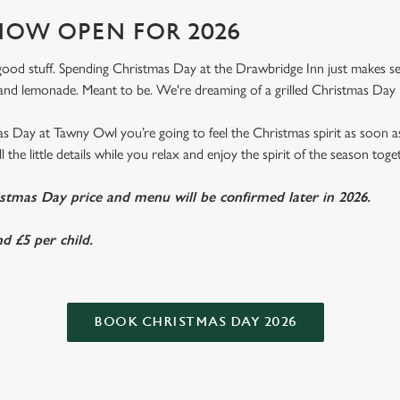
OW OPEN FOR 2026
e good stuff. Spending Christmas Day at the Drawbridge Inn just makes sens
nd lemonade. Meant to be. We're dreaming of a grilled Christmas Day 
 Day at Tawny Owl you’re going to feel the Christmas spirit as soon 
l the little details while you relax and enjoy the spirit of the season toge
istmas Day price and menu will be confirmed later in 2026.
d £5 per child.
BOOK CHRISTMAS DAY 2026