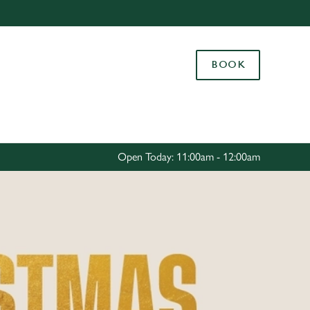
Allow all cookies
ces. To
BOOK
 necessary
Use necessary cookies only
long the
Settings
Open Today: 11:00am - 12:00am