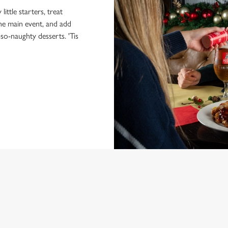
little starters, treat
the main event, and add
-so-naughty desserts. 'Tis
NDITIONS
MENU
ONTENT