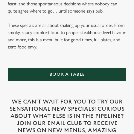
feast, and those spontaneous decisions where nobody can
quite agree where to go… until someone says pub.
These specials are all about shaking up your usual order. From
smoky, saucy comfort food to proper steakhouse-level flavour
and more, this is a menu built for good times, full plates, and
zero food envy.
BOOK A TABLE
WE CAN'T WAIT FOR YOU TO TRY OUR
SENSATIONAL NEW SPECIALS! CURIOUS
ABOUT WHAT ELSE IS IN THE PIPELINE?
JOIN OUR EMAIL CLUB TO RECEIVE
NEWS ON NEW MENUS, AMAZING