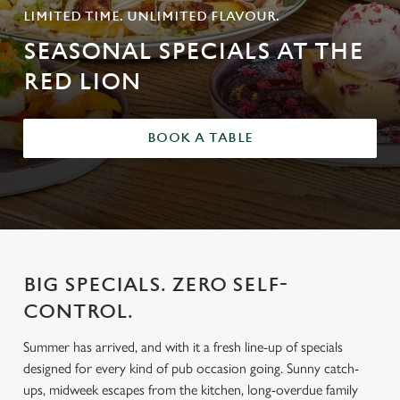
LIMITED TIME. UNLIMITED FLAVOUR.
SEASONAL SPECIALS AT THE
RED LION
BOOK A TABLE
BIG SPECIALS. ZERO SELF-
CONTROL.
Summer has arrived, and with it a fresh line-up of specials
designed for every kind of pub occasion going. Sunny catch-
ups, midweek escapes from the kitchen, long-overdue family