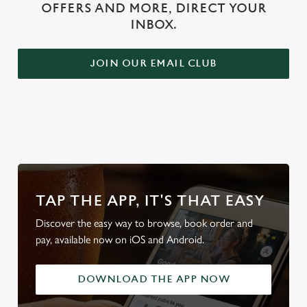
OFFERS AND MORE, DIRECT YOUR
INBOX.
JOIN OUR EMAIL CLUB
WHY BOOK WITH US?
TAP THE APP, IT'S THAT EASY
Discover the easy way to browse, book order and
pay, available now on iOS and Android.
DOWNLOAD THE APP NOW