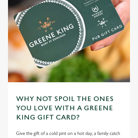
n
t
Statistics
S
e
Marketing
l
e
c
Settings
t
i
o
Allow all cookies
n
WHY NOT SPOIL THE ONES
Use necessary cookies only
YOU LOVE WITH A GREENE
KING GIFT CARD?
Give the gift of a cold pint on a hot day, a family catch