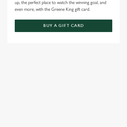
up, the perfect place to watch the winning goal, and
even more, with the Greene King gift card.
BUY A GIFT CARD
TERMS & CONDITIONS
SPECIALS
GENERAL GIFT CARD
RELATED CONTENT
Sunday roast