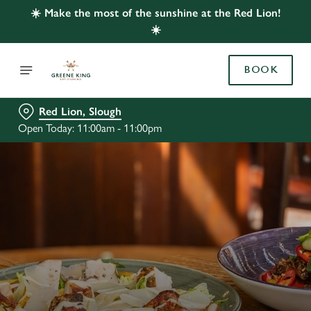
☀️ Make the most of the sunshine at the Red Lion!
☀️
BOOK
Red Lion, Slough
Open Today: 11:00am - 11:00pm