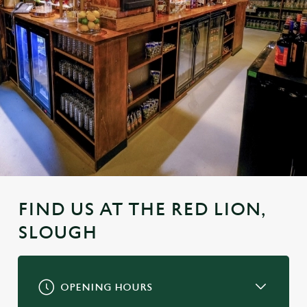
FIND US AT THE RED LION,
SLOUGH
OPENING HOURS