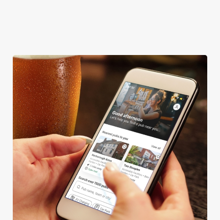
We use cookies
We use cookies to run this website and for marketing,
statistics and to save your preferences. To accept these
cookies click 'Allow all cookies'. To accept only essential
cookies click 'Use necessary cookies only'. 'To