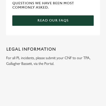
QUESTIONS WE HAVE BEEN MOST
COMMONLY ASKED.
READ OUR FAQS
LEGAL INFORMATION
For all PL incidents, please submit your CNF to our TPA,
Gallagher Bassett, via the Portal.
RELATED CONTENT
Venue Hire
Meet the Team