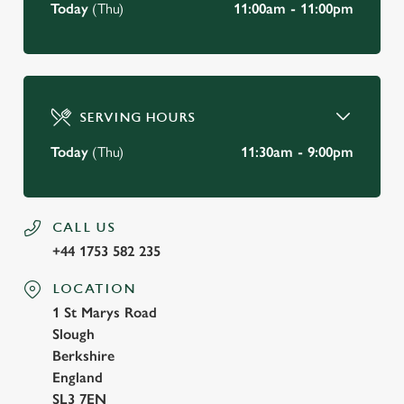
Today
(Thu)
11:00am - 11:00pm
SERVING HOURS
Today
(Thu)
11:30am - 9:00pm
CALL US
+44 1753 582 235
LOCATION
1 St Marys Road
Slough
Berkshire
England
SL3 7EN