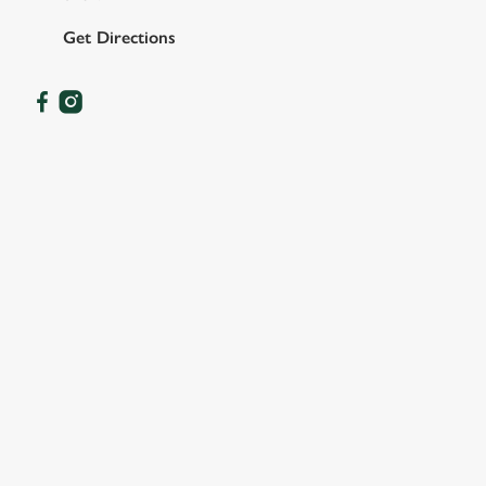
Get Directions
OUR FACILITIES
SHOW MORE FACILITIES
DISABLED FACILITIES
DOG FRIENDLY
FAMILY FRIENDLY
BEER GARDEN
WIFI
CAR PARK
COACHES ACCEPTED
HISTORIC PUB
OFFERS FUNCTIONS