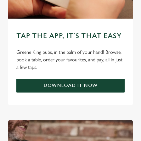
individually choose which cookies we can or can't use,
use the options along the bottom of the banner . You can
change your settings at any time.
TAP THE APP, IT’S THAT EASY
C
Necessary
o
Greene King pubs, in the palm of your hand! Browse,
n
book a table, order your favourites, and pay, all in just
s
Preferences
a few taps.
e
n
DOWNLOAD IT NOW
t
Statistics
S
e
Marketing
l
e
c
Settings
t
i