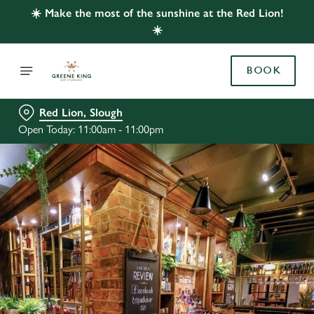
☀️ Make the most of the sunshine at the Red Lion!
☀️
BOOK
Red Lion, Slough
Open Today: 11:00am - 11:00pm