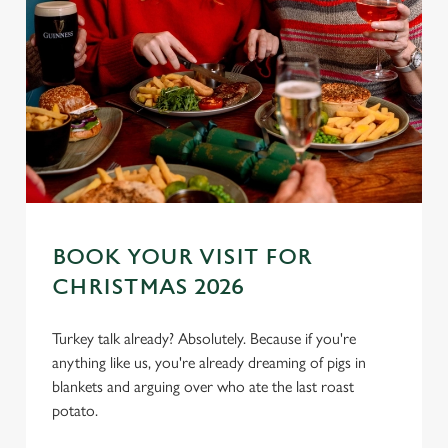
BOOK YOUR VISIT FOR
CHRISTMAS 2026
Turkey talk already? Absolutely. Because if you're
anything like us, you're already dreaming of pigs in
blankets and arguing over who ate the last roast
potato.