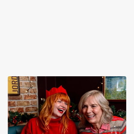
peeling, just full
it’s the ultimate
You do now! Let
very jolly VIP
plates and festive
excuse for
the Red Lion be
guest.
cheer with your
second helpings
your hosts and
favourites.
(and third
countdown to
desserts).
2027 in style with
us.
Book
Join us for
Breakfast with
Plan your visit
See the menu
New Year
Santa