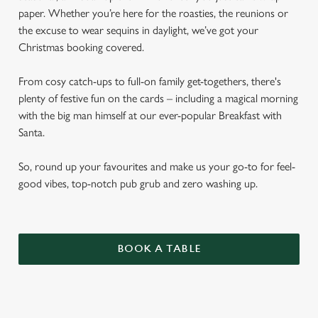
paper. Whether you’re here for the roasties, the reunions or
the excuse to wear sequins in daylight, we’ve got your
Christmas booking covered.
From cosy catch-ups to full-on family get-togethers, there's
plenty of festive fun on the cards – including a magical morning
with the big man himself at our ever-popular Breakfast with
Santa.
So, round up your favourites and make us your go-to for feel-
good vibes, top-notch pub grub and zero washing up.
BOOK A TABLE