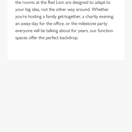
the rooms at the Red Lion are designed to adapt to
your big idea, not the other way around. Whether
you’re hosting a family get-together, a charity evening,
an away-day for the office, or the milestone party
everyone will be talking about for years, our function
spaces offer the perfect backdrop.
TERMS & CONDITIONS
CHRISTMAS DAY
FESTIVE MENU
NEW YEAR'S EVE