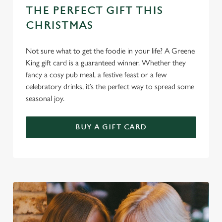
n
THE PERFECT GIFT THIS
CHRISTMAS
Use necessary cookies only
Not sure what to get the foodie in your life? A Greene
King gift card is a guaranteed winner. Whether they
fancy a cosy pub meal, a festive feast or a few
celebratory drinks, it’s the perfect way to spread some
seasonal joy.
BUY A GIFT CARD