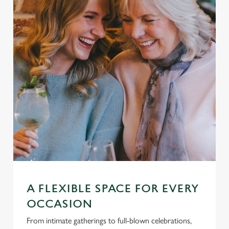
A FLEXIBLE SPACE FOR EVERY
OCCASION
From intimate gatherings to full-blown celebrations,