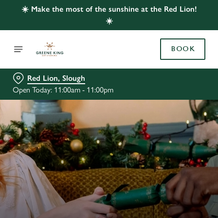
☀️ Make the most of the sunshine at the Red Lion!
☀️
BOOK
Red Lion, Slough
Open Today: 11:00am - 11:00pm