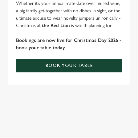
Whether it’s your annual mate-date over mulled wine,
a big family get-together with no dishes in sight, or the
ultimate excuse to wear novelty jumpers unironically -
Christmas at
the Red Lion
is worth planning for.
Bookings are now live for Christmas Day 2026 -
book your table today.
BOOK YOUR TABLE
WHY SPEND CHRISTMAS AT THE
We use cookies
RED LION?
We use cookies to run this website and for marketing,
statistics and to save your preferences. To accept these
Well, why not? Forget juggling oven timings, arguing over who
cookies click 'Allow all cookies'. To accept only essential
gets the crispy roasties and spending half the day in the kitchen.
cookies click 'Use necessary cookies only'. 'To
We'll take care of the festive feast, from generous plates of
individually choose which cookies we can or can't use,
Christmas favourites to puddings worth saving room for..