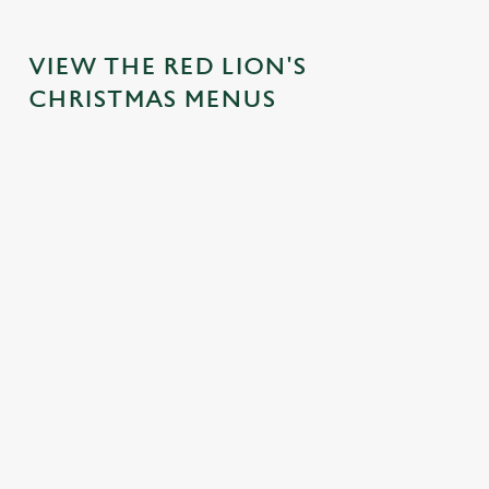
VIEW THE RED LION'S
CHRISTMAS MENUS
IT'S ALL
FESTIVE
TOAST TO
SANTA'S
GRAVY FOR
FAYRE?
THE NEW
COMING
CHRISTMAS
YES,
YEAR AT
TO TOWN...
DAY
PLEASE.
THE RED
Join us for a
LION
Christmas Day
Classic pub
magical morning
done properly.
favourites with a
No plans for
of mini feasts, big
No pans, no
seasonal twist –
New Year's Eve?
smiles and one