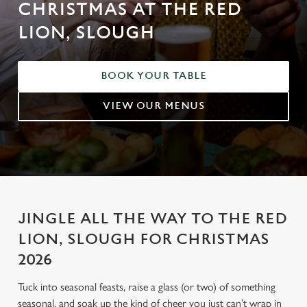
CHRISTMAS AT THE RED
LION, SLOUGH
BOOK YOUR TABLE
VIEW OUR MENUS
JINGLE ALL THE WAY TO THE RED
LION, SLOUGH FOR CHRISTMAS
2026
Tuck into seasonal feasts, raise a glass (or two) of something
seasonal, and soak up the kind of cheer you just can’t wrap in