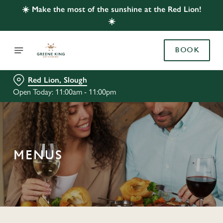
☀️ Make the most of the sunshine at the Red Lion!
☀️
BOOK
Red Lion, Slough
Open Today: 11:00am - 11:00pm
MENUS
C