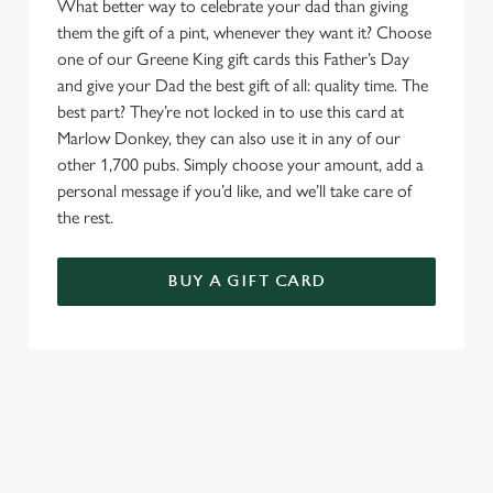
What better way to celebrate your dad than giving
them the gift of a pint, whenever they want it? Choose
one of our Greene King gift cards this Father’s Day
and give your Dad the best gift of all: quality time. The
best part? They’re not locked in to use this card at
Marlow Donkey, they can also use it in any of our
other 1,700 pubs. Simply choose your amount, add a
personal message if you’d like, and we’ll take care of
the rest.
BUY A GIFT CARD
TERMS & CONDITIONS
GENERAL GIFT CARD