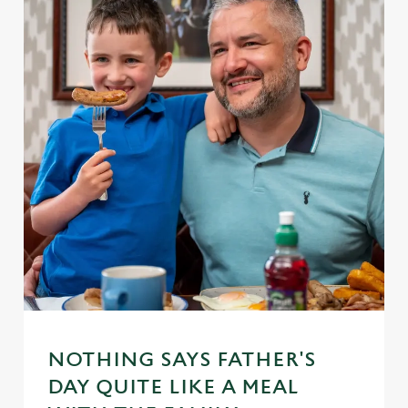
NOTHING SAYS FATHER'S
DAY QUITE LIKE A MEAL