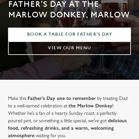
FATHER'S DAY AT THE
MARLOW DONKEY, MARLOW
BOOK A TABLE FOR FATHER'S DAY
VIEW OUR MENU
Make this
Father’s Day one to remember
by treating Dad
to a well-earned celebration at
the Marlow Donkey
!
Whether he’s a fan of a hearty Sunday roast, a perfectly
poured pint, or something a little special, we’ve got
delicious
food, refreshing drinks, and a warm, welcoming
atmosphere
waiting for you.