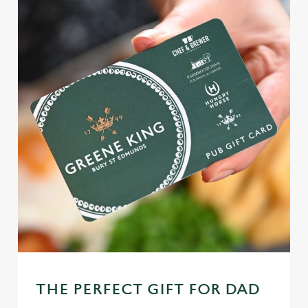
THE PERFECT GIFT FOR DAD