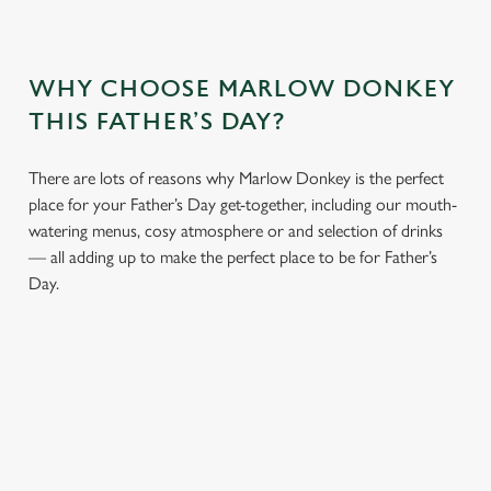
WHY CHOOSE MARLOW DONKEY
THIS FATHER’S DAY?
There are lots of reasons why Marlow Donkey is the perfect
place for your Father’s Day get-together, including our mouth-
watering menus, cosy atmosphere or and selection of drinks
— all adding up to make the perfect place to be for Father’s
Day.
We use cookies
We use cookies to run this website and for marketing,
statistics and to save your preferences. To accept these
cookies click 'Allow all cookies'. To accept only essential