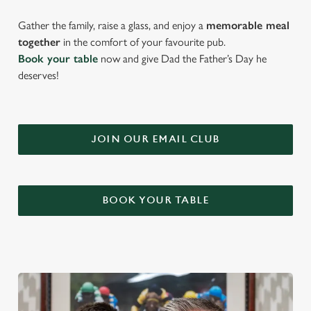
Gather the family, raise a glass, and enjoy a
memorable meal
together
in the comfort of your favourite pub.
Book your table
now and give Dad the Father’s Day he
deserves!
JOIN OUR EMAIL CLUB
BOOK YOUR TABLE