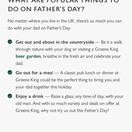
WHAT ARE POPULAR THINGS TO
DO ON FATHER’S DAY?
No matter where you live in the UK, there’s so much you can
do with your dad on Father’s Day.
Get out and about in the countryside
— Be it a walk
through nature with your dog or visiting a Greene King
beer garden
, breathe in the fresh air and celebrate your
dad.
Go out for a mea
l — A classic pub lunch or dinner at
Greene King could be the perfect thing to bring you and
your dad together this holiday.
Enjoy a drink
— Raise a glass, any time of day, with your
old man. And with so much variety and deals on offer at
Greene King, why not try us out this Father’s Day?