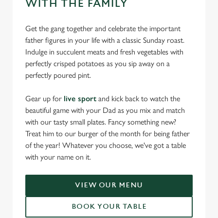
WITH THE FAMILY
Get the gang together and celebrate the important
father figures in your life with a classic Sunday roast.
Indulge in succulent meats and fresh vegetables with
perfectly crisped potatoes as you sip away on a
perfectly poured pint.
Gear up for
live sport
and kick back to watch the
beautiful game with your Dad as you mix and match
with our tasty small plates. Fancy something new?
Treat him to our burger of the month for being father
of the year! Whatever you choose, we've got a table
with your name on it.
VIEW OUR MENU
BOOK YOUR TABLE