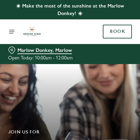
☀️ Make the most of the sunshine at the Marlow
Donkey! ☀️
BOOK
Marlow Donkey, Marlow
Open Today: 10:00am - 12:00am
JOIN US FOR