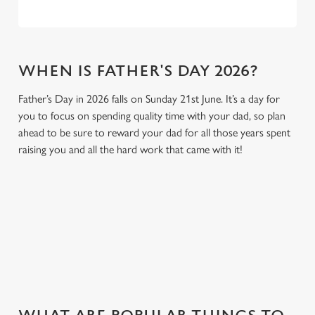
WHEN IS FATHER'S DAY 2026?
Father’s Day in 2026 falls on Sunday 21st June. It’s a day for
you to focus on spending quality time with your dad, so plan
ahead to be sure to reward your dad for all those years spent
raising you and all the hard work that came with it!
GIVE THE GIFT OF OUR PUB
Why not treat the men in your life to another a trip to their
favourite pub with a gift card, this Father's Day?