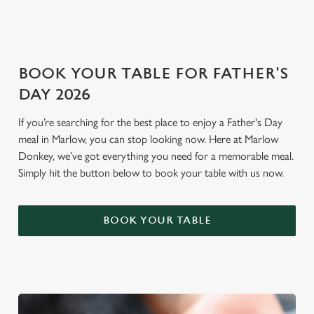
i
o
Allow all cookies
n
BOOK YOUR TABLE FOR FATHER'S
Use necessary cookies only
DAY 2026
If you’re searching for the best place to enjoy a Father's Day
meal in Marlow, you can stop looking now. Here at Marlow
Donkey, we’ve got everything you need for a memorable meal.
Simply hit the button below to book your table with us now.
BOOK YOUR TABLE