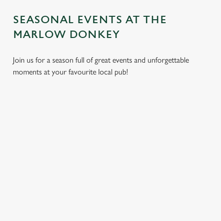
SEASONAL EVENTS AT THE
MARLOW DONKEY
Join us for a season full of great events and unforgettable
moments at your favourite local pub!
CHRISTMAS
MOTHER'S
EASTER 2027
2026
DAY 2027
Put a spring in your
Whether you're
It’s time to celebrate
step. Best enjoyed
planning a cosy
the women who do
after egg hunts and