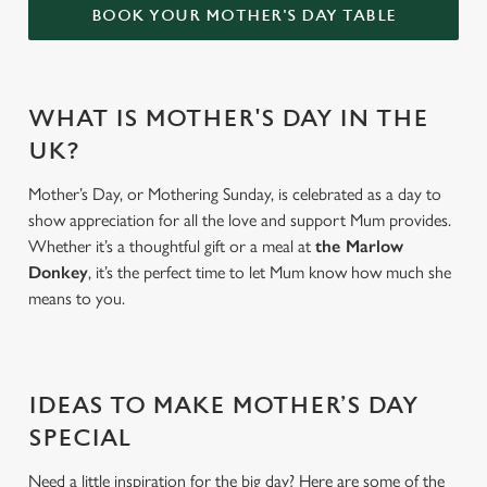
BOOK YOUR MOTHER'S DAY TABLE
WHAT IS MOTHER'S DAY IN THE
UK?
Mother’s Day, or Mothering Sunday, is celebrated as a day to
show appreciation for all the love and support Mum provides.
Whether it’s a thoughtful gift or a meal at
the Marlow
Donkey
, it’s the perfect time to let Mum know how much she
means to you.
IDEAS TO MAKE MOTHER’S DAY
SPECIAL
Need a little inspiration for the big day? Here are some of the