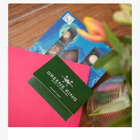
Use necessary cookies only