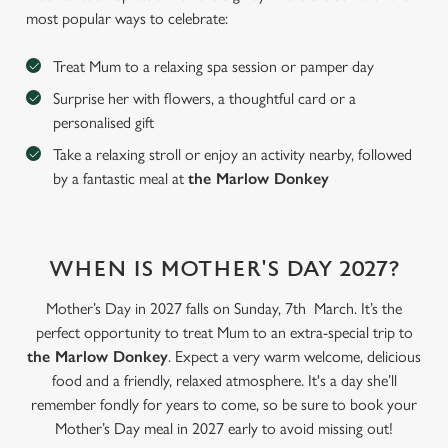
most popular ways to celebrate:
Treat Mum to a relaxing spa session or pamper day
Surprise her with flowers, a thoughtful card or a
personalised gift
Take a relaxing stroll or enjoy an activity nearby, followed
by a fantastic meal at
the Marlow Donkey
WHEN IS MOTHER'S DAY 2027?
We use cookies
Mother’s Day in 2027 falls on Sunday, 7th March. It’s the
We use cookies to run this website and for marketing,
perfect opportunity to treat Mum to an extra-special trip to
statistics and to save your preferences. To accept these
the Marlow Donkey
. Expect a very warm welcome, delicious
cookies click 'Allow all cookies'. To accept only essential
food and a friendly, relaxed atmosphere. It's a day she’ll
cookies click 'Use necessary cookies only'. 'To
remember fondly for years to come, so be sure to book your
individually choose which cookies we can or can't use,
Mother’s Day meal in 2027 early to avoid missing out!
use the options along the bottom of the banner . You can