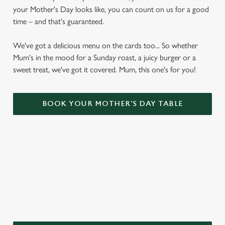
your Mother's Day looks like, you can count on us for a good
time – and that's guaranteed.
We've got a delicious menu on the cards too... So whether
Mum's in the mood for a Sunday roast, a juicy burger or a
sweet treat, we've got it covered. Mum, this one's for you!
BOOK YOUR MOTHER'S DAY TABLE
WHY CHOOSE THE MARLOW
DONKEY FOR MOTHER’S DAY?