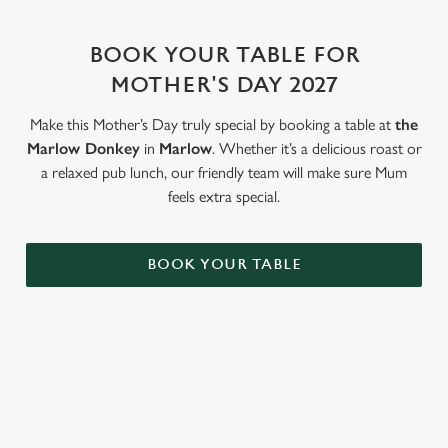
change your settings at any time.
BOOK YOUR TABLE FOR
C
MOTHER'S DAY 2027
Necessary
o
n
Make this Mother’s Day truly special by booking a table at
the
s
Marlow Donkey
in
Marlow
. Whether it’s a delicious roast or
Preferences
e
a relaxed pub lunch, our friendly team will make sure Mum
n
feels extra special.
t
Statistics
S
BOOK YOUR TABLE
e
Marketing
l
e
c
Settings
t
WHY BOOK WITH US?
i
o
Allow all cookies
n