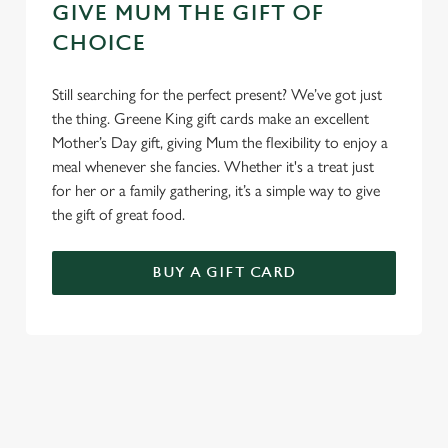
GIVE MUM THE GIFT OF
CHOICE
Still searching for the perfect present? We’ve got just
the thing. Greene King gift cards make an excellent
Mother’s Day gift, giving Mum the flexibility to enjoy a
meal whenever she fancies. Whether it's a treat just
for her or a family gathering, it’s a simple way to give
the gift of great food.
BUY A GIFT CARD
TERMS & CONDITIONS