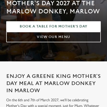
MOTHER'S DAY 2027 AT THE
MARLOW DONKEY, MARLOW
BOOK A TABLE FOR MOTHER'S DAY
VIEW OUR MENU
ENJOY A GREENE KING MOTHER’S
DAY MEAL AT MARLOW DONKEY
IN MARLOW
On the 6th and 7th of March 2027, we'll be celebrating
Mother's Day with a special moment, just for Mum. Whatever