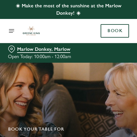
☀️ Make the most of the sunshine at the Marlow
Donkey! ☀️
BOOK
Marlow Donkey, Marlow
Open Today: 10:00am - 12:00am
BOOK YOUR TABLE FOR