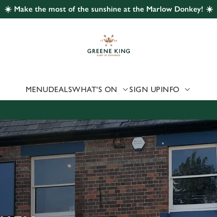
☀️ Make the most of the sunshine at the Marlow Donkey! ☀️
 website and for marketing, statistics and to save your preferen
 'Allow all cookies'. To accept only essential cookies click 'Use
ually choose which cookies we can or can't use, use the options a
 can change your settings at any time.
MENU
DEALS
WHAT'S ON
SIGN UP
INFO
Preferences
Statistics
Marketing