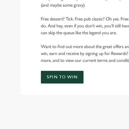
(and maybe some gravy).
Free dessert? Tick. Free pub classic? Oh yes. Free
do. And hey, even if you don’t win, you’ll still h
can skip the queue like the legend you are.
Want to find out more about the great offers a
win, earn and receive by signing up for Rewards?
more, and to view our current terms and conditi
SPIN TO WIN