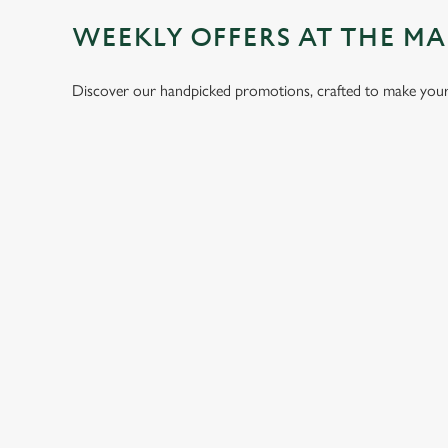
WEEKLY OFFERS AT THE 
Discover our handpicked promotions, crafted to make your 