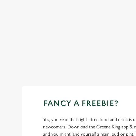
SHOW MORE FACILITIES
FANCY A FREEBIE?
Yes, you read that right - free food and drink is u
newcomers. Download the Greene King app & regi
and you might land yourself a main, pud or pint. 