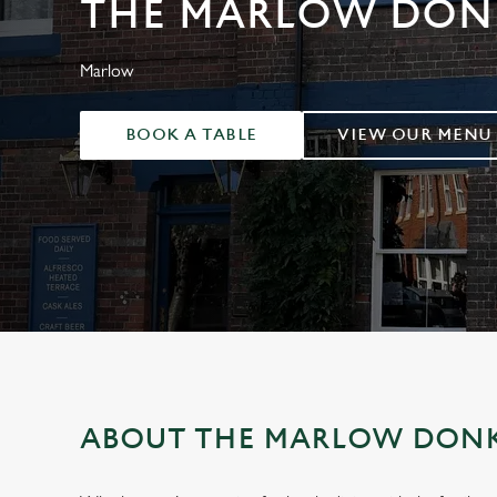
THE MARLOW DON
e
c
t
Marlow
i
o
BOOK A TABLE
VIEW OUR MENU
n
ABOUT THE MARLOW DON