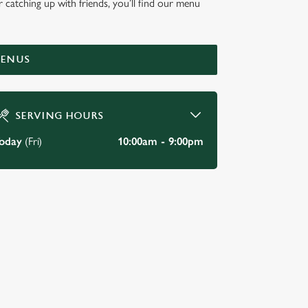
r catching up with friends, you’ll find our menu
KEY
MENUS
SERVING HOURS
oday
(Fri)
10:00am - 9:00pm