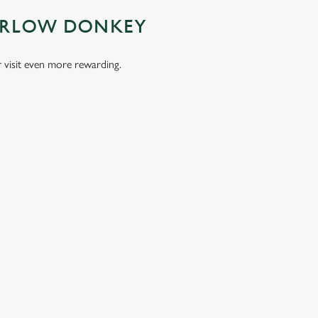
MARLOW DONKEY
visit even more rewarding.