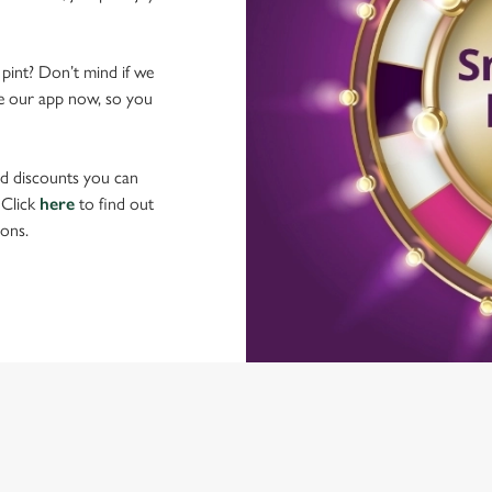
 pint? Don’t mind if we
ave our app now, so you
nd discounts you can
 Click
here
to find out
ons.