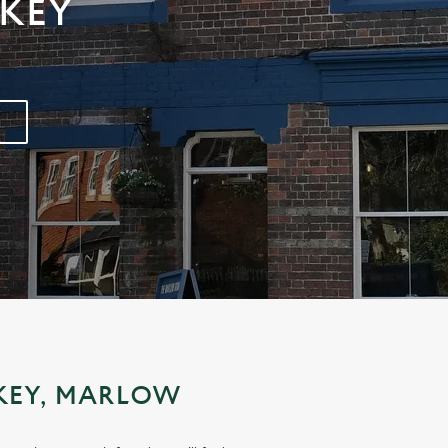
KEY
KEY, MARLOW