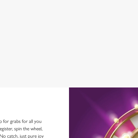
BEER GARDEN
WIFI
EV CHARGING
CAR PARK
COACHES ACCEPTED
HISTORIC PUB
OFFERS FUNCTIONS
p for grabs for all you
ster, spin the wheel,
No catch, just pure joy