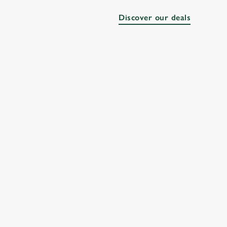
Discover our deals