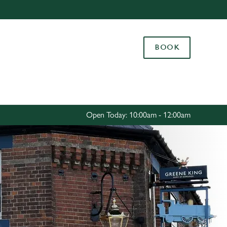
Allow all cookies
ces. To
BOOK
 necessary
Use necessary cookies only
long the
Settings
Open Today: 10:00am - 12:00am