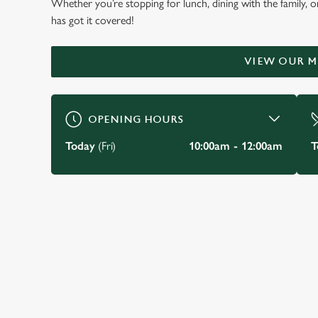
Whether you’re stopping for lunch, dining with the family, o
WELCOME TO
has got it covered!
THE MARLOW DON
VIEW OUR 
Marlow
OPENING HOURS
BOOK A TABLE
VIEW OUR MENU
Today
(Fri)
10:00am - 12:00am
T
JUST FOR YOU