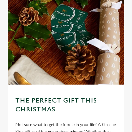
THE PERFECT GIFT THIS
CHRISTMAS
Not sure what to get the foodie in your life? A Greene
King gift card is a guaranteed winner. Whether they