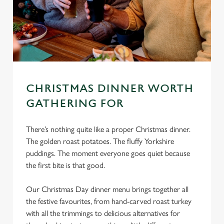
CHRISTMAS DINNER WORTH
GATHERING FOR
There’s nothing quite like a proper Christmas dinner.
The golden roast potatoes. The fluffy Yorkshire
puddings. The moment everyone goes quiet because
the first bite is that good.
Our Christmas Day dinner menu brings together all
the festive favourites, from hand-carved roast turkey
with all the trimmings to delicious alternatives for