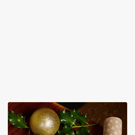
Use necessary cookies only
in style with us.
Book Breakfast
Join us for New
See the menu
with Santa
Year
WHY SPEND CHRISTMAS AT THE
THATCHED COTTAGE?
Well, why not? Forget juggling oven timings, arguing over who
gets the crispy roasties and spending half the day in the kitchen.
We'll take care of the festive feast, from generous plates of
Christmas favourites to puddings worth saving room for..