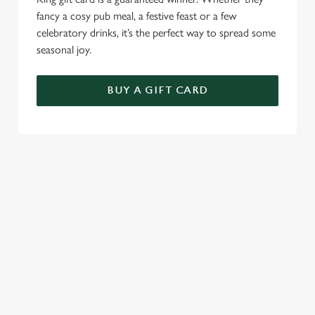
fancy a cosy pub meal, a festive feast or a few
celebratory drinks, it’s the perfect way to spread some
seasonal joy.
BUY A GIFT CARD
TERMS & CONDITIONS
CHRISTMAS DAY
GENERAL GIFT CARD
SEASONAL EVENTS AT THE
THATCHED COTTAGE