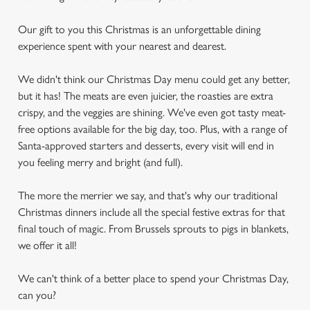
Our gift to you this Christmas is an unforgettable dining
experience spent with your nearest and dearest.
We didn't think our Christmas Day menu could get any better,
but it has! The meats are even juicier, the roasties are extra
crispy, and the veggies are shining. We've even got tasty meat-
free options available for the big day, too. Plus, with a range of
Santa-approved starters and desserts, every visit will end in
you feeling merry and bright (and full).
The more the merrier we say, and that's why our traditional
Christmas dinners include all the special festive extras for that
final touch of magic. From Brussels sprouts to pigs in blankets,
we offer it all!
We can't think of a better place to spend your Christmas Day,
can you?