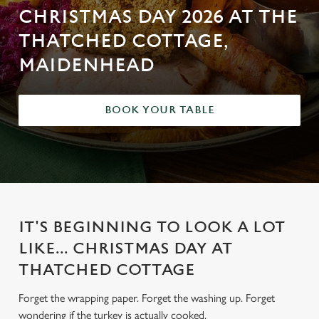
CHRISTMAS DAY 2026 AT THE
THATCHED COTTAGE,
MAIDENHEAD
BOOK YOUR TABLE
IT'S BEGINNING TO LOOK A LOT
LIKE... CHRISTMAS DAY AT
THATCHED COTTAGE
Forget the wrapping paper. Forget the washing up. Forget
wondering if the turkey is actually cooked.