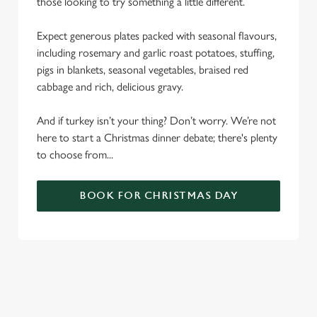
those looking to try something a little different.
Expect generous plates packed with seasonal flavours,
including rosemary and garlic roast potatoes, stuffing,
pigs in blankets, seasonal vegetables, braised red
cabbage and rich, delicious gravy.
And if turkey isn’t your thing? Don’t worry. We’re not
here to start a Christmas dinner debate; there's plenty
to choose from...
BOOK FOR CHRISTMAS DAY
SAMPLE CHRISTMAS DAY MENU
STARTERS