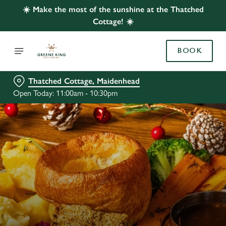
☀️ Make the most of the sunshine at the Thatched
Cottage! ☀️
BOOK
Thatched Cottage, Maidenhead
Open Today: 11:00am - 10:30pm