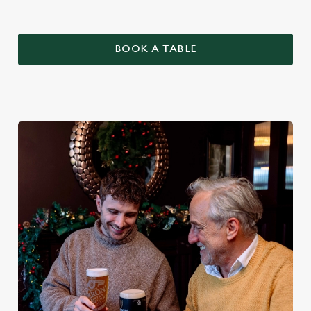
BOOK A TABLE