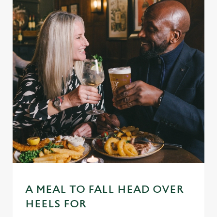
A MEAL TO FALL HEAD OVER
HEELS FOR