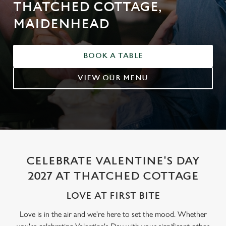
THATCHED COTTAGE,
MAIDENHEAD
BOOK A TABLE
VIEW OUR MENU
CELEBRATE VALENTINE'S DAY
2027 AT THATCHED COTTAGE
LOVE AT FIRST BITE
Love is in the air and we're here to set the mood. Whether