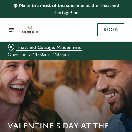
☀️ Make the most of the sunshine at the Thatched
Cottage! ☀️
BOOK
Thatched Cottage, Maidenhead
Open Today: 11:00am - 11:00pm
VALENTINE'S DAY AT THE