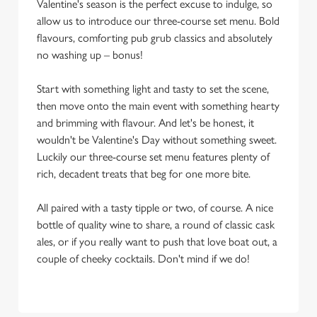
Valentine's season is the perfect excuse to indulge, so
allow us to introduce our three-course set menu. Bold
flavours, comforting pub grub classics and absolutely
no washing up – bonus!
Start with something light and tasty to set the scene,
then move onto the main event with something hearty
and brimming with flavour. And let's be honest, it
wouldn't be Valentine's Day without something sweet.
Luckily our three-course set menu features plenty of
rich, decadent treats that beg for one more bite.
All paired with a tasty tipple or two, of course. A nice
bottle of quality wine to share, a round of classic cask
ales, or if you really want to push that love boat out, a
couple of cheeky cocktails. Don't mind if we do!