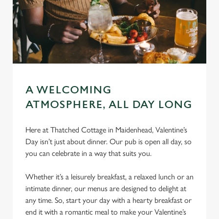
A WELCOMING
ATMOSPHERE, ALL DAY LONG
Here at Thatched Cottage in Maidenhead, Valentine’s
Day isn’t just about dinner. Our pub is open all day, so
you can celebrate in a way that suits you.
Whether it’s a leisurely breakfast, a relaxed lunch or an
intimate dinner, our menus are designed to delight at
any time. So, start your day with a hearty breakfast or
end it with a romantic meal to make your Valentine’s