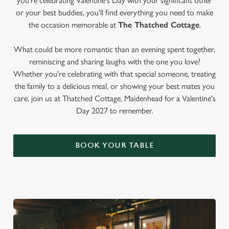
you're celebrating Valentine's Day with your significant other
or your best buddies, you'll find everything you need to make
the occasion memorable at
The Thatched Cottage
.
What could be more romantic than an evening spent together,
reminiscing and sharing laughs with the one you love?
Whether you're celebrating with that special someone, treating
the family to a delicious meal, or showing your best mates you
care, join us at Thatched Cottage, Maidenhead for a Valentine's
Day 2027 to remember.
BOOK YOUR TABLE