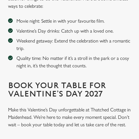
ways to celebrate:
Movie night: Settle in with your favourite film.
Valentine’s Day drinks: Catch up with a loved one.
Weekend getaway: Extend the celebration with a romantic
trip.
Quality time: No matter if it’s a stroll in the park or a cosy
night in, it’s the thought that counts.
BOOK YOUR TABLE FOR
VALENTINE’S DAY 2027
Make this Valentine’s Day unforgettable at Thatched Cottage in
Maidenhead. We’re here to make every moment special. Don’t
wait – book your table today and let us take care of the rest.