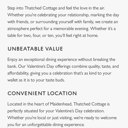
Step into Thatched Cottage and feel the love in the air.
Whether you’re celebrating your relationship, marking the day
with friends, or surrounding yourself with family, we create an
atmosphere perfect for a memorable evening. Whether it’s a
table for two, four, or ten, you’ll feel right at home.
UNBEATABLE VALUE
Enjoy an exceptional dining experience without breaking the
bank. Our Valentine’s Day offerings combine quality, taste, and
affordability, giving you a celebration that’s as kind to your
wallet as it is to your taste buds.
CONVENIENT LOCATION
Located in the heart of Maidenhead, Thatched Cottage is
perfectly situated for your Valentine’s Day celebration.
Whether you’re local or just visiting, we’re ready to welcome
you for an unforgettable dining experience.