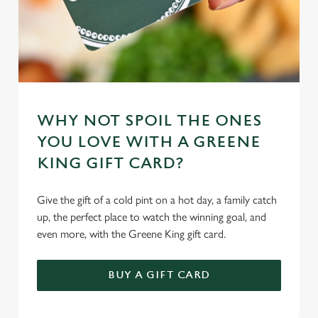
WHY NOT SPOIL THE ONES
YOU LOVE WITH A GREENE
KING GIFT CARD?
Give the gift of a cold pint on a hot day, a family catch
up, the perfect place to watch the winning goal, and
even more, with the Greene King gift card.
BUY A GIFT CARD