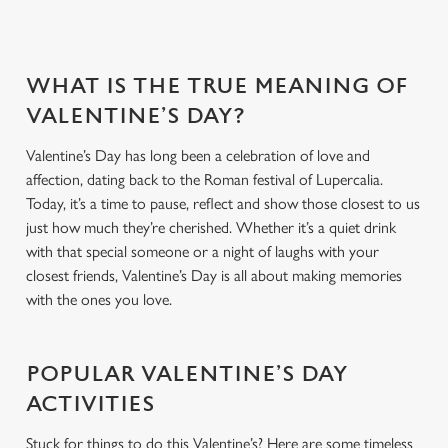
WHAT IS THE TRUE MEANING OF
VALENTINE’S DAY?
Valentine’s Day has long been a celebration of love and
affection, dating back to the Roman festival of Lupercalia.
Today, it’s a time to pause, reflect and show those closest to us
just how much they’re cherished. Whether it’s a quiet drink
with that special someone or a night of laughs with your
closest friends, Valentine’s Day is all about making memories
with the ones you love.
POPULAR VALENTINE’S DAY
ACTIVITIES
Stuck for things to do this Valentine’s? Here are some timeless