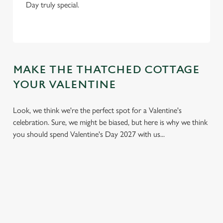
Day truly special.
MAKE THE THATCHED COTTAGE
YOUR VALENTINE
Look, we think we're the perfect spot for a Valentine's
celebration. Sure, we might be biased, but here is why we think
you should spend Valentine's Day 2027 with us...
We use cookies
We use cookies to run this website and for marketing,
statistics and to save your preferences. To accept these
cookies click 'Allow all cookies'. To accept only essential
cookies click 'Use necessary cookies only'. 'To
individually choose which cookies we can or can't use,
use the options along the bottom of the banner . You can