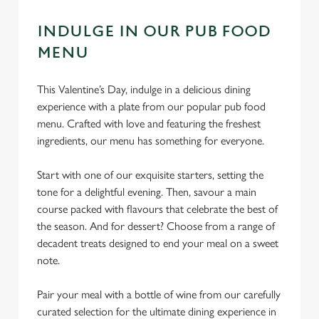
INDULGE IN OUR PUB FOOD
MENU
This Valentine’s Day, indulge in a delicious dining
experience with a plate from our popular pub food
menu. Crafted with love and featuring the freshest
ingredients, our menu has something for everyone.
Start with one of our exquisite starters, setting the
tone for a delightful evening. Then, savour a main
course packed with flavours that celebrate the best of
the season. And for dessert? Choose from a range of
decadent treats designed to end your meal on a sweet
note.
Pair your meal with a bottle of wine from our carefully
curated selection for the ultimate dining experience in