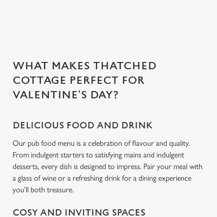
Use necessary cookies only
WHAT MAKES THATCHED
COTTAGE PERFECT FOR
VALENTINE’S DAY?
DELICIOUS FOOD AND DRINK
Our pub food menu is a celebration of flavour and quality.
From indulgent starters to satisfying mains and indulgent
desserts, every dish is designed to impress. Pair your meal with
a glass of wine or a refreshing drink for a dining experience
you’ll both treasure.
COSY AND INVITING SPACES