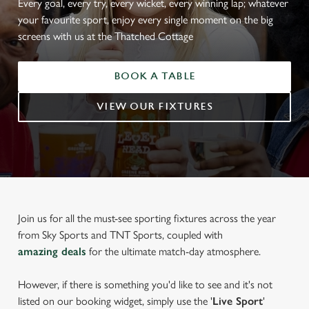
Every goal, every try, every wicket, every winning lap; whatever
your favourite sport, enjoy every single moment on the big
screens with us at the Thatched Cottage
BOOK A TABLE
VIEW OUR FIXTURES
Join us for all the must-see sporting fixtures across the year
from Sky Sports and TNT Sports, coupled with
amazing deals
for the ultimate match-day atmosphere.
However, if there is something you'd like to see and it's not
listed on our booking widget, simply use the '
Live Sport
'