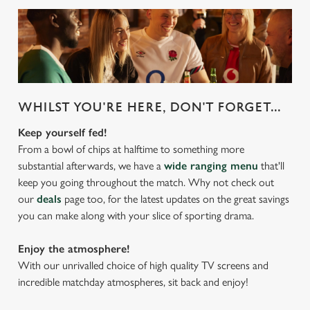
WHILST YOU'RE HERE, DON'T FORGET...
Keep yourself fed!
From a bowl of chips at halftime to something more
substantial afterwards, we have a
wide ranging menu
that'll
keep you going throughout the match. Why not check out
our
deals
page too, for the latest updates on the great savings
you can make along with your slice of sporting drama.
Enjoy the atmosphere!
With our unrivalled choice of high quality TV screens and
incredible matchday atmospheres, sit back and enjoy!