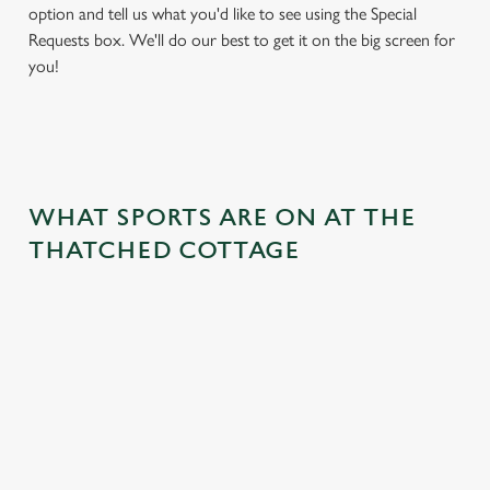
option and tell us what you'd like to see using the Special
Requests box. We'll do our best to get it on the big screen for
you!
WHAT SPORTS ARE ON AT THE
THATCHED COTTAGE
BALL
RUGBY
BOXING
DARTS
MOTO
RT