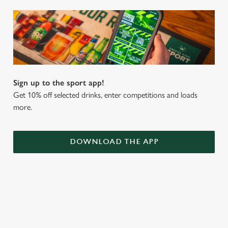
Sign up to the sport app!
Get 10% off selected drinks, enter competitions and loads
more.
DOWNLOAD THE APP