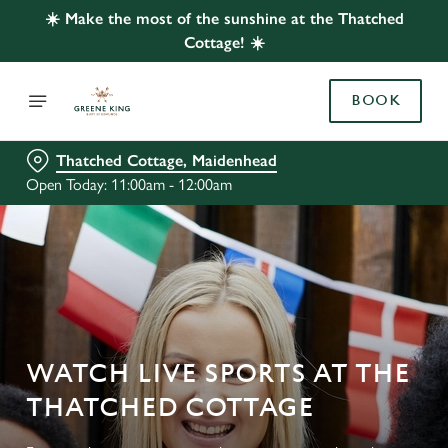
☀️ Make the most of the sunshine at the Thatched
Cottage! ☀️
BOOK
Thatched Cottage, Maidenhead
Open Today: 11:00am - 12:00am
WATCH LIVE SPORTS AT THE
THATCHED COTTAGE