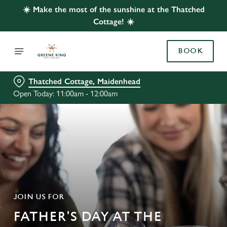
☀️ Make the most of the sunshine at the Thatched
Cottage! ☀️
BOOK
Thatched Cottage, Maidenhead
Open Today: 11:00am - 12:00am
JOIN US FOR
FATHER'S DAY AT THE