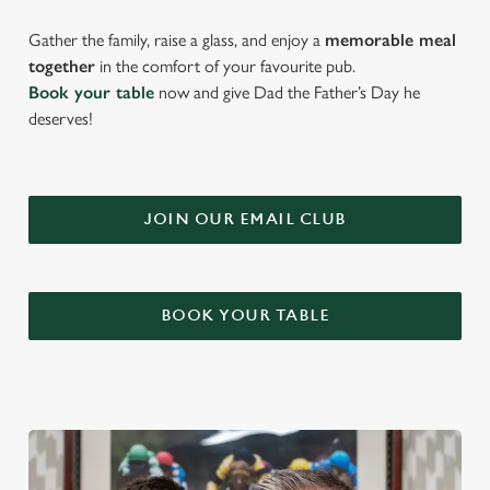
Gather the family, raise a glass, and enjoy a
memorable meal
together
in the comfort of your favourite pub.
Book your table
now and give Dad the Father’s Day he
deserves!
JOIN OUR EMAIL CLUB
BOOK YOUR TABLE