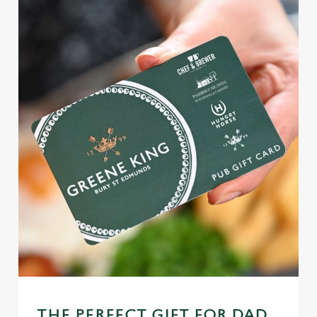
THE PERFECT GIFT FOR DAD