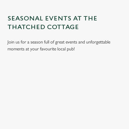
SEASONAL EVENTS AT THE
THATCHED COTTAGE
Join us for a season full of great events and unforgettable
moments at your favourite local pub!
CHRISTMAS
MOTHER'S
EASTER 2027
2026
DAY 2027
Put a spring in your
Whether you're
It’s time to celebrate
step. Best enjoyed