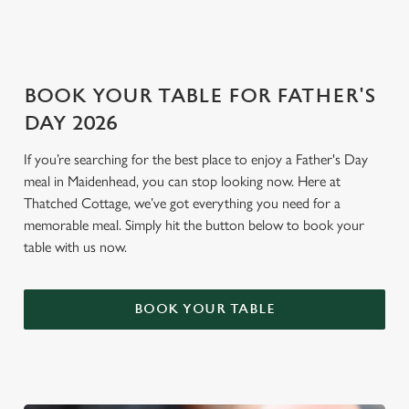
Settings
t
i
o
Allow all cookies
n
BOOK YOUR TABLE FOR FATHER'S
DAY 2026
Use necessary cookies only
If you’re searching for the best place to enjoy a Father's Day
meal in Maidenhead, you can stop looking now. Here at
Thatched Cottage, we’ve got everything you need for a
memorable meal. Simply hit the button below to book your
table with us now.
BOOK YOUR TABLE