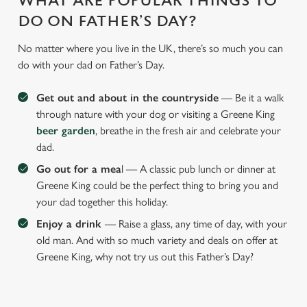
WHAT ARE POPULAR THINGS TO
DO ON FATHER’S DAY?
No matter where you live in the UK, there’s so much you can
do with your dad on Father’s Day.
Get out and about in the countryside
— Be it a walk
through nature with your dog or visiting a Greene King
beer garden
, breathe in the fresh air and celebrate your
dad.
Go out for a mea
l — A classic pub lunch or dinner at
Greene King could be the perfect thing to bring you and
your dad together this holiday.
Enjoy a drink
— Raise a glass, any time of day, with your
old man. And with so much variety and deals on offer at
Greene King, why not try us out this Father’s Day?