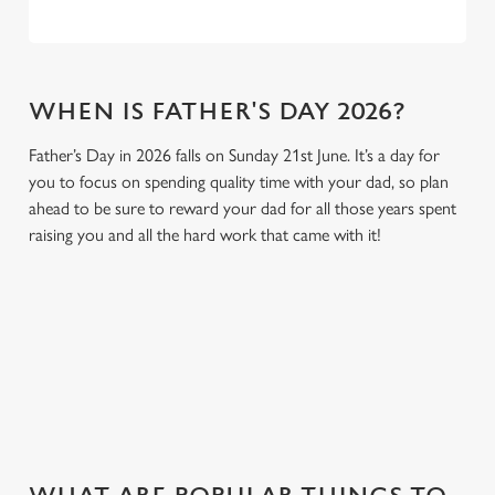
WHEN IS FATHER'S DAY 2026?
Father’s Day in 2026 falls on Sunday 21st June. It’s a day for
you to focus on spending quality time with your dad, so plan
ahead to be sure to reward your dad for all those years spent
raising you and all the hard work that came with it!
GIVE THE GIFT OF OUR PUB
Why not treat the men in your life to another a trip to their
favourite pub with a gift card, this Father's Day?