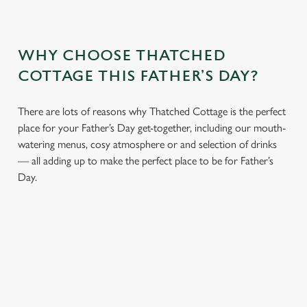
WHY CHOOSE THATCHED
COTTAGE THIS FATHER’S DAY?
There are lots of reasons why Thatched Cottage is the perfect
place for your Father’s Day get-together, including our mouth-
watering menus, cosy atmosphere or and selection of drinks
— all adding up to make the perfect place to be for Father’s
Day.
We use cookies
We use cookies to run this website and for marketing,
statistics and to save your preferences. To accept these