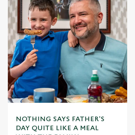
NOTHING SAYS FATHER'S
DAY QUITE LIKE A MEAL