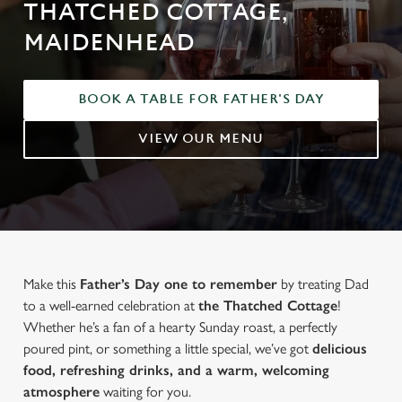
THATCHED COTTAGE,
MAIDENHEAD
BOOK A TABLE FOR FATHER'S DAY
VIEW OUR MENU
Make this
Father’s Day one to remember
by treating Dad
to a well-earned celebration at
the Thatched Cottage
!
Whether he’s a fan of a hearty Sunday roast, a perfectly
poured pint, or something a little special, we’ve got
delicious
food, refreshing drinks, and a warm, welcoming
atmosphere
waiting for you.