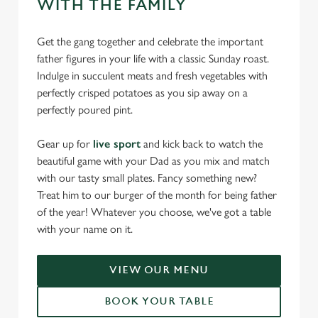
WITH THE FAMILY
Get the gang together and celebrate the important
father figures in your life with a classic Sunday roast.
Indulge in succulent meats and fresh vegetables with
perfectly crisped potatoes as you sip away on a
perfectly poured pint.
Gear up for
live sport
and kick back to watch the
beautiful game with your Dad as you mix and match
with our tasty small plates. Fancy something new?
Treat him to our burger of the month for being father
of the year! Whatever you choose, we've got a table
with your name on it.
VIEW OUR MENU
BOOK YOUR TABLE