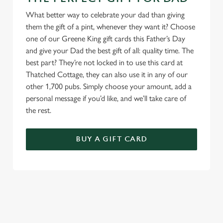
What better way to celebrate your dad than giving
them the gift of a pint, whenever they want it? Choose
one of our Greene King gift cards this Father’s Day
and give your Dad the best gift of all: quality time. The
best part? They’re not locked in to use this card at
Thatched Cottage, they can also use it in any of our
other 1,700 pubs. Simply choose your amount, add a
personal message if you’d like, and we’ll take care of
the rest.
BUY A GIFT CARD
TERMS & CONDITIONS
GENERAL GIFT CARD